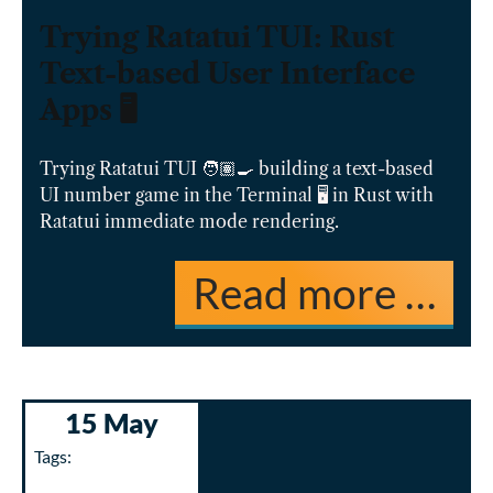
Trying Ratatui TUI: Rust
Text-based User Interface
Apps 🖥️
Trying Ratatui TUI 🧑🏽‍🍳 building a text-based
UI number game in the Terminal 🖥️ in Rust with
Ratatui immediate mode rendering.
Read more …
15 May
Tags: