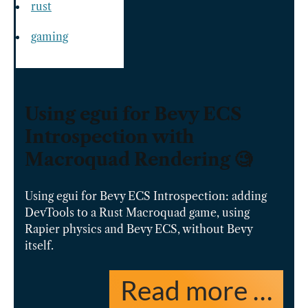
rust
gaming
Using egui for Bevy ECS
Introspection with
Macroquad Rendering 🧐
Using egui for Bevy ECS Introspection: adding
DevTools to a Rust Macroquad game, using
Rapier physics and Bevy ECS, without Bevy
itself.
Read more …