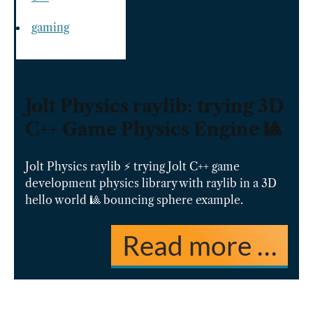
gaming
Jolt Physics raylib: trying 3D
C++ Game Physics Engine 🎱
Jolt Physics raylib ⚡️ trying Jolt C++ game
development physics library with raylib in a 3D
hello world 🎱 bouncing sphere example.
Read more …