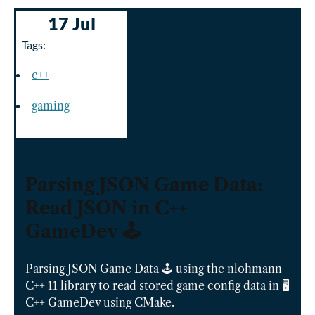
17 Jul
Tags:
c++
gaming
Parsing JSON Game Data:
Read JSON in C++
GameDev 🕹️
Parsing JSON Game Data 🕹️ using the nlohmann
C++ 11 library to read stored game config data in 🖥️
C++ GameDev using CMake.