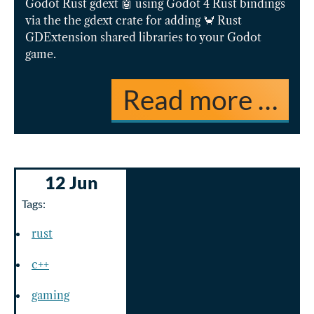
Godot Rust gdext 🤖 using Godot 4 Rust bindings
via the the gdext crate for adding 🦀 Rust
GDExtension shared libraries to your Godot
game.
Read more …
12 Jun
Tags:
rust
c++
gaming