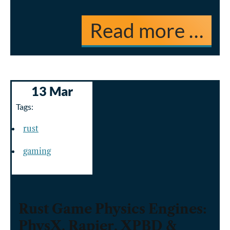
Read more …
13 Mar
Tags:
rust
gaming
Rust Game Physics Engines:
PhysX, Rapier, XPBD &