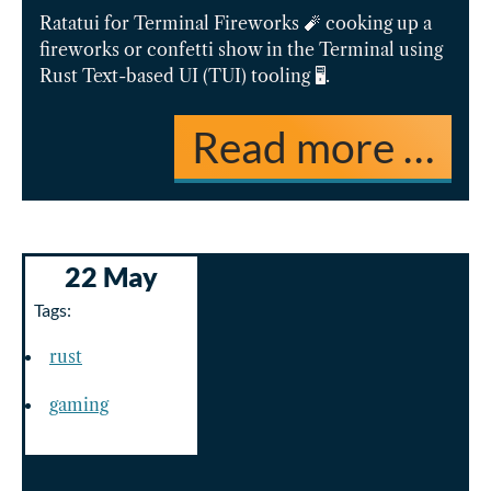
Ratatui for Terminal Fireworks 🧨 cooking up a
fireworks or confetti show in the Terminal using
Rust Text-based UI (TUI) tooling 🖥️.
Read more …
22 May
Tags:
rust
gaming