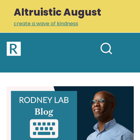
Altruistic August
create a wave of kindness
Home
Open
Search
mobil
RODNEY LAB
site
menu
Plus +
Newsletter
Gaming
Links
Profile