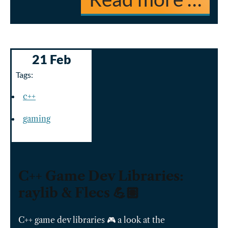
21 Feb
Tags:
c++
gaming
C++ Game Dev Libraries:
raylib & Flecs 💪🏽
C++ game dev libraries 🎮 a look at the