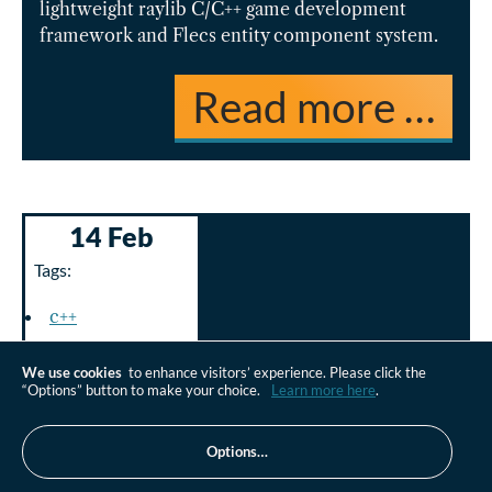
lightweight raylib C/C++ game development
framework and Flecs entity component system.
Read more …
14 Feb
Tags:
c++
gaming
We use cookies
to enhance visitors’ experience. Please click the
“Options” button to make your choice.
Learn more here
.
Options…
UE5 AI Hearing C++: Unreal