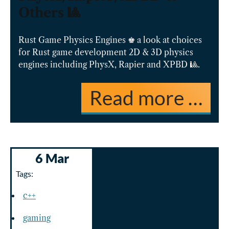
Others 🎱
Rust Game Physics Engines ♚ a look at choices
for Rust game development 2D & 3D physics
engines including PhysX, Rapier and XPBD 🎱.
Read more …
6 Mar
Tags:
c++
gaming