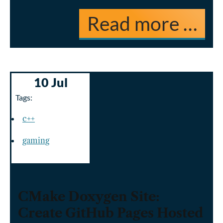
Read more …
10 Jul
Tags:
c++
gaming
CMake Doxygen Site:
Create GitHub Pages Hosted