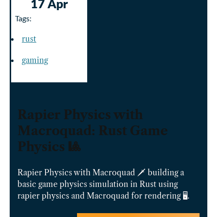
17 Apr
Tags:
rust
gaming
Rapier Physics with
Macroquad: Rust Game
Physics 🎱️
Rapier Physics with Macroquad 🗡️ building a
basic game physics simulation in Rust using
rapier physics and Macroquad for rendering 🖥️.