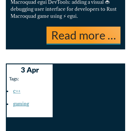
Macroquad egui DevTools: adding a visual 🐞
debugging user interface for developers to Rust
Macroquad game using ⚡️ egui.
Read more …
3 Apr
Tags:
c++
gaming