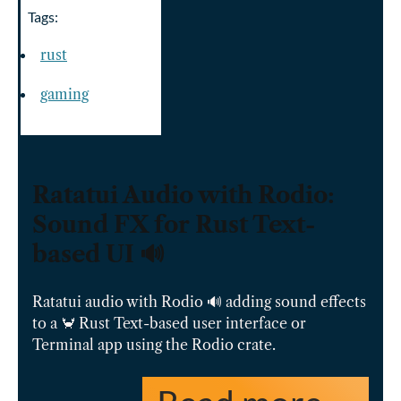
Tags:
rust
gaming
Ratatui Audio with Rodio:
Sound FX for Rust Text-
based UI 🔊
Ratatui audio with Rodio 🔊 adding sound effects
to a 🦀 Rust Text-based user interface or
Terminal app using the Rodio crate.