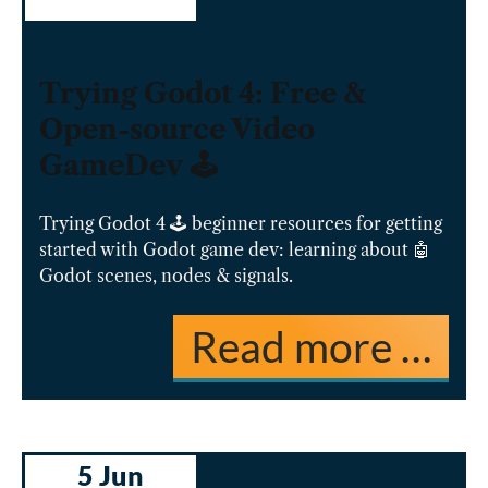
Trying Godot 4: Free &
Open-source Video
GameDev 🕹️
Trying Godot 4 🕹️ beginner resources for getting
started with Godot game dev: learning about 🤖
Godot scenes, nodes & signals.
Read more …
5 Jun