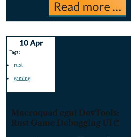
Read more …
10 Apr
Tags:
rust
gaming
Macroquad egui DevTools:
Rust Game Debugging UI 🖱️