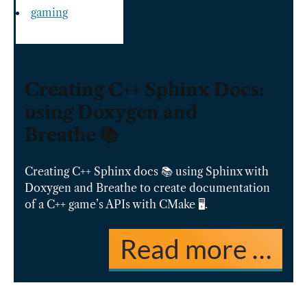
gaming
Creating C++ Sphinx Docs:
using Doxygen and
Breathe 📚
Creating C++ Sphinx docs 📚 using Sphinx with
Doxygen and Breathe to create documentation
of a C++ game’s APIs with CMake 🖥️.
Read more …