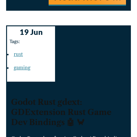
19 Jun
Tags:
rust
gaming
Godot Rust gdext:
GDExtension Rust Game
Dev Bindings 🤖 🦀