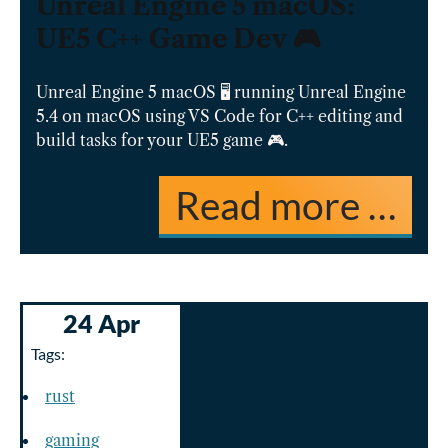
Unreal Engine 5 macOS:
UE5 C++ Game Dev 🎮
Unreal Engine 5 macOS 🖥️ running Unreal Engine
5.4 on macOS using VS Code for C++ editing and
build tasks for your UE5 game 🎮.
Read more …
24 Apr
Tags:
rust
gaming