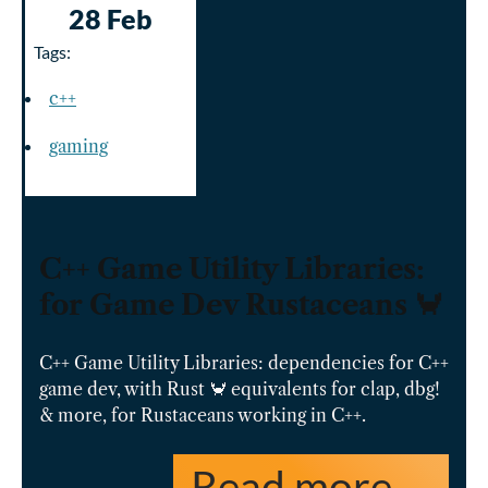
28 Feb
Tags:
c++
gaming
C++ Game Utility Libraries:
for Game Dev Rustaceans 🦀
C++ Game Utility Libraries: dependencies for C++
game dev, with Rust 🦀 equivalents for clap, dbg!
& more, for Rustaceans working in C++.
Read more …