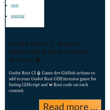
rust
gaming
Godot Rust CI: Handy
GDScript & Rust GitHub
Actions 🎬
Godot Rust CI 🤖 Game dev GitHub actions to
add to your Godot Rust GDExtension game for
linting GDScript and 🦀 Rust code on each
commit.
Read more …