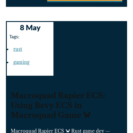
8 May
Tags:
rust
gaming
Macroquad Rapier ECS:
Using Bevy ECS in
Macroquad Game 🦀
Macroquad Rapier ECS 🦀 Rust game dev —