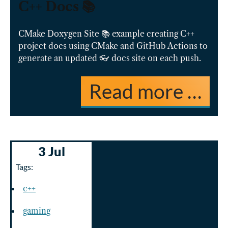
C++ Docs 📚
CMake Doxygen Site 📚 example creating C++
project docs using CMake and GitHub Actions to
generate an updated 👓 docs site on each push.
Read more …
3 Jul
Tags:
c++
gaming