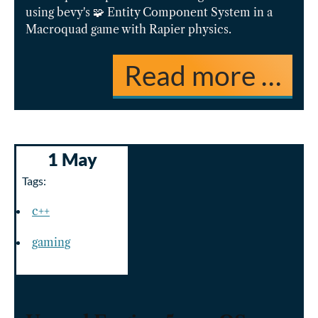
using bevy's 🧩 Entity Component System in a
Macroquad game with Rapier physics.
Read more …
1 May
Tags:
c++
gaming