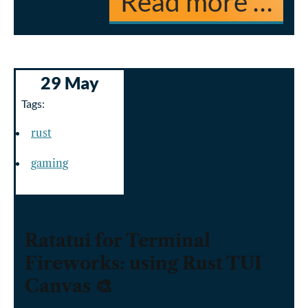
Read more …
29 May
Tags:
rust
gaming
Ratatui for Terminal
Fireworks: using Rust TUI
Canvas 🎨