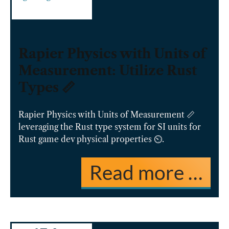
Rapier Physics with Units of
Measurement: Utilize Rust
Types 📏
Rapier Physics with Units of Measurement 📏
leveraging the Rust type system for SI units for
Rust game dev physical properties ⏲️.
Read more …