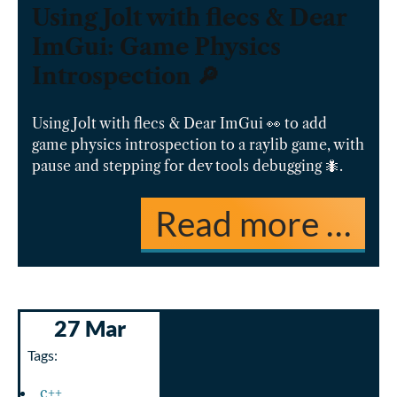
Using Jolt with flecs & Dear
ImGui: Game Physics
Introspection 🔎
Using Jolt with flecs & Dear ImGui 👀 to add
game physics introspection to a raylib game, with
pause and stepping for dev tools debugging 🐜.
Read more …
27 Mar
Tags:
c++