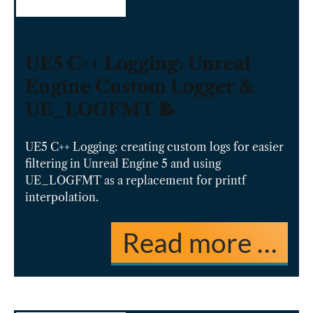
UE5 C++ Logging: Unreal
Engine Custom Logger &
UE_LOGFMT 📝
UE5 C++ Logging: creating custom logs for easier
filtering in Unreal Engine 5 and using
UE_LOGFMT as a replacement for printf
interpolation.
Read more …