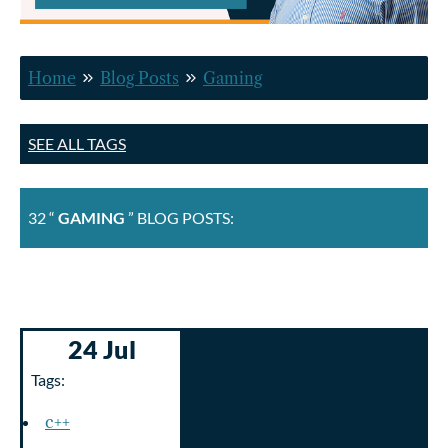
Home
Blog Posts
Gaming
SEE ALL TAGS
32 “
GAMING
” BLOG POSTS:
24 Jul
Tags:
c++