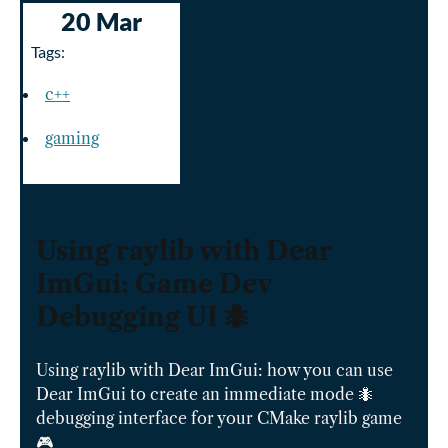
20 Mar
Tags:
c++
gaming
Using raylib with Dear
ImGui: Game Dev
Debugging UI 🐜
Using raylib with Dear ImGui: how you can use
Dear ImGui to create an immediate mode 🐜
debugging interface for your CMake raylib game
🎮