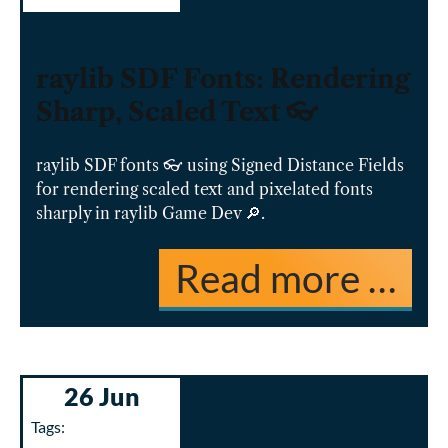
raylib SDF Fonts: Rendering
Sharp, Scaled Text 👓
raylib SDF fonts 👓 using Signed Distance Fields
for rendering scaled text and pixelated fonts
sharply in raylib Game Dev 🔎.
Read more …
26 Jun
Tags: