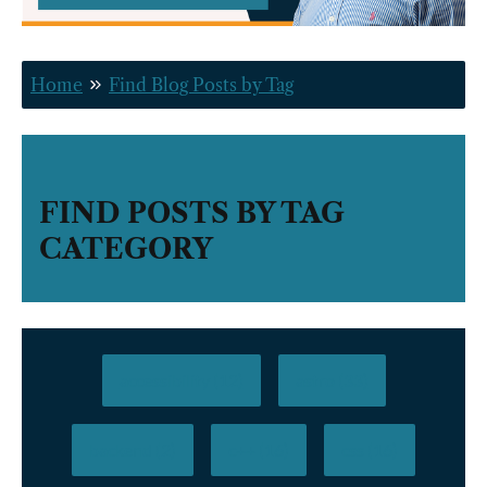
Home
Find Blog Posts by Tag
FIND POSTS BY TAG
CATEGORY
accessibility (12)
astro (33)
backend (2)
c++ (16)
css (16)