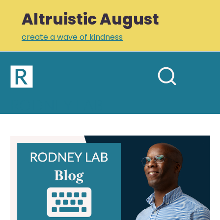
Altruistic August
create a wave of kindness
Home
Open
Search
mobil
RODNEY LAB
site
menu
Plus +
Newsletter
Find
Blog
Links
Posts
Profile
by Tag