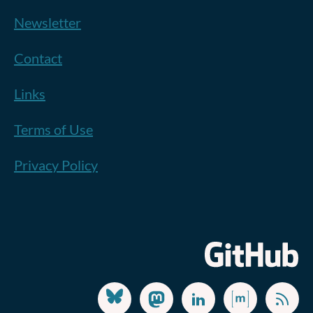
Newsletter
Contact
Links
Terms of Use
Privacy Policy