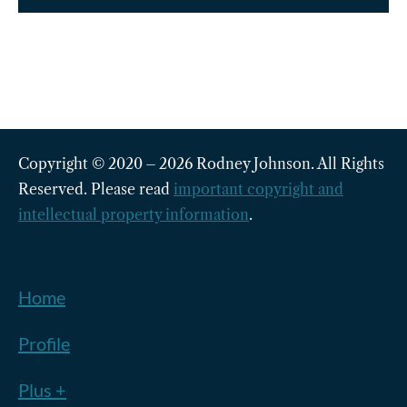
Copyright © 2020 – 2026 Rodney Johnson. All Rights
Reserved. Please read
important copyright and
intellectual property information
.
Home
Profile
Plus +