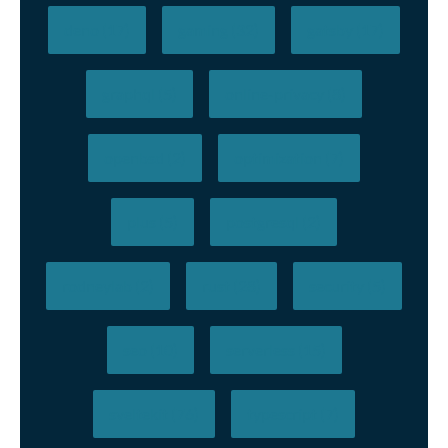
deno (17)
gaming (32)
gatsby (17)
graphql (5)
online-privacy (8)
openbsd (2)
optimization (7)
plus (5)
postgresql (2)
rodneylab (2)
rust (28)
security (5)
seo (10)
serverless (15)
sveltekit (76)
typescript (7)