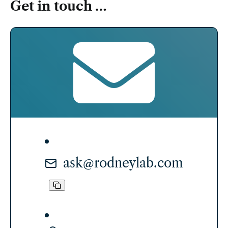
Get in touch …
ask@rodneylab.com