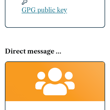
GPG public key
Direct message …