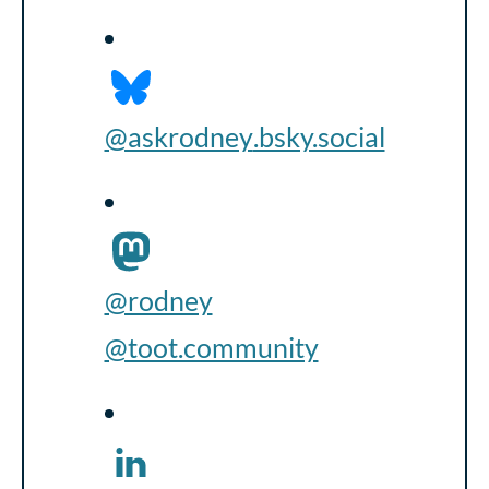
@askrodney
.bsky.social
@rodney
@toot.community