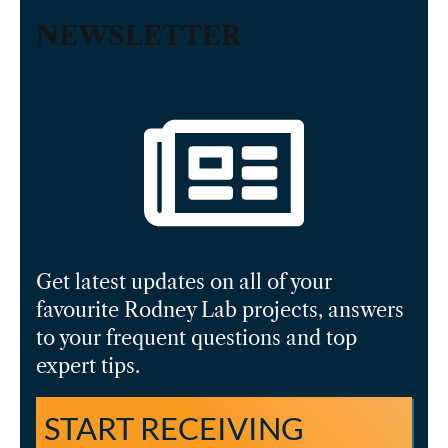
NEWSLETTER
Get latest updates on all of your
favourite Rodney Lab projects, answers
to your frequent questions and top
expert tips.
START RECEIVING