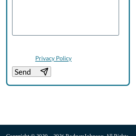
Your information will be handled in line
with our
Privacy Policy
.
Send