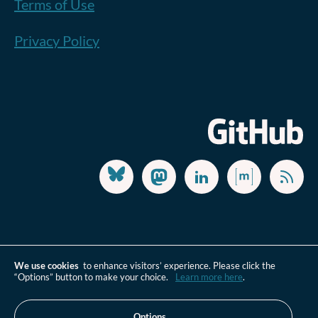
Terms of Use
Privacy Policy
We use cookies
to enhance visitors’ experience. Please click the
“Options” button to make your choice.
Learn more here
.
Options…