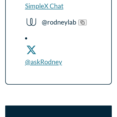
SimpleX Chat
@rodneylab
@askRodney