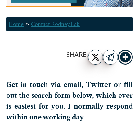
Home
Contact Rodney Lab
Show
Share
SHARE:
more
on
Share
share
Twitter
on
buttons
Telegram
Get in touch via email, Twitter or fill
out the search form below, which ever
is easiest for you. I normally respond
within one working day.