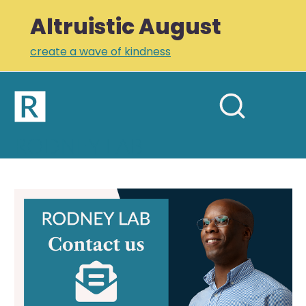
Altruistic August
create a wave of kindness
Home
Open
Search
mobil
RODNEY LAB
site
menu
Plus +
Newsletter
Contact
Rodney Lab
Links
Profile