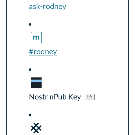
ask-rodney
#rodney
Nostr nPub Key