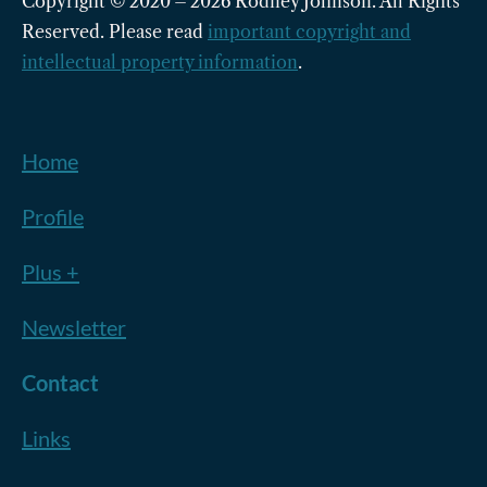
Copyright © 2020 – 2026 Rodney Johnson. All Rights
Reserved. Please read
important copyright and
intellectual property information
.
Home
Profile
Plus +
Newsletter
Contact
Links