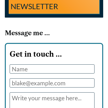
NEWSLETTER
Message me …
Get in touch
…
Name
Email
Message