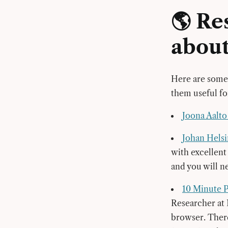
🌎 Re
abou
Here are some 
them useful f
Joona Aalt
Johan Helsi
with excellent
and you will ne
10 Minute 
Researcher at 
browser. There