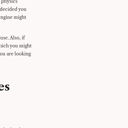
 physics
 decided you
engine might
se. Also, if
which you might
you are looking
es