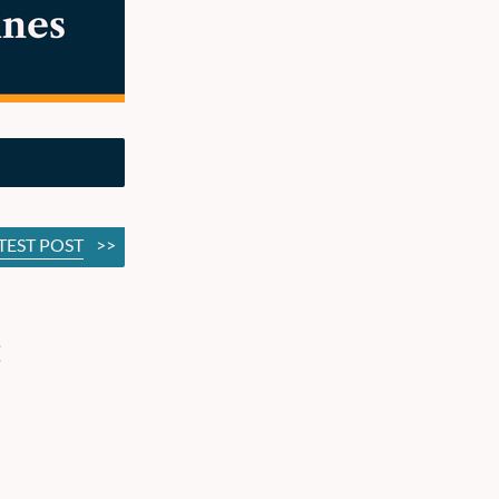
TEST POST
>>
: