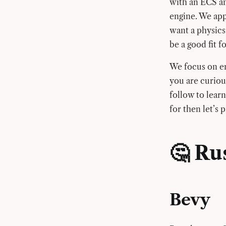
with an ECS an
engine. We app
want a physics
be a good fit f
We focus on eng
you are curiou
follow to learn
for then let’s 
🤔 Ru
Bevy