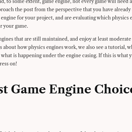
d, to some extent, game engine, not every game will need a
roach the post from the perspective that you have already
 engine for your project, and are evaluating which physics 
or your game.
ines that are still maintained, and enjoy at least moderate u
s about how physics engines work, we also see a tutorial, 
 what is happening under the engine casing. If this is what 
press on!
st Game Engine Choic