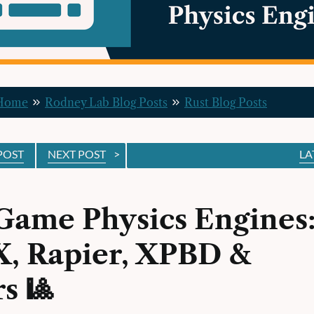
 Home
Rodney Lab Blog Posts
Rust Blog Posts
POST
NEXT POST
>
LA
Game Physics Engines
, Rapier, XPBD &
s 🎱