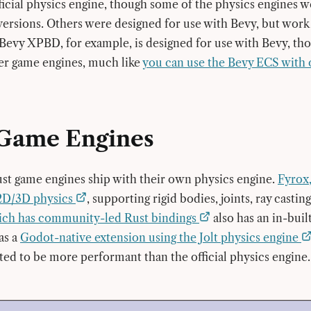
ficial physics engine, though some of the physics engines w
versions. Others were designed for use with Bevy, but work
Bevy XPBD, for example, is designed for use with Bevy, th
her game engines, much like
you can use the Bevy ECS with
Game Engines
t game engines ship with their own physics engine.
Fyrox,
2D/3D physics
, supporting rigid bodies, joints, ray casti
ich has community-led Rust bindings
also has an in-buil
as a
Godot-native extension using the Jolt physics engine
ted to be more performant than the official physics engine.