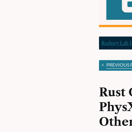
Rodney Lab
<
PREVIOUS 
Rust 
PhysX
Other