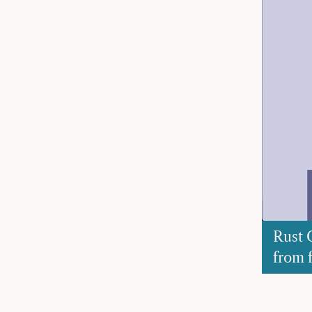
Rust 
from f