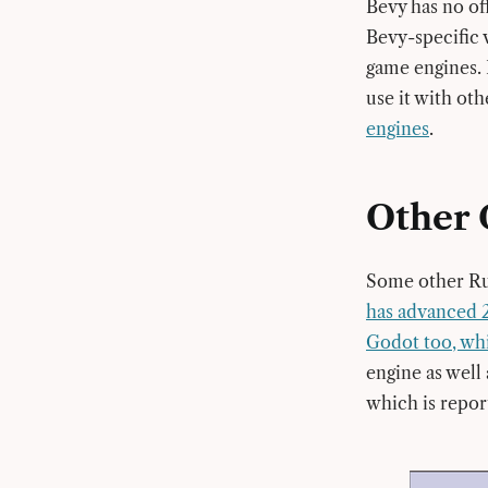
Bevy has no of
Bevy-specific 
game engines. 
use it with ot
engines
.
Other 
Some other Rus
has advanced 
Godot too, wh
engine as well 
which is repor