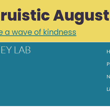
truistic August
e a wave of kindness
EY LAB
H
P
N
L