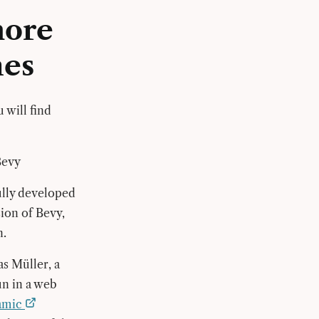
more
nes
 will find
Bevy
fully developed
sion of Bevy,
n.
s Müller, a
un in a web
namic