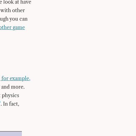
e look at have
 with other
ough you can
 other game
 for example,
ng and more.
t physics
. In fact,