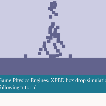
Game Physics Engines: XPBD box drop simulati
ollowing tutorial