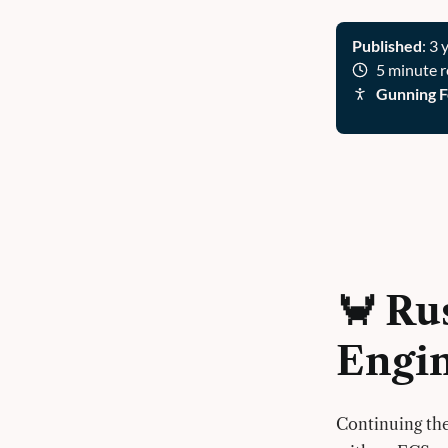
Published
: 3 
5 minute 
Gunning F
🦀 Ru
Engi
Continuing the