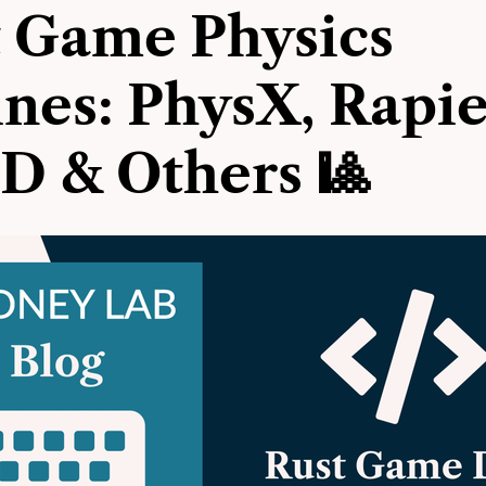
 Game Physics
nes: PhysX, Rapie
D & Others 🎱