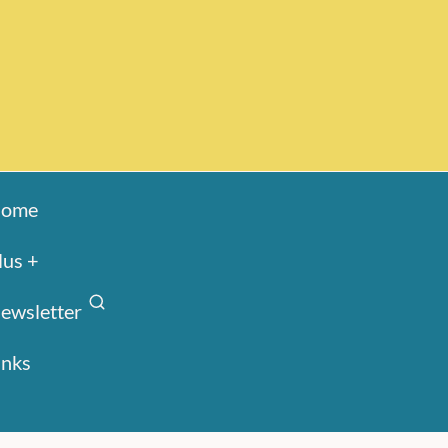
ome
lus +
ewsletter
inks
Search