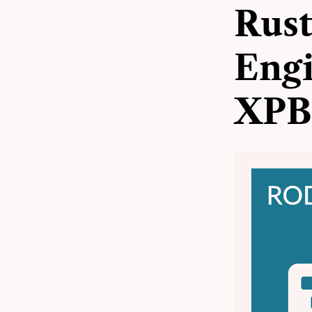
Rust
Engi
XPB