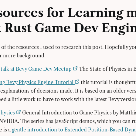
sources for Learning 
t Rust Game Dev Engi
of the resources I used to research this post. Hopefully you
or more background.
o talk at Bevy Game Dev Meetup
The State of Physics in 
ng Bevy Physics Engine Tutorial
this tutorial is thought
 explanations of decisions made. It is based on an older ver
ed a little work to have to work with the latest Bevy versio
Physics
General Introduction to Game Physics by Matthia
NVIDIA. The series has JavaScript demos, which you can r
 is a
gentle introduction to Extended Position-Based Dy