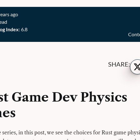
years ago
read
og Index
: 6.8
Cont
Sh
SHARE:
on
Twi
st Game Dev Physics
nes
 series, in this post, we see the choices for Rust game phys