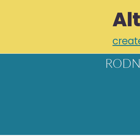
Al
creat
RODN