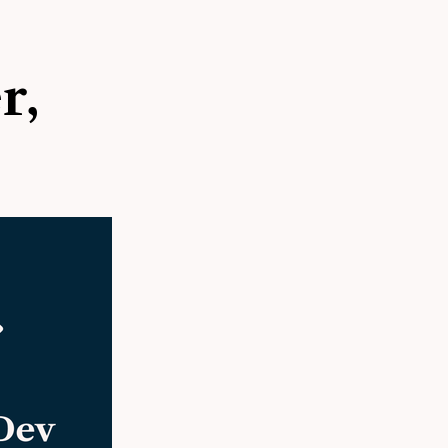
site
r,