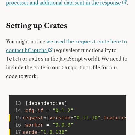
processes and additional data sent in the response
.
Setting up Crates
You might notice
we used the
crate here to
reqwest
contact hCaptcha
(equivalent functionality to
or
in the JavaScript world). We need to
fetch
axios
include the crate in our
file for our
Cargo.toml
code to work:
13
[
dependencies
]
14
cfg-if
=
"0.1.2"
15
reqwest
=
{
version
=
"0.11.10"
,
features
=
[
16
worker
=
"0.0.9"
17
serde
=
"1.0.136"