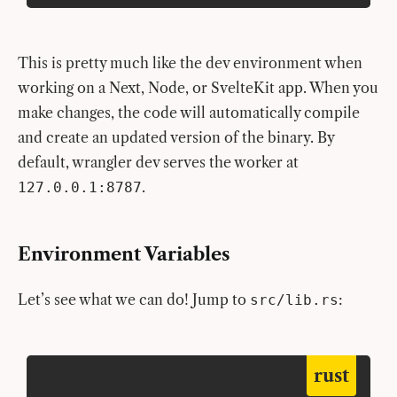
This is pretty much like the dev environment when
working on a Next, Node, or SvelteKit app. When you
make changes, the code will automatically compile
and create an updated version of the binary. By
default, wrangler dev serves the worker at
.
127.0.0.1:8787
Environment Variables
Let’s see what we can do! Jump to
:
src/lib.rs
rust