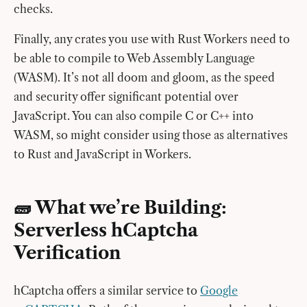
checks.
Finally, any crates you use with Rust Workers need to
be able to compile to Web Assembly Language
(WASM). It’s not all doom and gloom, as the speed
and security offer significant potential over
JavaScript. You can also compile C or C++ into
WASM, so might consider using those as alternatives
to Rust and JavaScript in Workers.
🧱 What we’re Building:
Serverless hCaptcha
Verification
hCaptcha offers a similar service to
Google