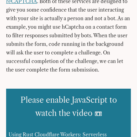
reCAPTCHA
. Both of these services are designed to
give you some confidence that the user interacting
with your site is actually a person and not a bot. As an
example, you might use hCaptcha on a contact form
to filter responses submitted by bots. When the user
submits the form, code running in the background
will ask the user to complete a challenge. On
successful completion of the challenge, we can let
the user complete the form submission.
Please enable JavaScript to
watch the video 📼
Using Rust Cloudflare Workers: Serverless