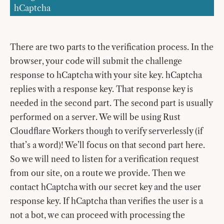
hCaptcha
There are two parts to the verification process. In the
browser, your code will submit the challenge
response to hCaptcha with your site key. hCaptcha
replies with a response key. That response key is
needed in the second part. The second part is usually
performed on a server. We will be using Rust
Cloudflare Workers though to verify serverlessly (if
that’s a word)! We’ll focus on that second part here.
So we will need to listen for a verification request
from our site, on a route we provide. Then we
contact hCaptcha with our secret key and the user
response key. If hCaptcha than verifies the user is a
not a bot, we can proceed with processing the