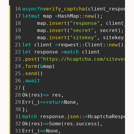
16
async
fn
verify_captcha
(
client_response
17
let
mut
 map 
=
HashMap
::
new
(
)
;
18
     map
.
insert
(
"response"
,
 client_re
19
     map
.
insert
(
"secret"
,
 secret
)
;
20
     map
.
insert
(
"sitekey"
,
 sitekey
)
;
21
let
 client 
=
reqwest
::
Client
::
new
(
)
;
22
let
 response 
=
match
 client
23
.
post
(
"https://hcaptcha.com/siteverif
24
.
form
(
&
map
)
25
.
send
(
)
26
.
await
27
{
28
Ok
(
res
)
=>
 res
,
29
Err
(
_
)
=>
return
None
,
30
}
;
31
match
 response
.
json
::
<
HcaptchaRespons
32
Ok
(
res
)
=>
Some
(
res
.
success
)
,
33
Err
(
_
)
=>
None
,