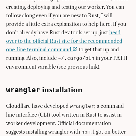
creating, deploying and testing our worker. You can
follow along even if you are new to Rust, I will
provide a little extra explanation to help here. If you
don’t already have Rust dev tools set up, just
head
over to the official Rust site for the recommended
one-line terminal command
to get that up and
running. Also, include
in your PATH
~/.cargo/bin
environment variable (see previous link).
installation
wrangler
Cloudflare have developed
; a command
wrangler
line interface (CLI) tool written in Rust to assist in
worker development. Official documentation
suggests installing wrangler with
. I got on better
npm