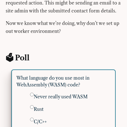
requested action. This might be sending an email to a
site admin with the submitted contact form details.
Now we know what we’re doing, why don’t we set up
out worker environment?
🗳 Poll
What language do you use most in
WebAssembly (WASM) code?
Never really used WASM
Rust
C/C++