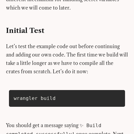
which we will come to later.
Initial Test
Let’s test the example code out before continuing
and adding our own code. The first time we build will
take a little longer as we have to compile all the
crates from scratch. Let’s do it now:
wrangler build
You should get a message saying
✨ Build
once complete. Next,