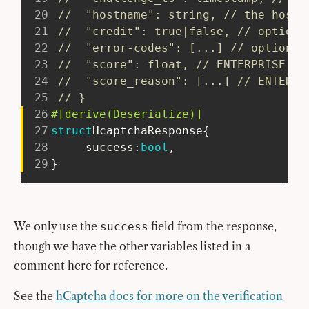
20
//  "hostname": string, // the hostn
21
//  "credit": true|false, // optiona
22
//  "error-codes": [...] // optional
23
//  "score": float, // ENTERPRISE fe
24
//  "score_reason": [...] // ENTERPR
25
// }
26
#[derive(Deserialize)]
27
struct
HcaptchaResponse
{
28
     success
:
bool
,
29
}
We only use the
field from the response,
success
though we have the other variables listed in a
comment here for reference.
See the
hCaptcha docs for more on the verification