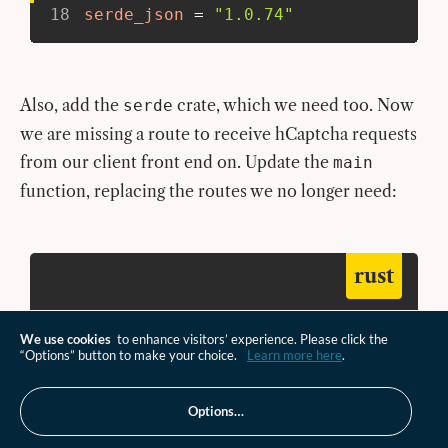
18
serde_json
=
"1.0.74"
Also, add the
crate, which we need too. Now
serde
we are missing a route to receive hCaptcha requests
from our client front end on. Update the
main
function, replacing the routes we no longer need:
rust
src/lib.rs
We use cookies
to enhance visitors’ experience. Please click the
“Options” button to make your choice.
Learn more here
.
52
#[event(fetch)]
53
pub
async
fn
main
(
req
:
Request
,
 env
:
54
log_request
(
&
req
)
;
Options…
55