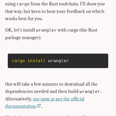
using
from the Rust toolchain. I’ll show you
cargo
that way, but keen to hear your feedback on which
works best for you.
OK, let’s install
with cargo (the Rust
wrangler
package manager):
cargo
install
 wrangler
this will take a few minutes to download all the
dependencies needed and then build
.
wrangler
Alternatively,
use npm as per the official
documentation
.