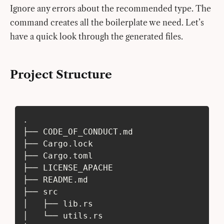
Ignore any errors about the recommended type. The
command creates all the boilerplate we need. Let’s
have a quick look through the generated files.
Project Structure
.
├── CODE_OF_CONDUCT.md
├── Cargo.lock
├── Cargo.toml
├── LICENSE_APACHE
├── README.md
├── src
│   ├── lib.rs
│   └── utils.rs