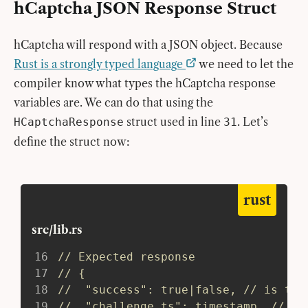
hCaptcha JSON Response Struct
hCaptcha will respond with a JSON object. Because
Rust is a strongly typed language
we need to let the
compiler know what types the hCaptcha response
variables are. We can do that using the
struct used in line
. Let’s
HCaptchaResponse
31
define the struct now:
rust
src/lib.rs
16
// Expected response
17
// {
18
//  "success": true|false, // is the
19
//  "challenge_ts": timestamp, // ti