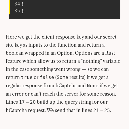
34
}
35
}
Here we get the client response key and our secret
site key as inputs to the function and return a
boolean wrapped in an Option. Options are a Rust
feature which allow us to return a “nothing” variable
in the case something went wrong — so we can
return
or
(
results) if we get a
true
false
Some
regular response from hCaptcha and
if we get
None
an error or can’t reach the server for some reason.
Lines
–
build up the query string for our
17
20
hCaptcha request. We send that in lines
–
.
21
25