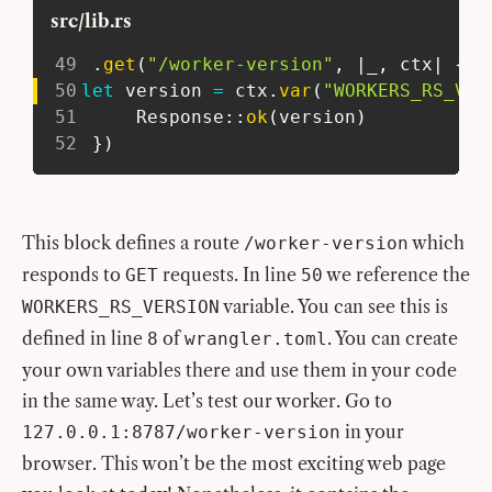
src/lib.rs
49
.
get
(
"/worker-version"
,
|
_
,
 ctx
|
{
50
let
 version 
=
 ctx
.
var
(
"WORKERS_RS_VER
51
Response
::
ok
(
version
)
52
}
)
This block defines a route
which
/worker-version
responds to
requests. In line
we reference the
GET
50
variable. You can see this is
WORKERS_RS_VERSION
defined in line
of
. You can create
8
wrangler.toml
your own variables there and use them in your code
in the same way. Let’s test our worker. Go to
in your
127.0.0.1:8787/worker-version
browser. This won’t be the most exciting web page