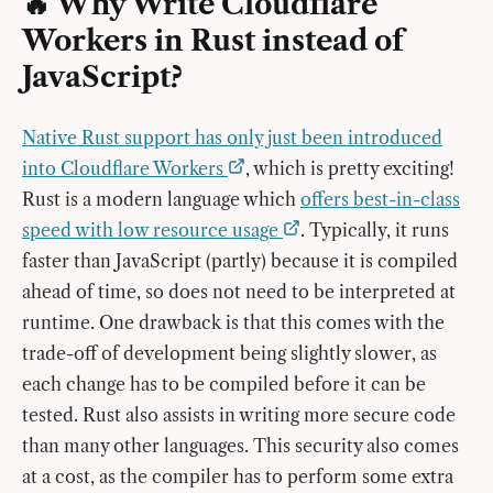
🔥 Why Write Cloudflare
Workers in Rust instead of
JavaScript?
Native Rust support has only just been introduced
into Cloudflare Workers
, which is pretty exciting!
Rust is a modern language which
offers best-in-class
speed with low resource usage
. Typically, it runs
faster than JavaScript (partly) because it is compiled
ahead of time, so does not need to be interpreted at
runtime. One drawback is that this comes with the
trade-off of development being slightly slower, as
each change has to be compiled before it can be
tested. Rust also assists in writing more secure code
than many other languages. This security also comes
at a cost, as the compiler has to perform some extra