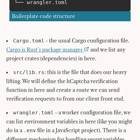
└── wrangler.toml
Boilerplate code structure
- the usual Cargo configuration file.
Cargo.toml
Cargo is Rust’s package manager
and we list any
project crates (dependencies) in here.
: this is the file that does our heavy
src/lib.rs
lifting. We will define the hCaptcha verification
function in here and create a route we can send
verification requests to from our client front end.
- a worker configuration file, we
wrangler.toml
can list environment variables in here (like you might
do in a
file in a JavaScript project). There is a
.env
different mechanism for handling secret variables