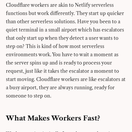
Cloudflare workers are akin to Netlify serverless
functions but work differently. They start up quicker
than other serverless solutions. Have you been to a
quiet terminal in a small airport which has escalators
that only start up when they detect a user wants to
step on? This is kind of how most serverless
environments work. You have to wait a moment as
the server spins up and is ready to process your
request, just like it takes the escalator a moment to
start moving. Cloudflare workers are like escalators at
a busy airport, they are always running, ready for
someone to step on.
What Makes Workers Fast?