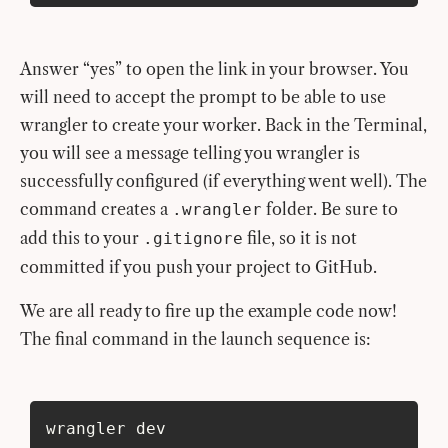
Answer “yes” to open the link in your browser. You
will need to accept the prompt to be able to use
wrangler to create your worker. Back in the Terminal,
you will see a message telling you wrangler is
successfully configured (if everything went well). The
command creates a
folder. Be sure to
.wrangler
add this to your
file, so it is not
.gitignore
committed if you push your project to GitHub.
We are all ready to fire up the example code now!
The final command in the launch sequence is:
wrangler dev