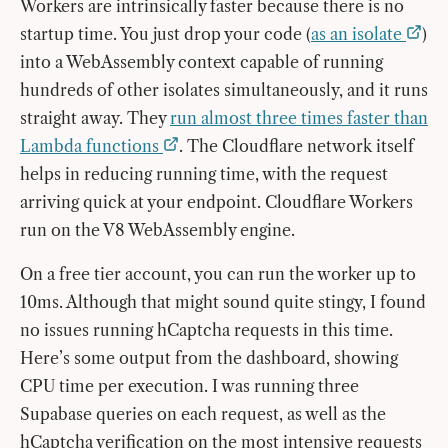
Workers are intrinsically faster because there is no
startup time. You just drop your code (
as an isolate
)
into a WebAssembly context capable of running
hundreds of other isolates simultaneously, and it runs
straight away. They
run almost three times faster than
Lambda functions
. The Cloudflare network itself
helps in reducing running time, with the request
arriving quick at your endpoint. Cloudflare Workers
run on the V8 WebAssembly engine.
On a free tier account, you can run the worker up to
10ms. Although that might sound quite stingy, I found
no issues running hCaptcha requests in this time.
Here’s some output from the dashboard, showing
CPU time per execution. I was running three
Supabase queries on each request, as well as the
hCaptcha verification on the most intensive requests