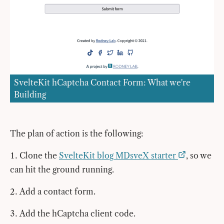
SvelteKit hCaptcha Contact Form: What we're
Building
The plan of action is the following:
Clone the
SvelteKit blog MDsveX starter
, so we
can hit the ground running.
Add a contact form.
Add the hCaptcha client code.