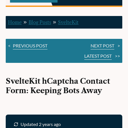
Bots
Away
Home
Blog Posts
SvelteKit
<
PREVIOUS POST
NEXT POST
>
LATEST POST
>>
SvelteKit hCaptcha Contact
Form: Keeping Bots Away
Updated 2 years ago