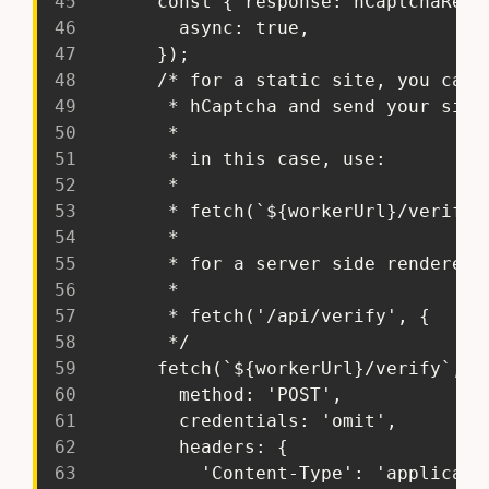
45
       const { response: hCaptchaResp
46
         async: true,
47
       });
48
       /* for a static site, you can 
49
        * hCaptcha and send your site
50
        *
51
        * in this case, use:
52
        *
53
        * fetch(`${workerUrl}/verify`
54
        *
55
        * for a server side rendered 
56
        *
57
        * fetch('/api/verify', {
58
        */
59
       fetch(`${workerUrl}/verify`, {
60
         method: 'POST',
61
         credentials: 'omit',
62
         headers: {
63
           'Content-Type': 'applicati