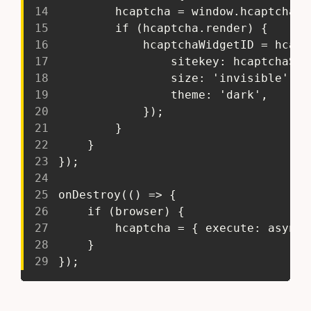
14
 		hcaptcha = window.hcaptcha;
15
 		if (hcaptcha.render) {
16
 			hcaptchaWidgetID = hca
17
 				sitekey: hcaptchaSi
18
 				size: 'invisible',
19
 				theme: 'dark',
20
 			});
21
 		}
22
 	}
23
 });
24
25
 onDestroy(() => {
26
 	if (browser) {
27
 		hcaptcha = { execute: asyn
28
 	}
29
 });