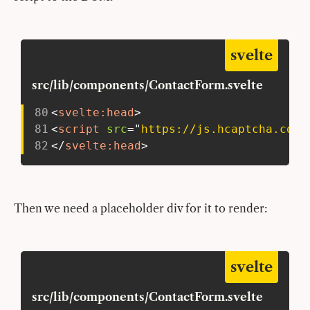
svelte
src/lib/components/ContactForm.svelte
80
<
svelte:
head
>
81
<
script
src
=
"
https://js.hcaptcha.com/
82
</
svelte:
head
>
Then we need a placeholder div for it to render:
svelte
src/lib/components/ContactForm.svelte