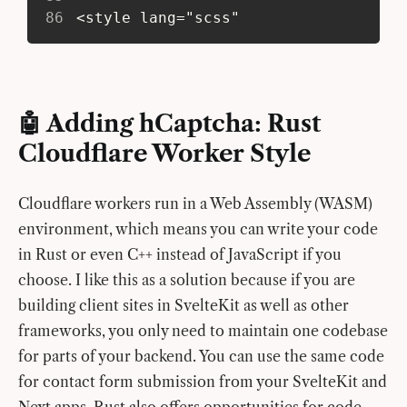
86
 <style lang="scss"
🤖 Adding hCaptcha: Rust
Cloudflare Worker Style
Cloudflare workers run in a Web Assembly (WASM)
environment, which means you can write your code
in Rust or even C++ instead of JavaScript if you
choose. I like this as a solution because if you are
building client sites in SvelteKit as well as other
frameworks, you only need to maintain one codebase
for parts of your backend. You can use the same code
for contact form submission from your SvelteKit and
Next apps. Rust also offers opportunities for code