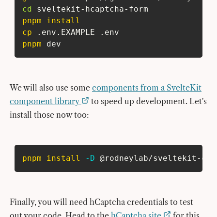
cd
 sveltekit-hcaptcha-form
pnpm
install
cp
 .env.EXAMPLE .env
pnpm
 dev
We will also use some
components from a SvelteKit
component library
to speed up development. Let's
install those now too:
pnpm
install
-D
 @rodneylab/sveltekit-com
Finally, you will need hCaptcha credentials to test
out your code. Head to the
hCaptcha site
for this.