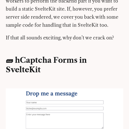
workers to perform the backend part if you want to
build a static SvelteKit site. If, however, you prefer
server side rendered, we cover you back with some
sample code for handling that in SvelteKit too.
If that all sounds exciting, why don’t we crack on?
🧱 hCaptcha Forms in
SvelteKit