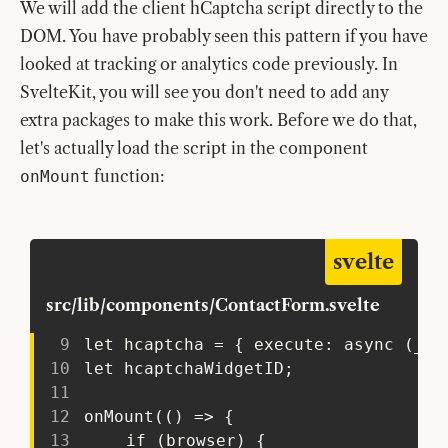
We will add the client hCaptcha script directly to the
DOM. You have probably seen this pattern if you have
looked at tracking or analytics code previously. In
SvelteKit, you will see you don't need to add any
extra packages to make this work. Before we do that,
let's actually load the script in the component
function:
onMount
svelte
src/lib/components/ContactForm.svelte
9
 let hcaptcha = { execute: async (_a,
10
 let hcaptchaWidgetID;
11
12
 onMount(() => {
13
 	if (browser) {