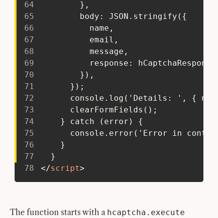
64
         },
65
         body: JSON.stringify({
66
           name,
67
           email,
68
           message,
69
           response: hCaptchaResponse
70
         }),
71
       });
72
       console.log('Details: ', { nam
73
       clearFormFields();
74
     } catch (error) {
75
       console.error('Error in contac
76
     }
77
   }
78
</
script
>
The function starts with a
hcaptcha.execute