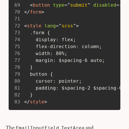
69
<
button
type
=
"
submit
"
disabled
=
{su
70
</
form
>
71
72
<
style
lang
=
"
scss
"
>
73
   .form {
74
     display: flex;
75
     flex-direction: column;
76
     width: 80%;
77
     margin: $spacing-6 auto;
78
   }
79
   button {
80
     cursor: pointer;
81
     padding: $spacing-2 $spacing-0;
82
   }
83
</
style
>
The
,
and
EmailInputField
TextArea