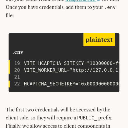
Once you have credentials, add them to your
.env
file:
plaintext
.env
19
 VITE_HCAPTCHA_SITEKEY="10000000-ffff
20
 VITE_WORKER_URL="http://127.0.0.1:87
21
22
 HCAPTCHA_SECRETKEY="0x00000000000000
The first two credentials will be accessed by the
client side, so they will require a
prefix.
PUBLIC_
Finally, we allow access to client components in