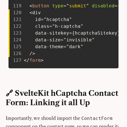
119
<
button
type
=
"
submit
"
disabled
=
{su
120
   <div
121
     id="hcaptcha"
122
     class="h-captcha"
123
     data-sitekey={hcaptchaSitekey}
124
     data-size="invisible"
125
     data-theme="dark"
126
   />
127
</
form
>
🔗 SvelteKit hCaptcha Contact
Form: Linking it all Up
Importantly, we should import the
ContactForm
component on the contact page, so we can render it: