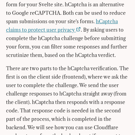
form for your Svelte site. hCaptcha is an alternative
to Google reCAPTCHA. Both can be used to reduce
spam submissions on your site's forms.
hCaptcha
claims to protect user privacy
. By asking users to
complete the hCaptcha challenge before submitting
your form, you can filter some responses and further
scrutinize them, based on the hCaptcha verdict.
There are two parts to the hCaptcha verification. The
first is on the client side (frontend), where we ask the
user to complete the challenge. We send the user
challenge responses to hCaptcha straight away (from
the client). hCaptcha then responds with a response
code. That response code is needed in the second
part of the process, which is completed in the
backend. We will see how you can use Cloudflare