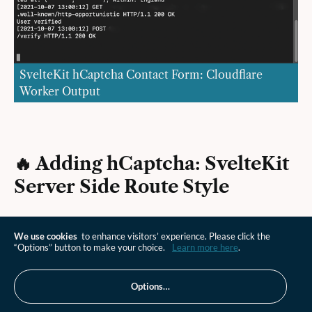
SvelteKit hCaptcha Contact Form: Cloudflare
Worker Output
🔥 Adding hCaptcha: SvelteKit
Server Side Route Style
Finally, let's check the SvelteKit way to handle the
We use cookies
to enhance visitors’ experience. Please click the
hCaptcha server side work. Create a new file at
“Options” button to make your choice.
Learn more here
.
and paste in the
src/routes/verify/+server.js
following code:
Options…