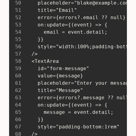
50
     placeholder="
blake@example.com
"
51
     title="Email"
52
     error={errors?.email ?? null}
53
     on:update={(event) => {
54
       email = event.detail;
55
     }}
56
     style="width:100%;padding-bottom
57
   />
58
   <TextArea
59
     id="form-message"
60
     value={message}
61
     placeholder="Enter your message 
62
     title="Message"
63
     error={errors?.message ?? null}
64
     on:update={(event) => {
65
       message = event.detail;
66
     }}
67
     style="padding-bottom:1rem"
68
   />