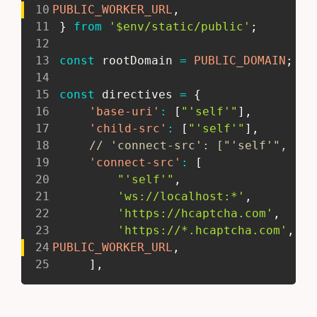
10
PUBLIC_WORKER_URL
,
11
}
from
'$env/static/public'
;
12
13
const
 rootDomain 
=
PUBLIC_DOMAIN
;
//
14
15
const
 directives 
=
{
16
'base-uri'
:
[
"'self'"
]
,
17
'child-src'
:
[
"'self'"
]
,
18
// 'connect-src': ["'self'", 'ws
19
'connect-src'
:
[
20
"'self'"
,
21
'ws://localhost:*'
,
22
'https://hcaptcha.com'
,
23
'https://*.hcaptcha.com'
,
24
PUBLIC_WORKER_URL
,
25
]
,