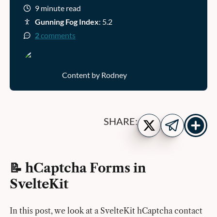
9 minute read
Gunning Fog Index
: 5.2
2
comments
Content by Rodney
Show
Share
SHARE:
more
on
Share
share
Twitter
on
buttons
Telegram
📝 hCaptcha Forms in
SvelteKit
In this post, we look at a SvelteKit hCaptcha contact