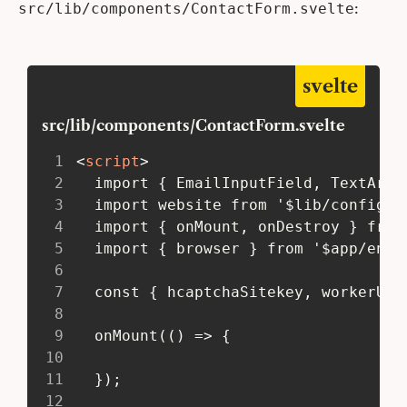
:
src/lib/components/ContactForm.svelte
svelte
src/lib/components/ContactForm.svelte
1
<
script
>
2
   import { EmailInputField, TextArea
3
   import website from '$lib/config/w
4
   import { onMount, onDestroy } from
5
   import { browser } from '$app/envi
6
7
   const { hcaptchaSitekey, workerUrl
8
9
   onMount(() => {
10
11
   });
12