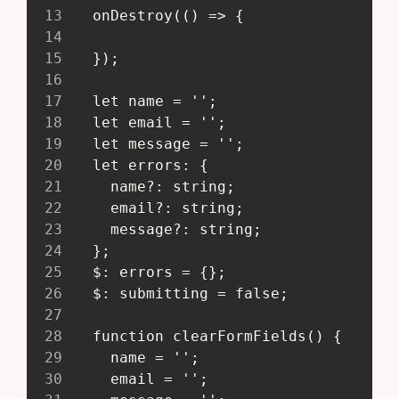
13
   onDestroy(() => {
14
15
   });
16
17
   let name = '';
18
   let email = '';
19
   let message = '';
20
   let errors: {
21
     name?: string;
22
     email?: string;
23
     message?: string;
24
   };
25
   $: errors = {};
26
   $: submitting = false;
27
28
   function clearFormFields() {
29
     name = '';
30
     email = '';