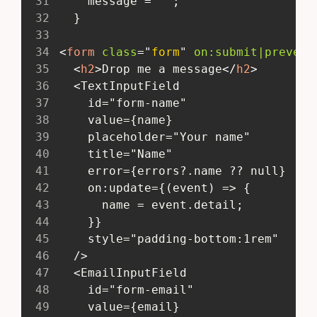
31
     message = '';
32
   }
33
34
<
form
class
=
"
form
"
on:
submit|prevent
35
<
h2
>
Drop me a message
</
h2
>
36
   <TextInputField
37
     id="form-name"
38
     value={name}
39
     placeholder="Your name"
40
     title="Name"
41
     error={errors?.name ?? null}
42
     on:update={(event) => {
43
       name = event.detail;
44
     }}
45
     style="padding-bottom:1rem"
46
   />
47
   <EmailInputField
48
     id="form-email"
49
     value={email}