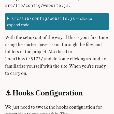
:
src/lib/config/website.js
— click to
src/lib/config/website.js
expand code.
With the setup out of the way, if this is your first time
using the starter, have a skim through the files and
folders of the project. Also head to
and do some clicking around, to
localhost:5173/
familiarize yourself with the site. When you're ready
to carry on.
⚓️ Hooks Configuration
We just need to tweak the hooks configuration for