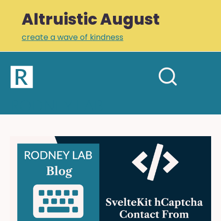
Altruistic August
create a wave of kindness
Home
Open
Search
mobil
RODNEY LAB
site
menu
Plus +
Newsletter
SvelteKit
hCaptcha
Links
Contact
Profile
Form:
Keeping