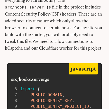
everything to run smoothly. The
file in the project includes
src/hooks.server.js
Content Security Policy (CSP) headers. These are an
added security measure which only allow the
browser to connect to certain hosts. For any site you
build with the starter, you will probably need to
tweak this file. We need to allow connections to
hCaptcha and our Cloudflare worker for this project:
javascript
src/hooks.server.js
6
import
{
7
PUBLIC_DOMAIN
,
8
PUBLIC_SENTRY_KEY
,
9
PUBLIC_SENTRY_PROJECT_ID
,