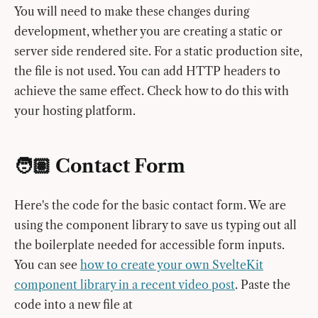
You will need to make these changes during
development, whether you are creating a static or
server side rendered site. For a static production site,
the file is not used. You can add HTTP headers to
achieve the same effect. Check how to do this with
your hosting platform.
🧑🏽 Contact Form
Here's the code for the basic contact form. We are
using the component library to save us typing out all
the boilerplate needed for accessible form inputs.
You can see
how to create your own SvelteKit
component library in a recent video post
. Paste the
code into a new file at