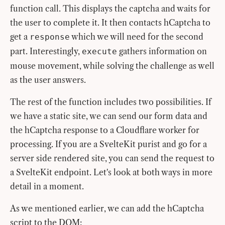
function call. This displays the captcha and waits for
the user to complete it. It then contacts hCaptcha to
get a
which we will need for the second
response
part. Interestingly,
gathers information on
execute
mouse movement, while solving the challenge as well
as the user answers.
The rest of the function includes two possibilities. If
we have a static site, we can send our form data and
the hCaptcha response to a Cloudflare worker for
processing. If you are a SvelteKit purist and go for a
server side rendered site, you can send the request to
a SvelteKit endpoint. Let's look at both ways in more
detail in a moment.
As we mentioned earlier, we can add the hCaptcha
script to the DOM: