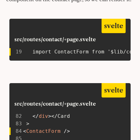
svelte
src/routes/contact/+page.svelte
19
   import ContactForm from '$lib/comp
svelte
src/routes/contact/+page.svelte
82
</
div
>
</Card
83
 >
84
<
ContactForm
/>
85