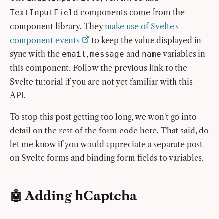
components come from the
TextInputField
component library. They
make use of Svelte's
component events
to keep the value displayed in
sync with the
,
and
variables in
email
message
name
this component. Follow the previous link to the
Svelte tutorial if you are not yet familiar with this
API.
To stop this post getting too long, we won't go into
detail on the rest of the form code here. That said, do
let me know if you would appreciate a separate post
on Svelte forms and binding form fields to variables.
🤖 Adding hCaptcha