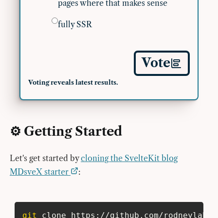
pages where that makes sense
fully SSR
Vote
Voting reveals latest results.
⚙️ Getting Started
Let's get started by
cloning the SvelteKit blog
MDsveX starter
:
git
 clone https://github.com/rodneylab/s