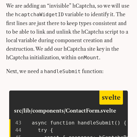
We are adding an “invisible” hCaptcha, so we will use
the
variable to identify it. The
hcaptchaWidgetID
first lines are just there to keep types consistent and
to be able to link and unlink the hCaptcha script to a
local variable during component creation and
destruction. We add our hCaptcha site key in the
hCaptcha initialization, within
.
onMount
Next, we need a
function:
handleSubmit
svelte
src/lib/components/ContactForm.svelte
43
   async function handleSubmit() {
44
     try {