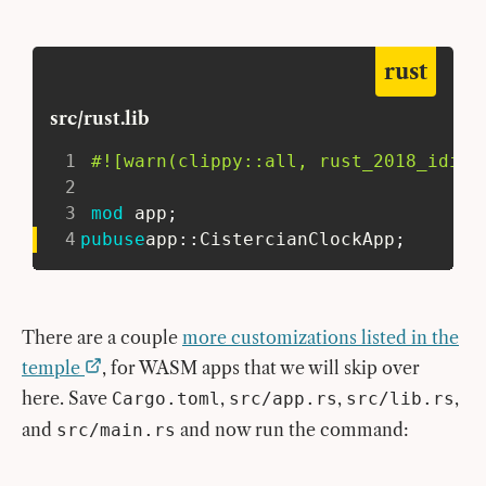
rust
src/rust.lib
1
#![warn(clippy::all, rust_2018_idiom
2
3
mod
app
;
4
pub
use
app
::
CistercianClockApp
;
There are a couple
more customizations listed in the
temple
, for WASM apps that we will skip over
here. Save
,
,
,
Cargo.toml
src/app.rs
src/lib.rs
and
and now run the command:
src/main.rs