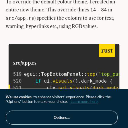
To override the default colour theme, I created an
entire new theme. This override (lines
–
in
14
84
) specifies the colours to use for text,
src/app.rs
warning, hyperlinks etc, using RGB values.
rust
src/app.rs
519
egui
::
TopBottomPanel
::
top
(
"top_panel
520
if
 ui
.
visuals
(
)
.
dark_mode 
{
521
         ctx
.
set_visuals
(
dark_mode_ov
522
}
else
{
We use cookies
to enhance visitors’ experience. Please click the
523
         ctx
.
set_visuals
(
light_mode_o
“Options” button to make your choice.
Learn more here
.
524
}
;
525
Options…
526
// The top panel is often a good p