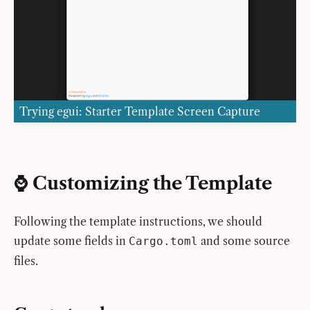
Trying egui: Starter Template Screen Capture
⌚️ Customizing the Template
Following the template instructions, we should
update some fields in
and some source
Cargo.toml
files.