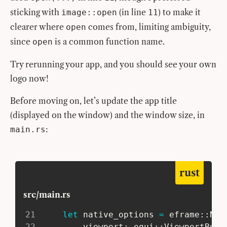
sticking with
(in line
) to make it
image::open
11
clearer where
comes from, limiting ambiguity,
open
since
is a common function name.
open
Try rerunning your app, and you should see your own
logo now!
Before moving on, let’s update the app title
(displayed on the window) and the window size, in
:
main.rs
rust
src/main.rs
21
let
 native_options 
=
eframe
::
Nat
22
         viewport
:
egui
::
ViewportBuil