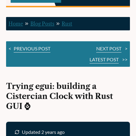
Clock
with
Home
Blog Posts
Rust
Rust
GUI ⌚️
<
PREVIOUS POST
NEXT POST
>
LATEST POST
>>
Trying egui: building a
Cistercian Clock with Rust
GUI ⌚️
Updated 2 years ago