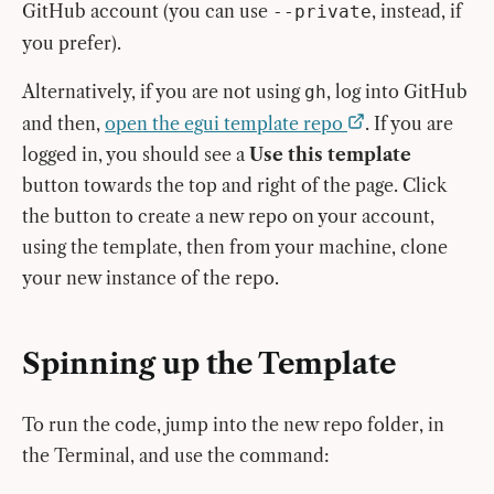
GitHub account (you can use
, instead, if
--private
you prefer).
Alternatively, if you are not using
, log into GitHub
gh
and then,
open the egui template repo
. If you are
logged in, you should see a
Use this template
button towards the top and right of the page. Click
the button to create a new repo on your account,
using the template, then from your machine, clone
your new instance of the repo.
Spinning up the Template
To run the code, jump into the new repo folder, in
the Terminal, and use the command: