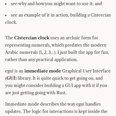
see why and how you might want to use it; and
see an example of it in action, building a Cistercian
clock.
The
Cistercian clock
uses an archaic form for
representing numerals, which predates the modern
Arabic numerals (1, 2, 3…). I just built the app for fun,
rather than any practical application.
egui is an
immediate mode
Graphical User Interface
(
GUI
) library. It is quite quick to get going on, and
you might consider building a GUI app with it if you
are just getting going with Rust.
Immediate mode describes the way egui handles
updates. The logic for interactions is kept inside the