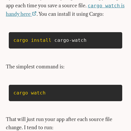
app each time you save a source file.
is
cargo watch
handy here
. You can install it using Cargo:
cargo
install
 cargo-watch
The simplest command is:
cargo
watch
That will just run your app after each source file
change. I tend to run: