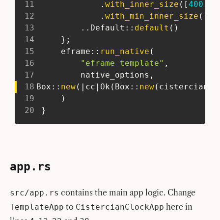
11
.
with_inner_size
(
[
400.0
,
12
.
with_min_inner_size
(
[
30
13
..
Default
::
default
(
)
14
}
;
15
eframe
::
run_native
(
16
"eframe template"
,
17
         native_options
,
18
Box
::
new
(
|
cc
|
Ok
(
Box
::
new
(
cistercian_c
19
)
20
}
app.rs
contains the main app logic. Change
src/app.rs
to
here in
TemplateApp
CistercianClockApp