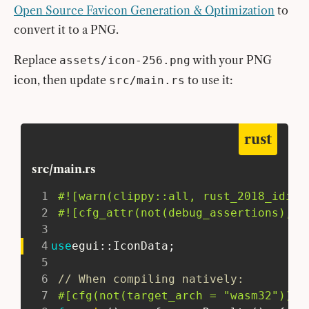
Open Source Favicon Generation & Optimization
to
convert it to a PNG.
Replace
with your PNG
assets/icon-256.png
icon, then update
to use it:
src/main.rs
rust
src/main.rs
1
#![warn(clippy::all, rust_2018_idiom
2
#![cfg_attr(not(debug_assertions), w
3
4
use
egui
::
IconData
;
5
6
// When compiling natively:
7
#[cfg(not(target_arch = 
"wasm32"
))]