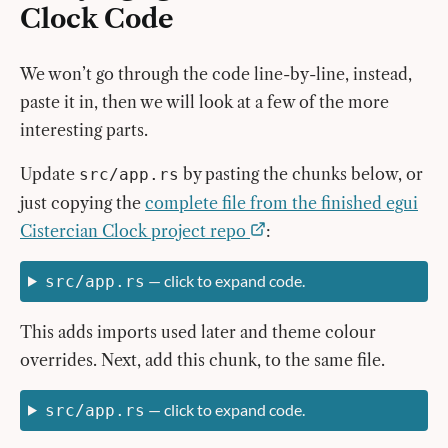
Clock Code
We won’t go through the code line-by-line, instead,
paste it in, then we will look at a few of the more
interesting parts.
Update
by pasting the chunks below, or
src/app.rs
just copying the
complete file from the finished egui
Cistercian Clock project repo
:
— click to expand code.
src/app.rs
This adds imports used later and theme colour
overrides. Next, add this chunk, to the same file.
— click to expand code.
src/app.rs