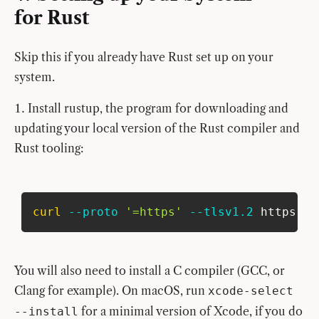
for Rust
Skip this if you already have Rust set up on your
system.
Install rustup, the program for downloading and
updating your local version of the Rust compiler and
Rust tooling:
curl
--proto
'=https'
--tlsv1.2
 https://
You will also need to install a C compiler (GCC, or
Clang for example). On macOS, run
xcode-select
for a minimal version of Xcode, if you do
--install