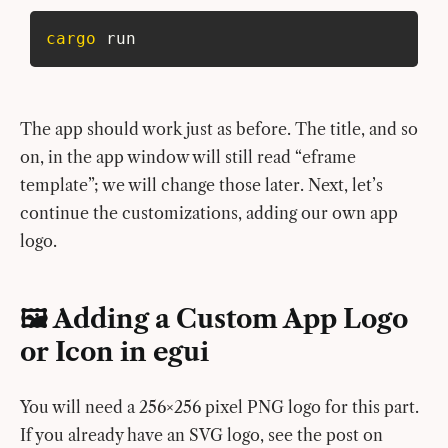
cargo
 run
The app should work just as before. The title, and so
on, in the app window will still read “eframe
template”; we will change those later. Next, let’s
continue the customizations, adding our own app
logo.
🖼️ Adding a Custom App Logo
or Icon in egui
You will need a 256×256 pixel PNG logo for this part.
If you already have an SVG logo, see the post on