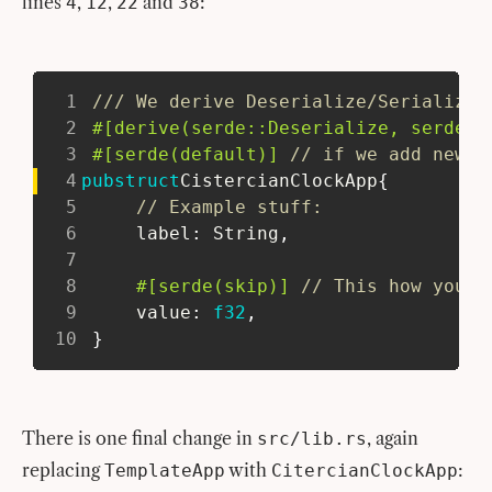
lines
,
,
and
:
4
12
22
38
1
/// We derive Deserialize/Serialize 
2
#[derive(serde::Deserialize, serde::
3
#[serde(default)]
// if we add new f
4
pub
struct
CistercianClockApp
{
5
// Example stuff:
6
     label
:
String
,
7
8
#[serde(skip)]
// This how you o
9
     value
:
f32
,
10
}
There is one final change in
, again
src/lib.rs
replacing
with
:
TemplateApp
CitercianClockApp