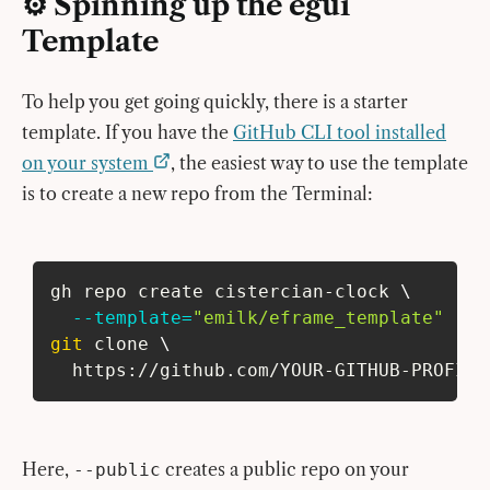
⚙️ Spinning up the egui
Template
To help you get going quickly, there is a starter
template. If you have the
GitHub CLI tool installed
on your system
, the easiest way to use the template
is to create a new repo from the Terminal:
gh repo create cistercian-clock 
\
--template
=
"emilk/eframe_template"
--p
git
 clone 
\
  https://github.com/YOUR-GITHUB-PROFILE
Here,
creates a public repo on your
--public