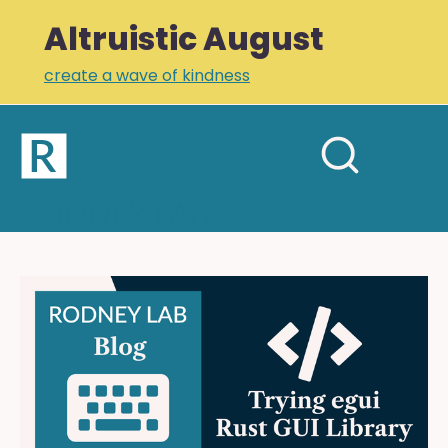
Altruistic August
create a wave of kindness
Home
Open
Search
mobil
RODNEY LAB
site
menu
Plus +
Newsletter
Trying
egui:
Links
building
Profile
a
Cistercian