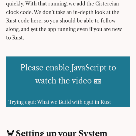
quickly. With that running, we add the Cistercian
clock code. We don’t take an in-depth look at the
Rust code here, so you should be able to follow
along, and get the app running even if you are new
to Rust.
Please enable JavaScript to
watch the video 📼
Trying egui: What we Build with egui in Rust
🦀 Setting up your System