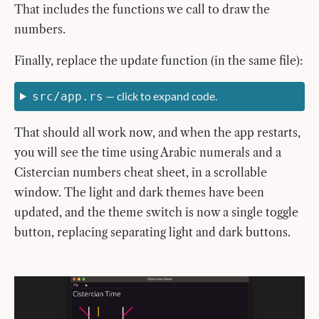
That includes the functions we call to draw the
numbers.
Finally, replace the update function (in the same file):
— click to expand code.
src/app.rs
That should all work now, and when the app restarts,
you will see the time using Arabic numerals and a
Cistercian numbers cheat sheet, in a scrollable
window. The light and dark themes have been
updated, and the theme switch is now a single toggle
button, replacing separating light and dark buttons.