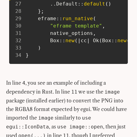
27
..
Default
::
default
(
)
28
}
;
29
eframe
::
run_native
(
30
"eframe template"
,
31
         native_options
,
32
Box
::
new
(
|
cc
|
Ok
(
Box
::
new
(
ci
33
)
34
}
In line
, you see an example of including a
4
dependency in Rust. In line
we use the
11
image
package (installed earlier) to convert the PNG into
the RGBA8 format expected by egui. We could have
imported the
similarly to
image
use
, as
, then just
egui::IconData
use image::open
used
in line
, though I preferred
open(...)
11