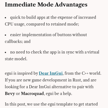
Immediate Mode Advantages
quick to build apps at the expense of increased
CPU usage, compared to retained mode;
easier implementation of buttons without
callbacks; and
no need to check the app is in sync with a virtual
state model.
egui is inspired by
Dear ImGui
, from the C++ world.
If you are new game development in Rust, and are
looking for a Dear ImGui alternative to pair with
Bevy
or
Macroquad
, egui be a help.
In this post, we use the egui template to get started