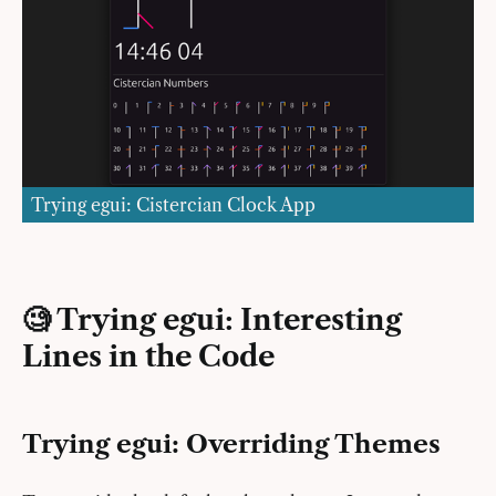
Trying egui: Cistercian Clock App
🧐 Trying egui: Interesting
Lines in the Code
Trying egui: Overriding Themes