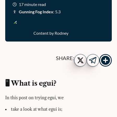
17 minute read
Gunning Fog Index
: 5.3
Content by Rodney
Show
Share
SHARE:
more
on
Share
share
Twitter
on
buttons
Telegram
🖥️ What is egui?
In this post on trying egui, we
take a look at what egui is;