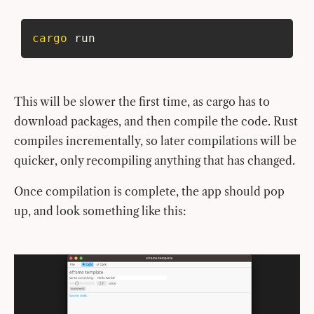
cargo
 run
This will be slower the first time, as cargo has to
download packages, and then compile the code. Rust
compiles incrementally, so later compilations will be
quicker, only recompiling anything that has changed.
Once compilation is complete, the app should pop
up, and look something like this: