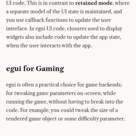
UI code. This is in contrast to
retained mode
, where
a separate model of the UI state is maintained, and
you use callback functions to update the user
interface. In egui UI code, closures used to display
widgets also include code to update the app state,
when the user interacts with the app.
egui for Gaming
egui is often a practical choice for game backends;
for tweaking game parameters on-screen, while
running the game, without having to break into the
code. For example, you could tweak the size of a
rendered game object or some difficulty parameter.