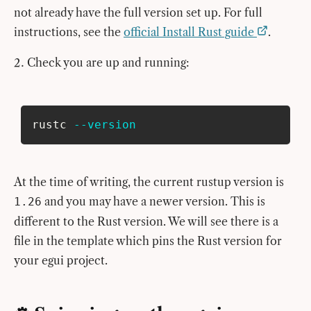
not already have the full version set up. For full
instructions, see the
official Install Rust guide
.
Check you are up and running:
rustc 
--version
At the time of writing, the current rustup version is
and you may have a newer version. This is
1.26
different to the Rust version. We will see there is a
file in the template which pins the Rust version for
your egui project.