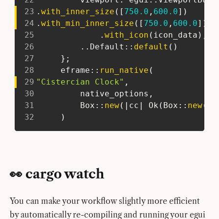
23
.
with_inner_size
(
[
750.0
,
600.0
]
)
24
.
with_min_inner_size
(
[
750.0
,
600.0
]
)
25
.
with_icon
(
icon_data
)
,
26
..
Default
::
default
(
)
27
}
;
28
eframe
::
run_native
(
29
"Cistercian Clock"
,
30
         native_options
,
31
Box
::
new
(
|
cc
|
Ok
(
Box
::
new
(
ci
32
)
👀 cargo watch
You can make your workflow slightly more efficient
by automatically re-compiling and running your egui