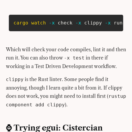
cargo
watch
-x
 check 
-x
 clippy 
-x
 run
Which will check your code compiles, lint it and then
run it. You can also throw
in there if
-x test
working in a Test Driven Development workflow.
is the Rust linter. Some people find it
clippy
annoying, though I learn quite a bit from it. If clippy
does not work, you might need to install first (
rustup
).
component add clippy
⌚️ Trying egui: Cistercian