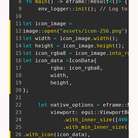
8
fn
main
(
)
->
eframe
::
Result
<
(
)
>
{
9
env_logger
::
init
(
)
;
// Log to st
10
11
let
 icon_image 
=
12
image
::
open
(
"assets/icon-256.png"
)
.
ex
13
let
 width 
=
 icon_image
.
width
(
)
;
14
let
 height 
=
 icon_image
.
height
(
)
;
15
let
 icon_rgba8 
=
 icon_image
.
into_rgba
16
let
 icon_data 
=
IconData
{
17
         rgba
:
 icon_rgba8
,
18
         width
,
19
         height
,
20
}
;
21
22
let
 native_options 
=
eframe
::
Nat
23
         viewport
:
egui
::
ViewportBuil
24
.
with_inner_size
(
[
400.0
,
25
.
with_min_inner_size
(
[
30
26
.
with_icon
(
icon_data
)
,