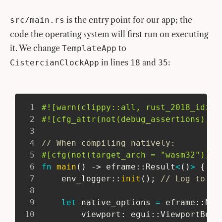
is the entry point for our app; the
src/main.rs
code the operating system will first run on executing
it. We change
to
TemplateApp
in lines
and
:
CistercianClockApp
18
35
1
#![warn(clippy::all, rust_2018_idiom
2
#![cfg_attr(not(debug_assertions), w
3
4
// When compiling natively:
5
#[cfg(not(target_arch = 
"wasm32"
))]
6
fn
main
(
)
->
eframe
::
Result
<
(
)
>
{
7
env_logger
::
init
(
)
;
// Log to st
8
9
let
 native_options 
=
eframe
::
Nat
10
         viewport
:
egui
::
ViewportBuil