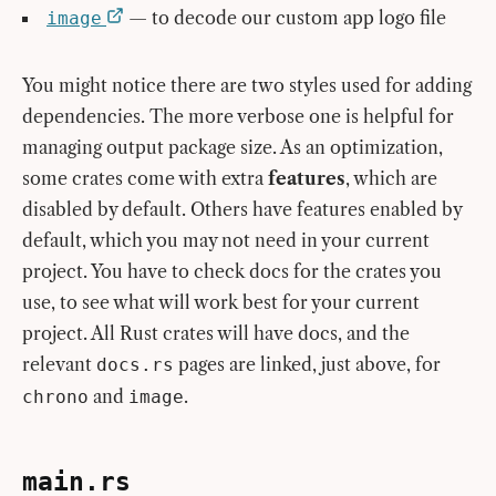
— to decode our custom app logo file
image
You might notice there are two styles used for adding
dependencies. The more verbose one is helpful for
managing output package size. As an optimization,
some crates come with extra
features
, which are
disabled by default. Others have features enabled by
default, which you may not need in your current
project. You have to check docs for the crates you
use, to see what will work best for your current
project. All Rust crates will have docs, and the
relevant
pages are linked, just above, for
docs.rs
and
.
chrono
image
main.rs