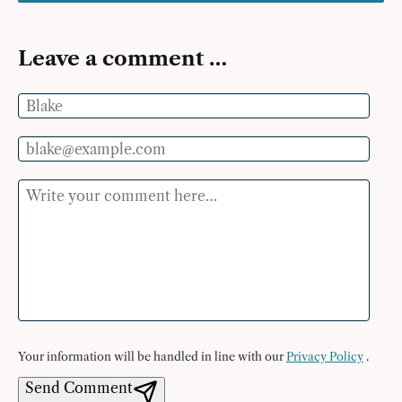
Leave a comment …
Name
Email
Comment
Your information will be handled in line with our
Privacy Policy
.
Send Comment