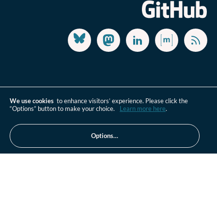
We use cookies
to enhance visitors’ experience. Please click the
“Options” button to make your choice.
Learn more here
.
Options…