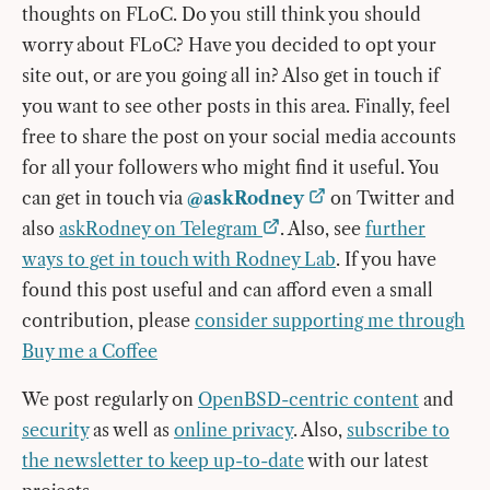
thoughts on FLoC. Do you still think you should
worry about FLoC? Have you decided to opt your
site out, or are you going all in? Also get in touch if
you want to see other posts in this area. Finally, feel
free to share the post on your social media accounts
for all your followers who might find it useful. You
can get in touch via
@askRodney
on Twitter and
also
askRodney on Telegram
. Also, see
further
ways to get in touch with Rodney Lab
. If you have
found this post useful and can afford even a small
contribution, please
consider supporting me through
Buy me a Coffee
We post regularly on
OpenBSD-centric content
and
security
as well as
online privacy
. Also,
subscribe to
the newsletter to keep up-to-date
with our latest