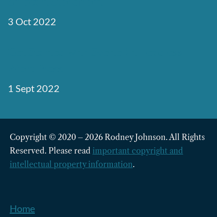
Snipcart Storefront
3 Oct 2022
Get Started with SvelteKit Headless
WordPress
1 Sept 2022
Copyright © 2020 – 2026 Rodney Johnson. All Rights
Reserved. Please read
important copyright and
intellectual property information
.
Home