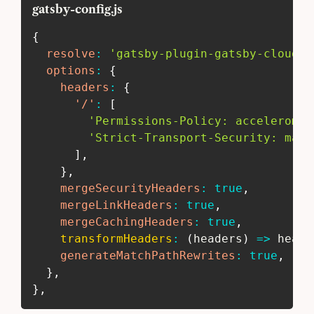
gatsby-config.js
{
resolve
:
'gatsby-plugin-gatsby-cloud'
,
options
:
{
headers
:
{
'/'
:
[
'Permissions-Policy: acceleromet
'Strict-Transport-Security: max-
]
,
}
,
mergeSecurityHeaders
:
true
,
mergeLinkHeaders
:
true
,
mergeCachingHeaders
:
true
,
transformHeaders
:
(
headers
)
=>
 heade
generateMatchPathRewrites
:
true
,
}
,
}
,