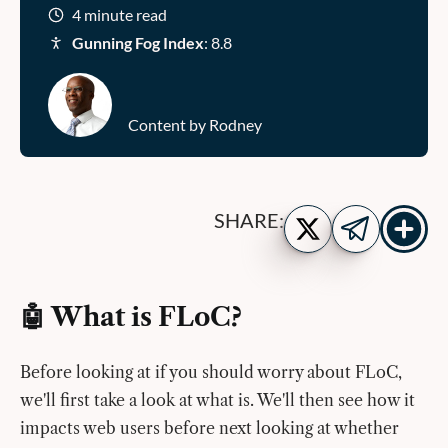
4 minute read
Gunning Fog Index
: 8.8
Content by Rodney
Show
Share
SHARE:
more
on
Share
share
Twitter
on
buttons
Telegram
🤖 What is FLoC?
Before looking at if you should worry about FLoC,
we'll first take a look at what is. We'll then see how it
impacts web users before next looking at whether