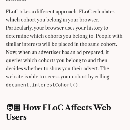
FLoC takes a different approach. FLoC calculates
which cohort you belong in your browser.
Particularly, your browser uses your history to
determine which cohorts you belong to. People with
similar interests will be placed in the same cohort.
Now, when an advertiser has an ad prepared, it
queries which cohorts you belong to and then
decides whether to show you their advert. The
website is able to access your cohort by calling
.
document.interestCohort()
🧑🏽 How FLoC Affects Web
Users