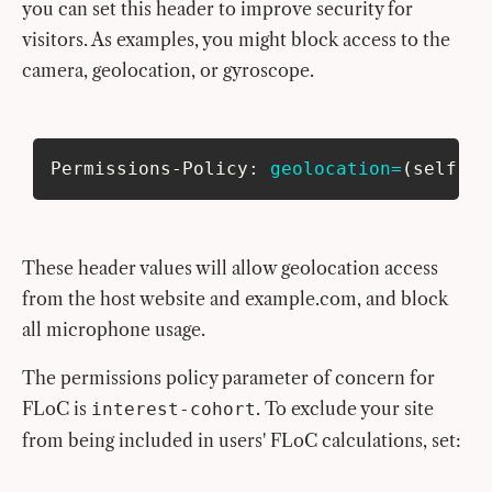
you can set this header to improve security for
visitors. As examples, you might block access to the
camera, geolocation, or gyroscope.
Permissions-Policy: 
geolocation
=
(
self 
"h
These header values will allow geolocation access
from the host website and example.com, and block
all microphone usage.
The permissions policy parameter of concern for
FLoC is
. To exclude your site
interest-cohort
from being included in users' FLoC calculations, set: