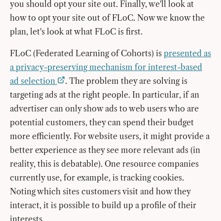
you should opt your site out. Finally, we'll look at
how to opt your site out of FLoC. Now we know the
plan, let's look at what FLoC is first.
FLoC (Federated Learning of Cohorts) is
presented as
a privacy-preserving mechanism for interest-based
ad selection
. The problem they are solving is
targeting ads at the right people. In particular, if an
advertiser can only show ads to web users who are
potential customers, they can spend their budget
more efficiently. For website users, it might provide a
better experience as they see more relevant ads (in
reality, this is debatable). One resource companies
currently use, for example, is tracking cookies.
Noting which sites customers visit and how they
interact, it is possible to build up a profile of their
interests.