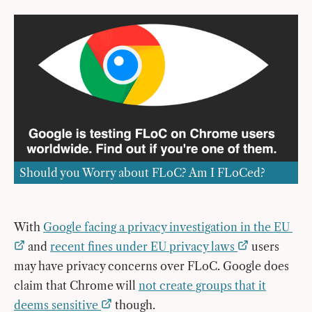
Should you Worry about FLoC? Am I FLoCed?
With
Google facing a privacy investigation in the EU
and
recent fines under EU privacy laws
users
may have privacy concerns over FLoC. Google does
claim that Chrome will
not create groups that it
deems sensitive
though.