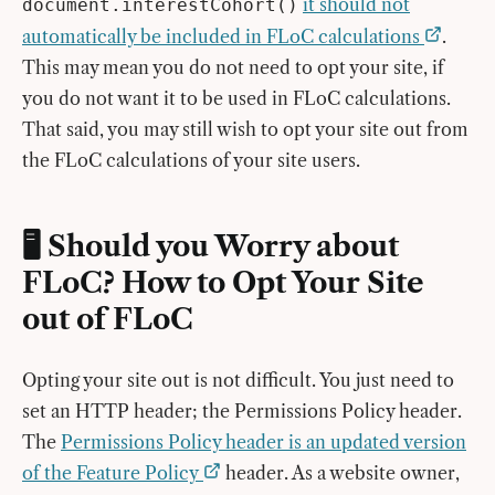
it should not
document.interestCohort()
automatically be included in FLoC calculations
.
This may mean you do not need to opt your site, if
you do not want it to be used in FLoC calculations.
That said, you may still wish to opt your site out from
the FLoC calculations of your site users.
🖥 Should you Worry about
FLoC? How to Opt Your Site
out of FLoC
Opting your site out is not difficult. You just need to
set an HTTP header; the Permissions Policy header.
The
Permissions Policy header is an updated version
of the Feature Policy
header. As a website owner,