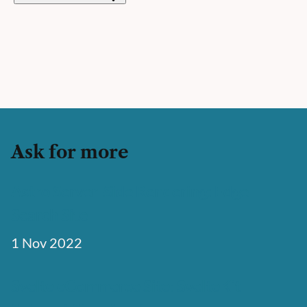
Ask for more
Astro Server-Side Rendering: Edge
Search Site
1 Nov 2022
Svelte eCommerce Site: SvelteKit