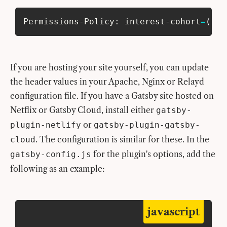
Permissions-Policy: interest-cohort
=
(
)
If you are hosting your site yourself, you can update
the header values in your Apache, Nginx or Relayd
configuration file. If you have a Gatsby site hosted on
Netflix or Gatsby Cloud, install either
gatsby-
or
plugin-netlify
gatsby-plugin-gatsby-
. The configuration is similar for these. In the
cloud
for the plugin's options, add the
gatsby-config.js
following as an example:
javascript