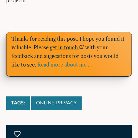
projects.
Thanks for reading this post. I hope you found it
valuable. Please
get in touch
with your
feedback and suggestions for posts you would
like to see.
Read more about me …
TAGS:
ONLINE-PRIVACY
Likes