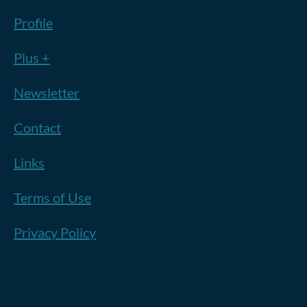
Profile
Plus +
Newsletter
Contact
Links
Terms of Use
Privacy Policy