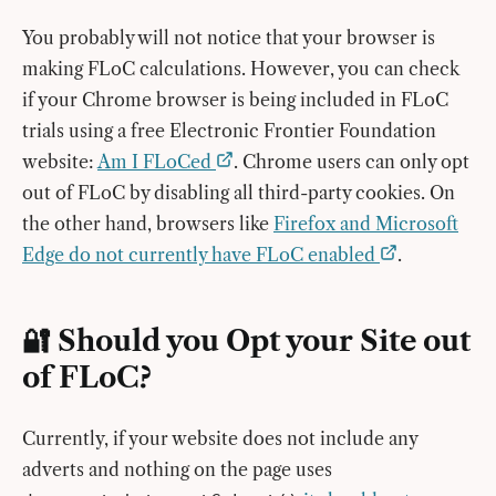
You probably will not notice that your browser is
making FLoC calculations. However, you can check
if your Chrome browser is being included in FLoC
trials using a free Electronic Frontier Foundation
website:
Am I FLoCed
. Chrome users can only opt
out of FLoC by disabling all third-party cookies. On
the other hand, browsers like
Firefox and Microsoft
Edge do not currently have FLoC enabled
.
🔐 Should you Opt your Site out
of FLoC?
Currently, if your website does not include any
adverts and nothing on the page uses