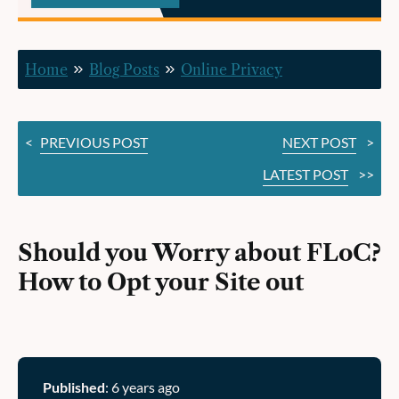
How
to
Home
Blog Posts
Online Privacy
Opt
your
<
PREVIOUS POST
NEXT POST
>
Site
LATEST POST
>>
out
Should you Worry about FLoC?
How to Opt your Site out
Published
: 6 years ago