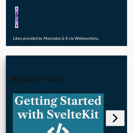
Likes provided by Mastodon & X via Webmentions.
Related Posts
Jump
to