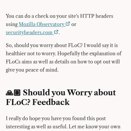
You can do a check on your site's HTTP headers
using
Mozilla Observatory
or
securityheaders.com
.
So, should you worry about FLoC? I would say it is
healthier not to worry. Hopefully the explanation of
FLoCs aims as well as details on how to opt out will
give you peace of mind.
🙏🏽 Should you Worry about
FLoC? Feedback
I really do hope you have you found this post
interesting as well as useful. Let me know your own