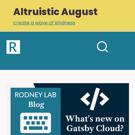
Altruistic August
create a wave of kindness
Home
Open
Search
mobil
RODNEY LAB
site
menu
Plus +
Newsletter
What's
New
Links
on
Profile
Gatsby
Cloud: