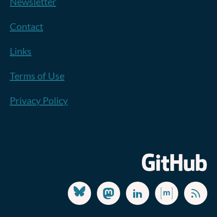
Newsletter
Contact
Links
Terms of Use
Privacy Policy