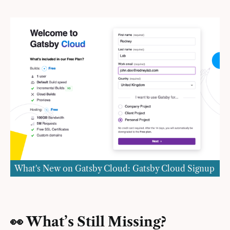
What's New on Gatsby Cloud: Gatsby Cloud Signup
👀 What’s Still Missing?