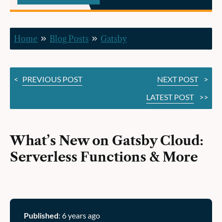
Serverless
Functions
Home
Blog Posts
Gatsby
&
More
<
PREVIOUS POST
NEXT POST
>
LATEST POST
>>
What’s New on Gatsby Cloud:
Serverless Functions & More
Published
: 6 years ago