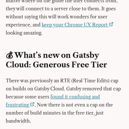
matter where on the globe the user connects from,
they will connect to a server close to them. It goes
without saying this will work wonders for user
experience, and
keep your Chrome UX Report
looking amazing.
💰 What’s new on Gatsby
Cloud: Generous Free Tier
There was previously an RTE (Real Time Edits) cap
on builds on Gatsby Cloud. Gatsby removed that cap
because some users
found it confusing and
frustrating
. Now there is not even a cap on the
number of build minutes in the free tier, just
bandwidth.