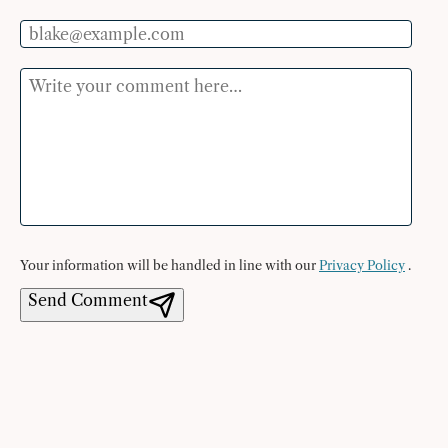
Email
Comment
Your information will be handled in line with our
Privacy Policy
.
Send Comment