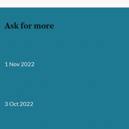
Ask for more
Astro Server-Side Rendering: Edge
Search Site
1 Nov 2022
Svelte eCommerce Site: SvelteKit
Snipcart Storefront
3 Oct 2022
Get Started with SvelteKit Headless