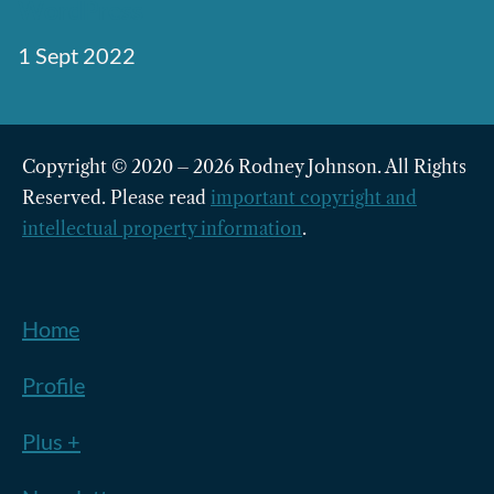
WordPress
1 Sept 2022
Copyright © 2020 – 2026 Rodney Johnson. All Rights
Reserved. Please read
important copyright and
intellectual property information
.
Home
Profile
Plus +