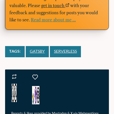
valuable. Please
get in touch
with your
feedback and suggestions for posts you would
like to see.
Read more about me …
TAGS:
GATSBY
SERVERLESS
Reposts
Likes
Reposts & likes provided by Mastodon & X via Webmentions.