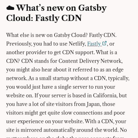
☁️ What’s new on Gatsby
Cloud: Fastly CDN
What else is new on Gatsby Cloud? Fastly CDN.
Previously, you had to use Netlify,
Fastly
, or
another provider to get CDN support. What is a
CDN? CDN stands for Content Delivery Network,
you might also hear about it referred to as an edge
network. As a small startup without a CDN, typically,
you would just have a single server to run your
website on. If your server is based in California, but
you have a lot of site visitors from Japan, those
visitors might get quite slow connections and poor
user experience on your website. With a CDN, your
site is mirrored automatically around the world. No