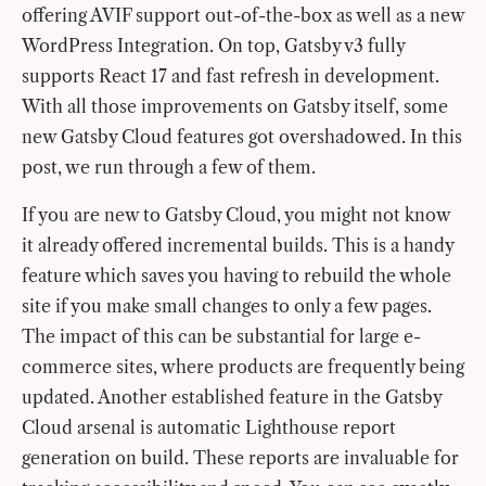
offering AVIF support out-of-the-box as well as a new
WordPress Integration. On top, Gatsby v3 fully
supports React 17 and fast refresh in development.
With all those improvements on Gatsby itself, some
new Gatsby Cloud features got overshadowed. In this
post, we run through a few of them.
If you are new to Gatsby Cloud, you might not know
it already offered incremental builds. This is a handy
feature which saves you having to rebuild the whole
site if you make small changes to only a few pages.
The impact of this can be substantial for large e-
commerce sites, where products are frequently being
updated. Another established feature in the Gatsby
Cloud arsenal is automatic Lighthouse report
generation on build. These reports are invaluable for