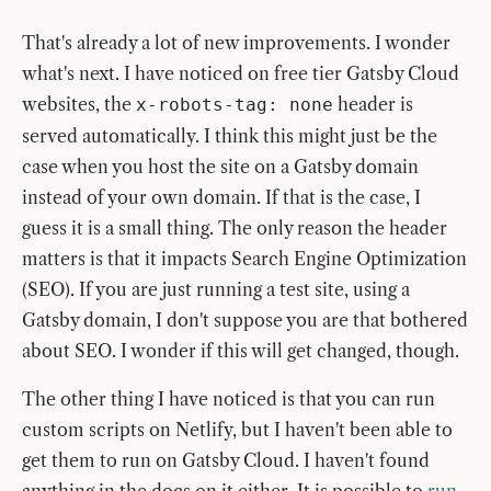
That's already a lot of new improvements. I wonder
what's next. I have noticed on free tier Gatsby Cloud
websites, the
header is
x-robots-tag: none
served automatically. I think this might just be the
case when you host the site on a Gatsby domain
instead of your own domain. If that is the case, I
guess it is a small thing. The only reason the header
matters is that it impacts Search Engine Optimization
(SEO). If you are just running a test site, using a
Gatsby domain, I don't suppose you are that bothered
about SEO. I wonder if this will get changed, though.
The other thing I have noticed is that you can run
custom scripts on Netlify, but I haven't been able to
get them to run on Gatsby Cloud. I haven't found