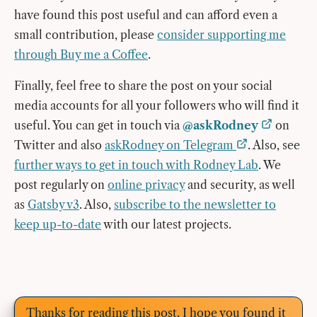
have found this post useful and can afford even a
small contribution, please
consider supporting me
through Buy me a Coffee
.
Finally, feel free to share the post on your social
media accounts for all your followers who will find it
useful. You can get in touch via
@askRodney
on
Twitter and also
askRodney on Telegram
. Also, see
further ways to get in touch with Rodney Lab
. We
post regularly on
online privacy
and security, as well
as
Gatsby v3
. Also,
subscribe to the newsletter to
keep up-to-date
with our latest projects.
Thanks for reading this post. I hope you found it