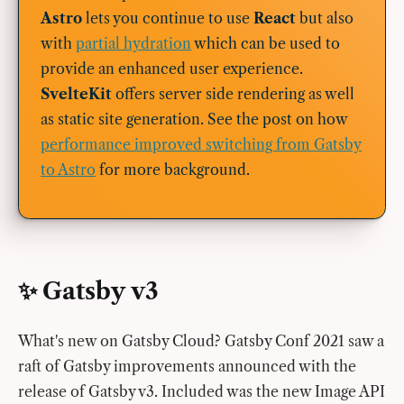
Astro
lets you continue to use
React
but also
with
partial hydration
which can be used to
provide an enhanced user experience.
SvelteKit
offers server side rendering as well
as static site generation. See the post on how
performance improved switching from Gatsby
to Astro
for more background.
✨ Gatsby v3
What's new on Gatsby Cloud? Gatsby Conf 2021 saw a
raft of Gatsby improvements announced with the
release of Gatsby v3. Included was the new Image API