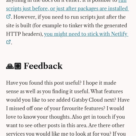
anything in the docs on it either. It is possible to
run
scripts just before, or just after packages are installed
. However, if you need to run scripts just after the
site is built (for example to tinker with the generated
HTTP headers),
you might need to stick with Netlify
.
🙏🏽 Feedback
Have you found this post useful? I hope it made
sense as well as you finding it useful. What features
would you like to see added Gatsby Cloud next? Have
I missed off one of your favourite features? I would
love to know your thoughts. Also get in touch if you
want to see other posts in this area. Are there other
services you would like me to look at for you? If you