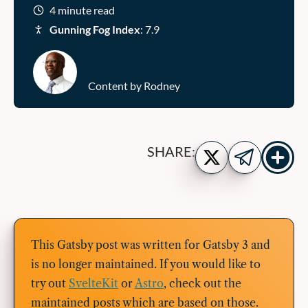
4 minute read
Gunning Fog Index
: 7.9
Content by Rodney
Show
Share
SHARE:
more
on
Share
share
Twitter
on
buttons
Telegram
This Gatsby post was written for Gatsby 3 and
is no longer maintained. If you would like to
try out
SvelteKit
or
Astro
, check out the
maintained posts which are based on those.