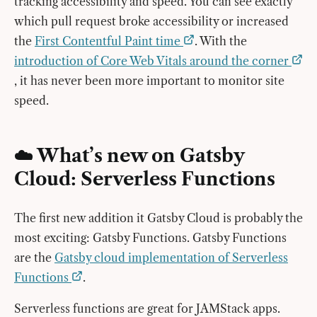
tracking accessibility and speed. You can see exactly
which pull request broke accessibility or increased
the
First Contentful Paint time
. With the
introduction of Core Web Vitals around the corner
, it has never been more important to monitor site
speed.
☁️ What’s new on Gatsby
Cloud: Serverless Functions
The first new addition it Gatsby Cloud is probably the
most exciting: Gatsby Functions. Gatsby Functions
are the
Gatsby cloud implementation of Serverless
Functions
.
Serverless functions are great for JAMStack apps.