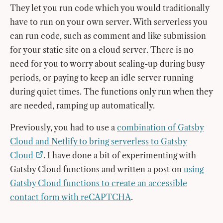
They let you run code which you would traditionally
have to run on your own server. With serverless you
can run code, such as comment and like submission
for your static site on a cloud server. There is no
need for you to worry about scaling-up during busy
periods, or paying to keep an idle server running
during quiet times. The functions only run when they
are needed, ramping up automatically.
Previously, you had to use a
combination of Gatsby
Cloud and Netlify to bring serverless to Gatsby
Cloud
. I have done a bit of experimenting with
Gatsby Cloud functions and written a post on
using
Gatsby Cloud functions to create an accessible
contact form with reCAPTCHA
.