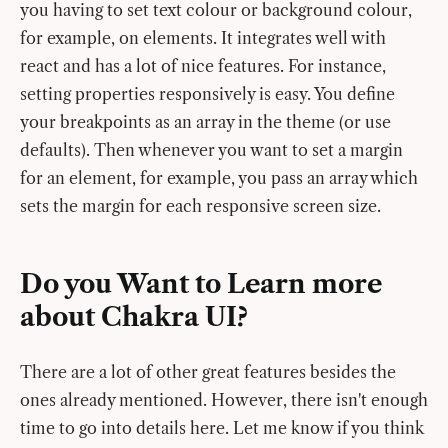
you having to set text colour or background colour,
for example, on elements. It integrates well with
react and has a lot of nice features. For instance,
setting properties responsively is easy. You define
your breakpoints as an array in the theme (or use
defaults). Then whenever you want to set a margin
for an element, for example, you pass an array which
sets the margin for each responsive screen size.
Do you Want to Learn more
about Chakra UI?
There are a lot of other great features besides the
ones already mentioned. However, there isn't enough
time to go into details here. Let me know if you think