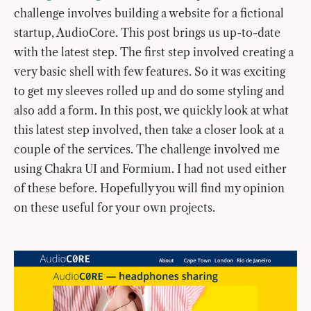
challenge involves building a website for a fictional
startup, AudioCore. This post brings us up-to-date
with the latest step. The first step involved creating a
very basic shell with few features. So it was exciting
to get my sleeves rolled up and do some styling and
also add a form. In this post, we quickly look at what
this latest step involved, then take a closer look at a
couple of the services. The challenge involved me
using Chakra UI and Formium. I had not used either
of these before. Hopefully you will find my opinion
on these useful for your own projects.