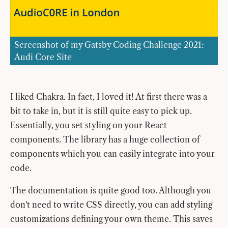
Screenshot of my Gatsby Coding Challenge 2021:
Audi Core Site
I liked Chakra. In fact, I loved it! At first there was a
bit to take in, but it is still quite easy to pick up.
Essentially, you set styling on your React
components. The library has a huge collection of
components which you can easily integrate into your
code.
The documentation is quite good too. Although you
don't need to write CSS directly, you can add styling
customizations defining your own theme. This saves