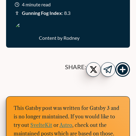
4 minute read
Gunning Fog Index
: 8.3
Content by Rodney
Show
Share
SHARE:
more
on
Share
share
Twitter
on
buttons
Telegram
This Gatsby post was written for Gatsby 3 and
is no longer maintained. If you would like to
try out
SvelteKit
or
Astro
, check out the
maintained posts which are based on those.