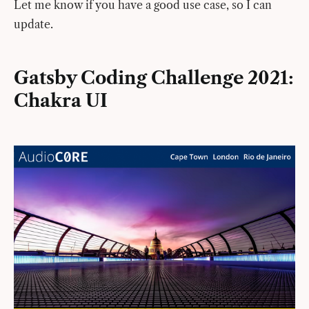
Let me know if you have a good use case, so I can
update.
Gatsby Coding Challenge 2021:
Chakra UI