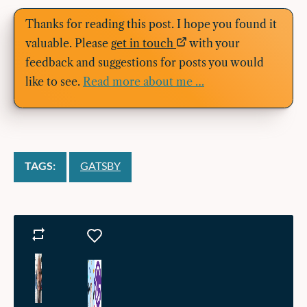
Thanks for reading this post. I hope you found it
valuable. Please
get in touch
with your
feedback and suggestions for posts you would
like to see.
Read more about me …
TAGS:
GATSBY
Reposts
Likes