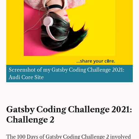
Screenshot of my Gatsby Coding Challenge 2021:
Audi Core Site
Gatsby Coding Challenge 2021:
Challenge 2
The 100 Days of Gatsby Coding Challenge 2 involved