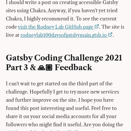
I should write a post on creating accessible Gatsby
sites using Chakra. Anyway, if you haven't yet tried
Chakra, I highly recommend it. To see the current
code
visit the Rodney Lab GitHub page
. The site is
live at
rodneylab100daysofgatsbymain.gtsb.io
.
Gatsby Coding Challenge 2021
Part 3 & 🙏🏽 Feedback
I can't wait to get started on the third part of the
challenge. Hopefully I get to try more new services
and further improve on the site. I hope you have
found this post interesting and useful. Feel free to
share it on your social media accounts for all your
followers who might find it useful. Are you doing the