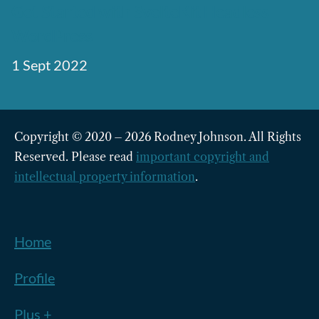
Get Started with SvelteKit Headless
WordPress
1 Sept 2022
Copyright © 2020 – 2026 Rodney Johnson. All Rights
Reserved. Please read
important copyright and
intellectual property information
.
Home
Profile
Plus +