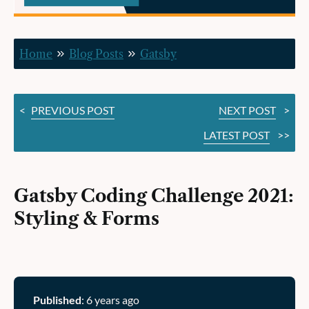
&
Forms
Home
Blog Posts
Gatsby
<
PREVIOUS POST
NEXT POST
>
LATEST POST
>>
Gatsby Coding Challenge 2021:
Styling & Forms
Published
: 6 years ago