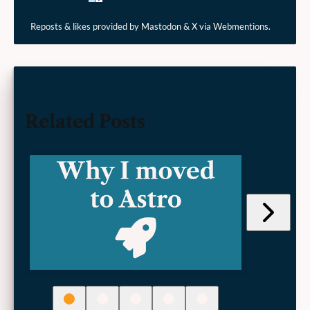
Reposts & likes provided by Mastodon & X via Webmentions.
Related Posts
Jump
to
next
post
(Adding
Schema
Markup