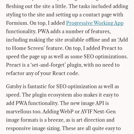
fleshing out the site a little. The tasks included adding
styling to the site and setting up a contact page with
Formium. On top, I added
Progressive Working App
functionality. PWA adds a number of features,
including making the site available offline and an ‘Add
to Home Screen’ feature. On top, I added Preact to
speed the page up as well as some SEO optimizations.
Preact is a ‘set-and-forget’ plugin, with no need to
refactor any of your React code.
Gatsby is fantastic for SEO optimization as well as
speed. The plugin ecosystem also makes it easy to
add PWA functionality. The new image API is
marvellous too. Adding WebP or AVIF Next-Gen
image formats is a breeze, as is art direction and
responsive image sizing. These are all quite easy to