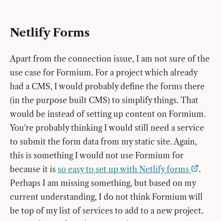
Netlify Forms
Apart from the connection issue, I am not sure of the
use case for Formium. For a project which already
had a CMS, I would probably define the forms there
(in the purpose built CMS) to simplify things. That
would be instead of setting up content on Formium.
You're probably thinking I would still need a service
to submit the form data from my static site. Again,
this is something I would not use Formium for
because it is
so easy to set up with Netlify forms
.
Perhaps I am missing something, but based on my
current understanding, I do not think Formium will
be top of my list of services to add to a new project.