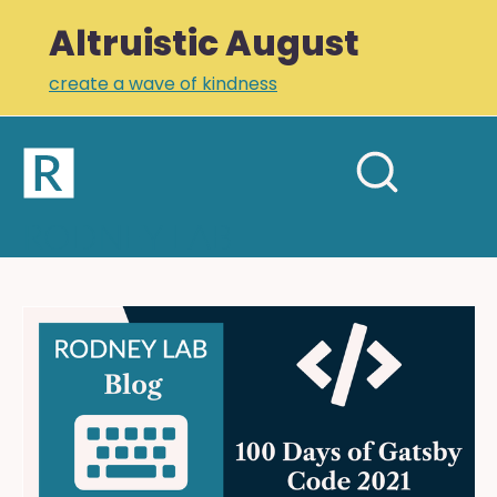
Altruistic August
create a wave of kindness
Home
Open
Search
mobil
RODNEY LAB
site
menu
Plus +
Newsletter
Gatsby
Coding
Links
Challenge
Profile
2021:
Styling