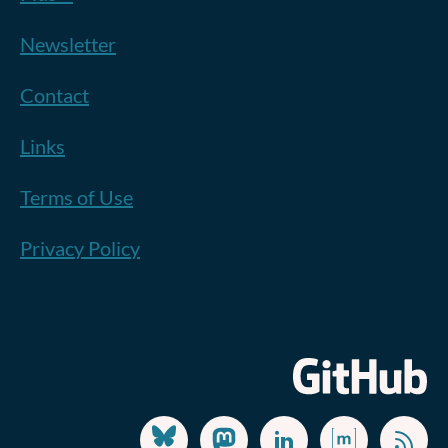
Newsletter
Contact
Links
Terms of Use
Privacy Policy