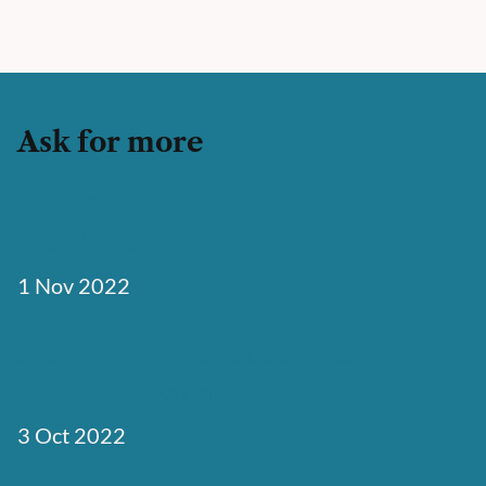
Ask for more
Astro Server-Side Rendering: Edge
Search Site
1 Nov 2022
Svelte eCommerce Site: SvelteKit
Snipcart Storefront
3 Oct 2022