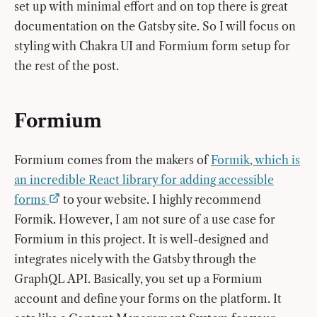
set up with minimal effort and on top there is great
documentation on the Gatsby site. So I will focus on
styling with Chakra UI and Formium form setup for
the rest of the post.
Formium
Formium comes from the makers of
Formik, which is
an incredible React library for adding accessible
forms
to your website. I highly recommend
Formik. However, I am not sure of a use case for
Formium in this project. It is well-designed and
integrates nicely with the Gatsby through the
GraphQL API. Basically, you set up a Formium
account and define your forms on the platform. It