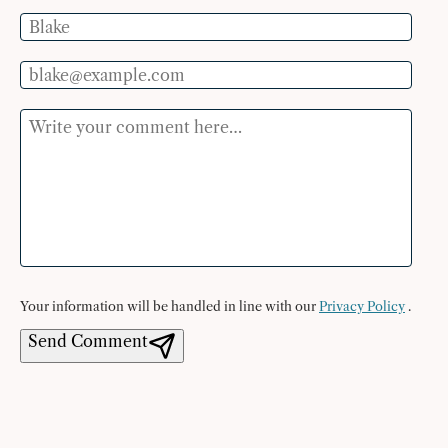
Name
Email
Comment
Your information will be handled in line with our
Privacy Policy
.
Send Comment