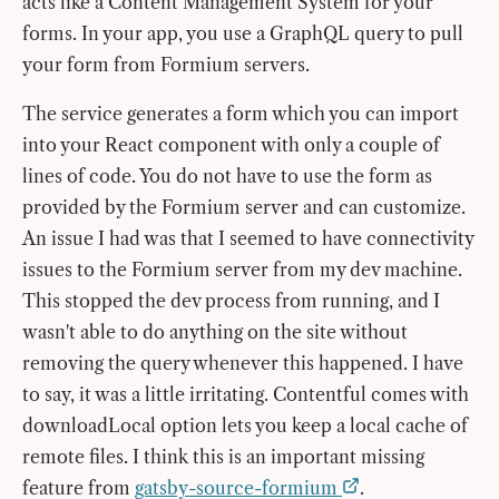
acts like a Content Management System for your
forms. In your app, you use a GraphQL query to pull
your form from Formium servers.
The service generates a form which you can import
into your React component with only a couple of
lines of code. You do not have to use the form as
provided by the Formium server and can customize.
An issue I had was that I seemed to have connectivity
issues to the Formium server from my dev machine.
This stopped the dev process from running, and I
wasn't able to do anything on the site without
removing the query whenever this happened. I have
to say, it was a little irritating. Contentful comes with
downloadLocal option lets you keep a local cache of
remote files. I think this is an important missing
feature from
gatsby-source-formium
.