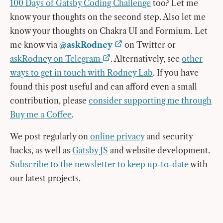
100 Days of Gatsby Coding Challenge
too? Let me
know your thoughts on the second step. Also let me
know your thoughts on Chakra UI and Formium. Let
me know via
@askRodney
on Twitter or
askRodney on Telegram
. Alternatively, see
other
ways to get in touch with Rodney Lab
. If you have
found this post useful and can afford even a small
contribution, please
consider supporting me through
Buy me a Coffee
.
We post regularly on
online privacy
and security
hacks, as well as
Gatsby JS
and website development.
Subscribe to the newsletter to keep up-to-date
with
our latest projects.