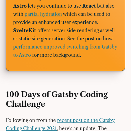
Astro
lets you continue to use
React
but also
with
partial hydration
which can be used to
provide an enhanced user experience.
SvelteKit
offers server side rendering as well
as static site generation. See the post on how
performance improved switching from Gatsby
to Astro
for more background.
100 Days of Gatsby Coding
Challenge
Following on from the
recent post on the Gatsby
Coding Challenge 2021
, here's an update. The