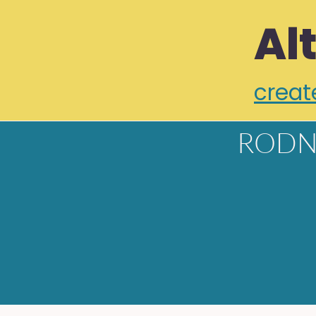
Al
creat
RODN