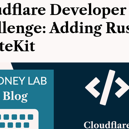
dflare Developer
lenge: Adding Rus
teKit