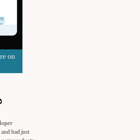
re on
?
eloper
 and had just