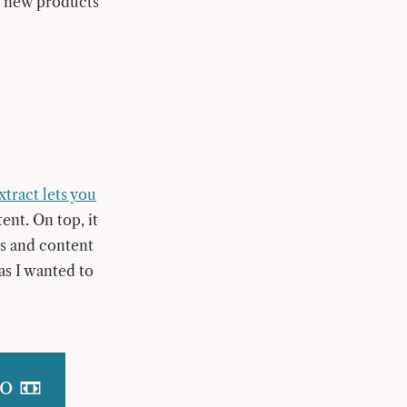
ut new products
xtract lets you
tent. On top, it
s and content
 as I wanted to
o 📼