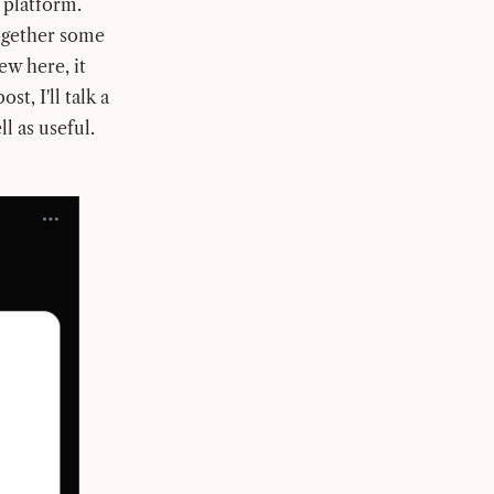
 platform.
ogether some
ew here, it
st, I'll talk a
l as useful.