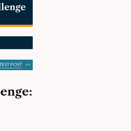
TEST POST
>>
lenge: