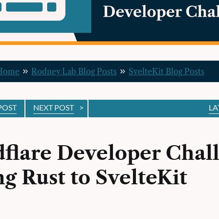
 Home
Rodney Lab Blog Posts
SvelteKit Blog Posts
POST
NEXT POST
>
LA
flare Developer Chal
g Rust to SvelteKit