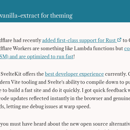
vanilla-extract for theming
dflare had recently
added first-class support for Rust
to 
dflare Workers are something like Lambda functions but
co
M) and are optimized to run fast
!
 SvelteKit offers the
best developer experience
currently.
dern Vite tooling and Svelte's ability to compile down to p
 to build a fast site and do it quickly. I got quick feedback
de updates reflected instantly in the browser and genuinel
ds, letting me debug issues at warp speed.
 you must have heard about the new open source alternativ