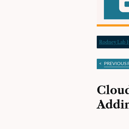
Rodney Lab
<
PREVIOUS 
Cloud
Addin