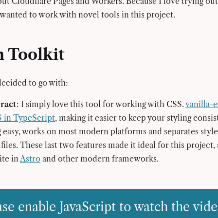
 out Cloudflare Pages and Workers. Because I love trying o
 wanted to work with novel tools in this project.
 Toolkit
decided to go with:
tract
: I simply love this tool for working with CSS.
vanilla-e
S in TypeScript
, making it easier to keep your styling consis
easy, works on most modern platforms and separates style
files. These last two features made it ideal for this project,
ite in
Astro
and other modern frameworks.
ase enable JavaScript to watch the vide