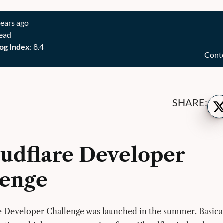
years ago
read
og Index
: 8.4
Cont
Sh
SHARE:
on
Twi
udflare Developer
lenge
 Developer Challenge was launched in the summer. Basical