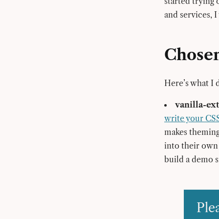
started trying
and services, I
Chosen
Here’s what I 
vanilla-ex
write your CS
makes theming 
into their own 
build a demo s
Ple