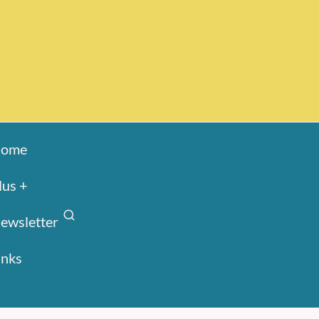
ome
lus +
ewsletter
inks
Search