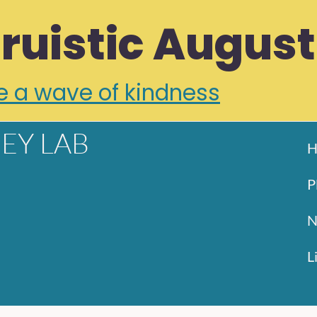
truistic August
e a wave of kindness
EY LAB
H
P
N
L