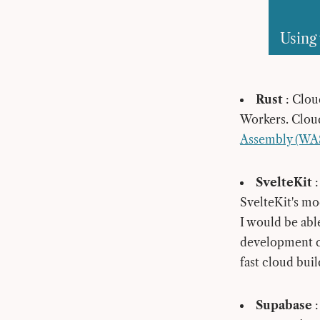
Using 
Rust
: Clou
Workers. Clou
Assembly (WAS
SvelteKit
:
SvelteKit's mo
I would be able
development co
fast cloud buil
Supabase
: