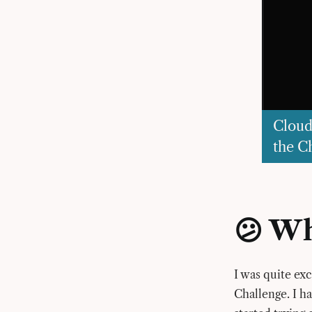
Cloud
the C
😕 Wh
I was quite ex
Challenge. I h