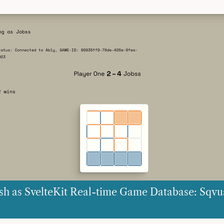
sh as SvelteKit Real-time Game Database: Sqvu