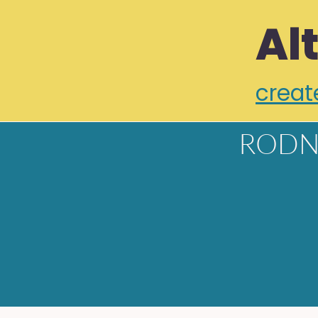
Al
creat
RODN