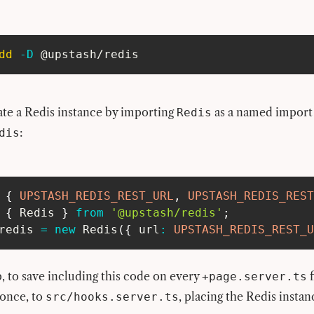
dd
-D
 @upstash/redis
ate a Redis instance by importing
as a named import
Redis
:
dis
{
UPSTASH_REDIS_REST_URL
,
UPSTASH_REDIS_REST
{
 Redis 
}
from
'@upstash/redis'
;
redis 
=
new
Redis
(
{
 url
:
UPSTASH_REDIS_REST_U
, to save including this code on every
f
+page.server.ts
 once, to
, placing the Redis insta
src/hooks.server.ts