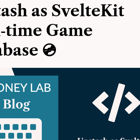
ash as SvelteKit
l‑time Game
base 💿