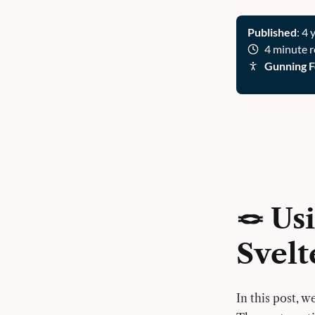
Published
: 4 
4 minute 
Gunning F
🪢 Us
Svelt
In this post, 