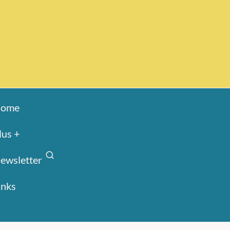
ome
lus +
ewsletter
inks
Search