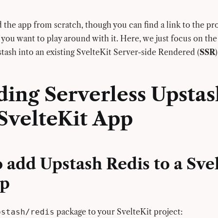
 the app from scratch, though you can find a link to the pr
 you want to play around with it. Here, we just focus on the
stash into an existing SvelteKit Server-side Rendered (
SSR
ding Serverless Upstas
SvelteKit App
 add Upstash Redis to a Sve
pp
package to your SvelteKit project:
pstash/redis