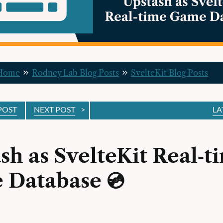
 Home
Rodney Lab Blog Posts
SvelteKit Blog Posts
POST
NEXT POST
>
LA
sh as SvelteKit Real‑t
 Database 💿