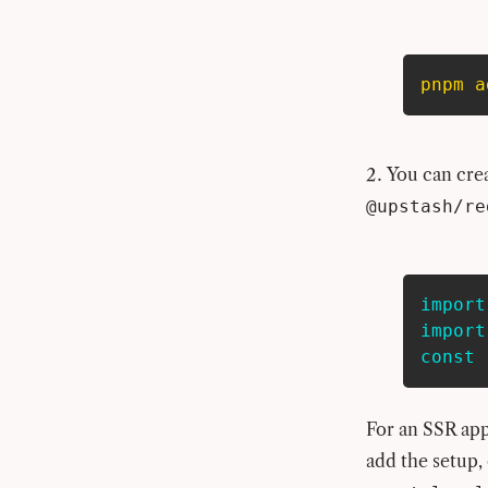
pnpm
a
You can cre
@upstash/re
import
import
const
 
For an SSR app
add the setup,