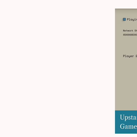
Upsta
Game