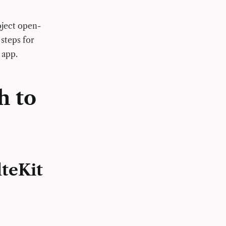
oject open-
 steps for
) app.
h to
lteKit