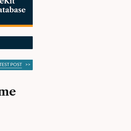
TEST POST
>>
ime