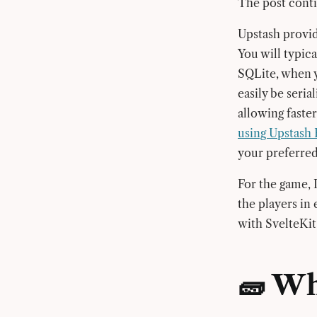
The post contin
Upstash provid
You will typica
SQLite, when y
easily be seria
allowing faster
using Upstash 
your preferre
For the game, I
the players in
with SvelteKit
🧱 Wh