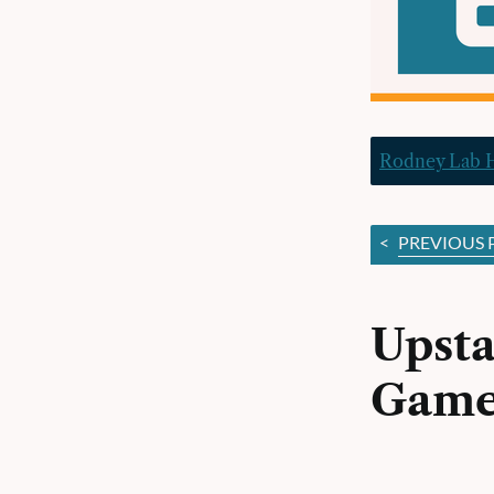
Rodney Lab
<
PREVIOUS 
Upsta
Game