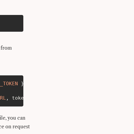
 from
_TOKEN
}
from
'$env/static/private'
;
RL
,
 token
:
UPSTASH_REDIS_REST_TOKEN
}
)
;
ile, you can
nce on request