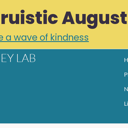
truistic August
e a wave of kindness
EY LAB
H
P
N
L