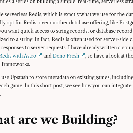
ues a series on building a simple, real-time, serverless str
e serverless Redis, which is exactly what we use for the da
lly opt for Redis, over another database offering, like Post
ou want quick access to string records, or database recor
lized to a string. In fact, Redis is often used for server-side 
 responses to server requests. I have already written a coup
Redis with Astro
and
Deno Fresh
, so have a look at tho
d frameworks.
 use Upstash to store metadata on existing games, including 
 each game. In this short post, we see how you can integrat
.
at are we Building?