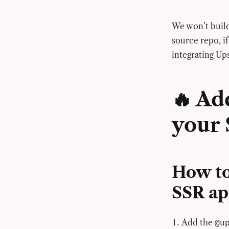
We won’t build
source repo, if
integrating Up
🔥 Ad
your 
How to
SSR a
Add the
@u