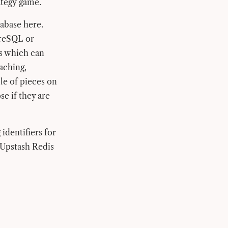
ategy game.
tabase here.
greSQL or
ds which can
caching,
le of pieces on
se if they are
identifiers for
e Upstash Redis