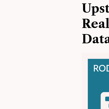
Upst
Rea
Data