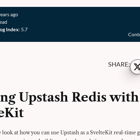
years ago
read
og Index
: 5.7
Cont
Sh
SHARE:
on
Twi
ing Upstash Redis with
eKit
we look at how you can use Upstash as a SvelteKit real-time 