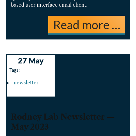
based user interface email client.
Read more …
27 May
Tags:
newsletter
Rodney Lab Newsletter —
May 2023