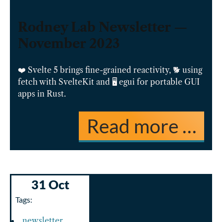
Rodney Lab Newsletter —
November 2023
❤️ Svelte 5 brings fine-grained reactivity, 🐕 using
fetch with SvelteKit and 🖥️ egui for portable GUI
apps in Rust.
Read more …
31 Oct
Tags:
newsletter