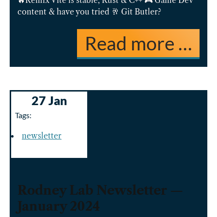
🔥Remix Vite is stable, Rust & C++ 🎮 Game Dev
content & have you tried 🥂 Git Butler?
Read more …
27 Jan
Tags:
newsletter
Rodney Lab Newsletter —
January 2024