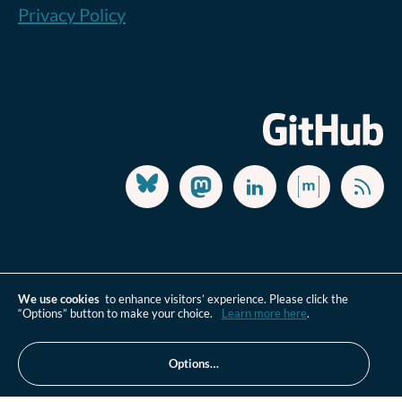
Privacy Policy
We use cookies
to enhance visitors’ experience. Please click the
“Options” button to make your choice.
Learn more here
.
Options…