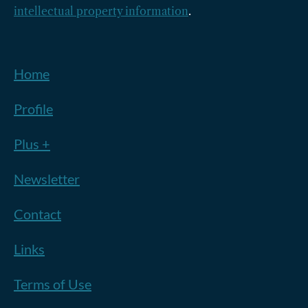
intellectual property information
.
Home
Profile
Plus +
Newsletter
Contact
Links
Terms of Use