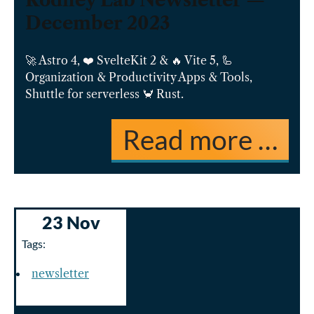
Rodney Lab Newsletter —
December 2023
🚀 Astro 4, ❤️ SvelteKit 2 & 🔥 Vite 5, 🦾
Organization & Productivity Apps & Tools,
Shuttle for serverless 🦀 Rust.
Read more …
23 Nov
Tags:
newsletter