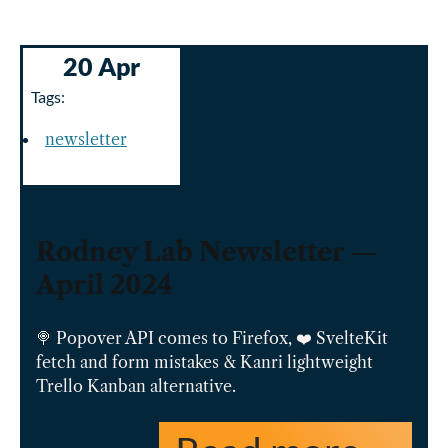
20 Apr
Tags:
newsletter
Rodney Lab Newsletter —
April 2024
🍭 Popover API comes to Firefox, ❤️ SvelteKit
fetch and form mistakes & Kanri lightweight
Trello Kanban alternative.