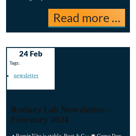
Read more …
24 Feb
Tags:
newsletter
Rodney Lab Newsletter —
February 2024