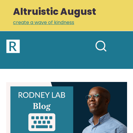
Altruistic August
create a wave of kindness
Home
Open
Search
mobil
RODNEY LAB
site
menu
Plus +
Newsletter
Newsletter
Links
Profile