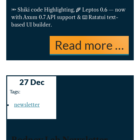
🔦 Shiki code Highlighting, 🌾 Leptos 0.6 — now
with Axum 0.7 API support & ⌨️ Ratatui text-
based UI builder.
Read more …
27 Dec
Tags:
newsletter