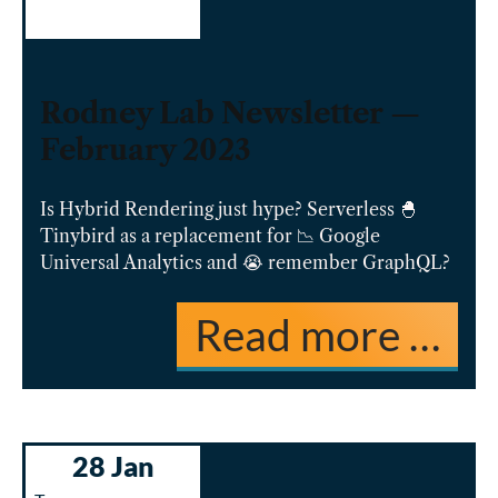
Rodney Lab Newsletter —
February 2023
Is Hybrid Rendering just hype? Serverless 🐣
Tinybird as a replacement for 📉 Google
Universal Analytics and 😭 remember GraphQL?
Read more …
28 Jan