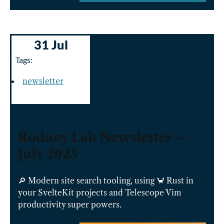
31 Jul
Tags:
newsletter
Rodney Lab Newsletter —
July 2023
🔎 Modern site search tooling, using 🦀 Rust in
your SvelteKit projects and Telescope Vim
productivity super powers.