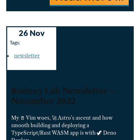
26 Nov
Tags:
newsletter
Rodney Lab Newsletter —
November 2022
My 🚪 Vim woes, 🚀 Astro’s ascent and how
smooth building and deploying a
TypeScript/Rust WASM app is with 🦖 Deno