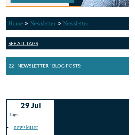
Home
Newsletter
Newsletter
SEE ALL TAGS
22 “
NEWSLETTER
” BLOG POSTS:
29 Jul
Tags:
newsletter