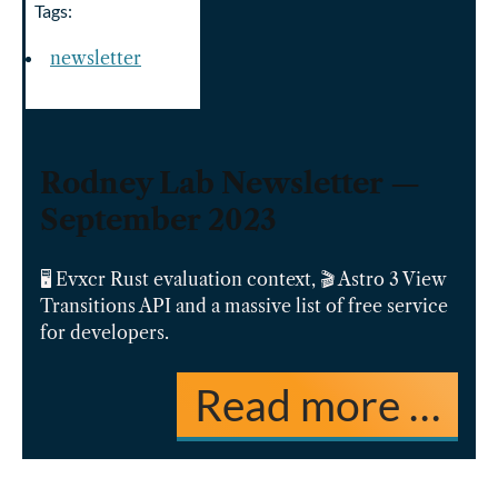
Tags:
newsletter
Rodney Lab Newsletter —
September 2023
🖥️ Evxcr Rust evaluation context, 🎬 Astro 3 View
Transitions API and a massive list of free service
for developers.
Read more …