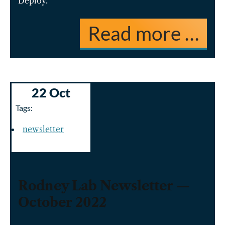
Deploy.
Read more …
22 Oct
Tags:
newsletter
Rodney Lab Newsletter —
October 2022