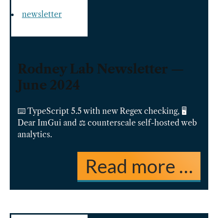
newsletter
Rodney Lab Newsletter —
June 2024
⌨️ TypeScript 5.5 with new Regex checking, 🖥️
Dear ImGui and ⚖️ counterscale self-hosted web
analytics.
Read more …