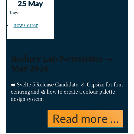
25 May
Tags:
newsletter
Rodney Lab Newsletter —
May 2024
❤️ Svelte 5 Release Candidate, 📏 Capsize for font
centring and 🎨 how to create a colour palette
design system.
Read more …