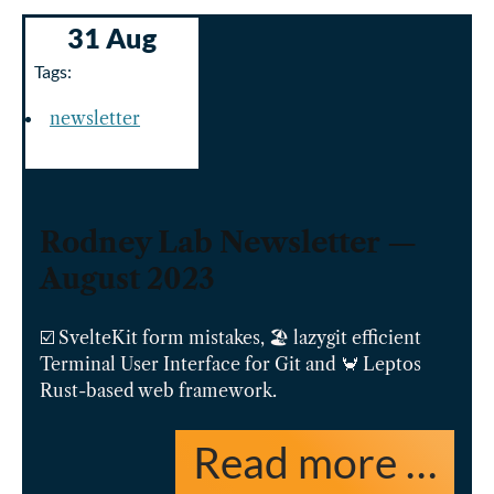
31 Aug
Tags:
newsletter
Rodney Lab Newsletter —
August 2023
☑️ SvelteKit form mistakes, 🏖️ lazygit efficient
Terminal User Interface for Git and 🦀 Leptos
Rust-based web framework.
Read more …