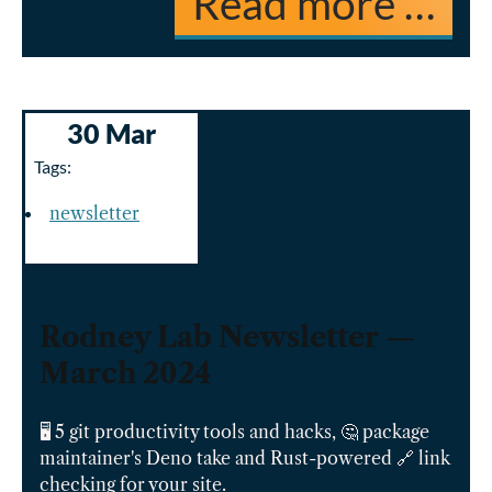
Read more …
30 Mar
Tags:
newsletter
Rodney Lab Newsletter —
March 2024
🖥️ 5 git productivity tools and hacks, 🤔 package
maintainer's Deno take and Rust-powered 🔗 link
checking for your site.