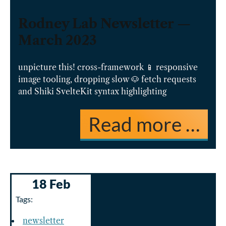
Rodney Lab Newsletter —
March 2023
unpicture this! cross-framework 📱 responsive
image tooling, dropping slow 🐶 fetch requests
and Shiki SvelteKit syntax highlighting
Read more …
18 Feb
Tags:
newsletter