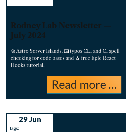
Rodney Lab Newsletter —
July 2024
🚀 Astro Server Islands, ⌨️ typos CLI and CI spell
checking for code bases and 🪝 free Epic React
Hooks tutorial.
Read more …
29 Jun
Tags: