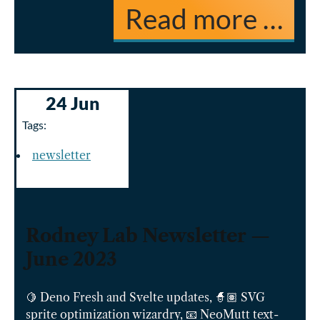
Read more …
24 Jun
Tags:
newsletter
Rodney Lab Newsletter —
June 2023
🍋 Deno Fresh and Svelte updates, 🧙🏽 SVG
sprite optimization wizardry, 📧 NeoMutt text-