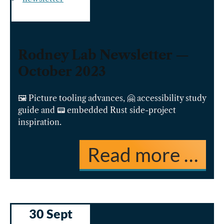
Rodney Lab Newsletter —
October 2023
🖼️ Picture tooling advances, 🤗 accessibility study
guide and 📟 embedded Rust side-project
inspiration.
Read more …
30 Sept