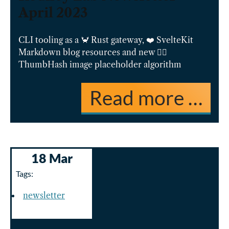
April 2023
CLI tooling as a 🦀 Rust gateway, ❤️ SvelteKit
Markdown blog resources and new 👍🏽
ThumbHash image placeholder algorithm
Read more …
18 Mar
Tags:
newsletter