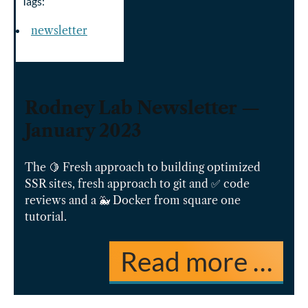
Tags:
newsletter
Rodney Lab Newsletter —
January 2023
The 🍋 Fresh approach to building optimized
SSR sites, fresh approach to git and ✅ code
reviews and a 🐳 Docker from square one
tutorial.
Read more …