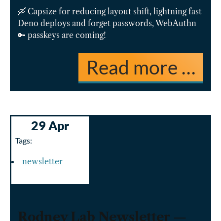
🛶 Capsize for reducing layout shift, lightning fast
Deno deploys and forget passwords, WebAuthn
🔑 passkeys are coming!
Read more …
29 Apr
Tags:
newsletter
Rodney Lab Newsletter —