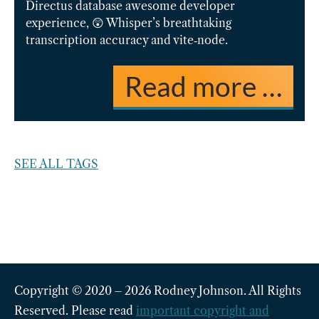
Directus database awesome developer
experience, 😲 Whisper’s breathtaking
transcription accuracy and vite‑node.
Read more …
SEE ALL TAGS
Copyright © 2020 – 2026 Rodney Johnson. All Rights
Reserved. Please read
important copyright and