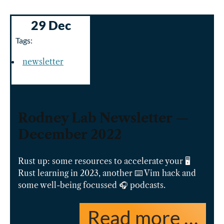
29 Dec
Tags:
newsletter
Rodney Lab Newsletter —
December 2022
Rust up: some resources to accelerate your 🖥️
Rust learning in 2023, another ⌨️ Vim hack and
some well-being focussed 🎧 podcasts.
Read more …