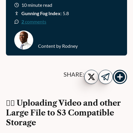
10 minute read
Gunning Fog Index
: 5.8
2
comments
Content by Rodney
Show
Share
SHARE:
more
on
Share
share
Twitter
on
buttons
Telegram
🏋🏽 Uploading Video and other
Large File to S3 Compatible
Storage