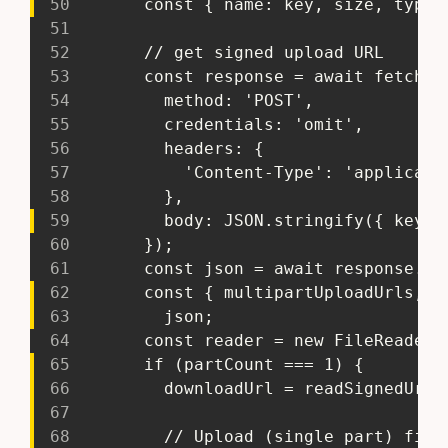
50
       const { name: key, size, type 
51
52
       // get signed upload URL
53
       const response = await fetch('
54
         method: 'POST',
55
         credentials: 'omit',
56
         headers: {
57
           'Content-Type': 'applicati
58
         },
59
         body: JSON.stringify({ key, 
60
       });
61
       const json = await response.js
62
       const { multipartUploadUrls, p
63
         json;
64
       const reader = new FileReader(
65
       if (partCount === 1) {
66
         downloadUrl = readSignedUrl;
67
68
         // Upload (single part) file