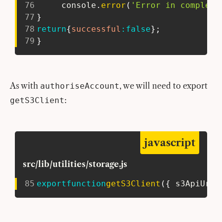
76
     console
.
error
(
'Error in completi
77
}
78
return
{
successful
:
false
}
;
79
}
As with
, we will need to export
authoriseAccount
:
getS3Client
javascript
src/lib/utilities/storage.js
85
export
function
getS3Client
(
{
 s3ApiUrl 