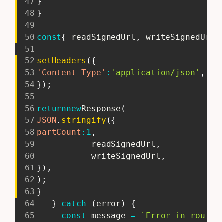
47
}
48
}
49
50
const
{
 readSignedUrl
,
 writeSignedUrl 
51
52
setHeaders
(
{
53
'Content-Type'
:
'application/json'
,
54
}
)
;
55
56
return
new
Response
(
57
JSON
.
stringify
(
{
58
partCount
:
1
,
59
           readSignedUrl
,
60
           writeSignedUrl
,
61
}
)
,
62
)
;
63
}
64
}
catch
(
error
)
{
65
const
 message 
=
`
Error in route 