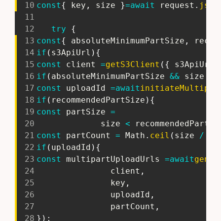
10
const
{
 key
,
 size 
}
=
await
 request
.
json
11
12
try
{
13
const
{
 absoluteMinimumPartSize
,
 recom
14
if
(
s3ApiUrl
)
{
15
const
 client 
=
getS3Client
(
{
 s3ApiUrl 
16
if
(
absoluteMinimumPartSize 
&&
 size 
>
 
17
const
 uploadId 
=
await
initiateMultipar
18
if
(
recommendedPartSize
)
{
19
const
 partSize 
=
20
             size 
<
 recommendedPartSi
21
const
 partCount 
=
 Math
.
ceil
(
size 
/
 pa
22
if
(
uploadId
)
{
23
const
 multipartUploadUrls 
=
await
gener
24
               client
,
25
               key
,
26
               uploadId
,
27
               partCount
,
28
}
)
;