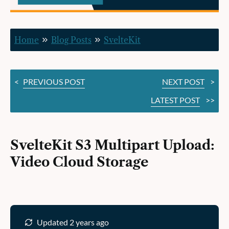
Cloud
Storage
Home
Blog Posts
SvelteKit
<
PREVIOUS POST
NEXT POST
>
LATEST POST
>>
SvelteKit S3 Multipart Upload:
Video Cloud Storage
Updated 2 years ago