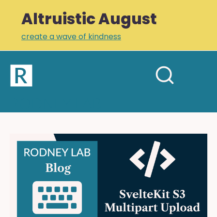
Altruistic August
create a wave of kindness
Home
Open
Search
mobil
RODNEY LAB
site
menu
Plus +
Newsletter
SvelteKit
S3
Links
Multipart
Profile
Upload:
Video