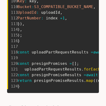
109
Key
:
 key
,
110
Bucket
:
S3_COMPATIBLE_BUCKET_NAME
,
111
UploadId
:
 uploadId
,
112
PartNumber
:
 index 
+
1
,
113
}
)
,
114
)
,
115
)
;
116
}
117
118
const
 uploadPartRequestResults 
=
await
119
120
const
 presignPromises 
=
[
]
;
121
   uploadPartRequestResults
.
forEach
(
(
122
const
 presignPromiseResults 
=
await
 Pr
123
return
 presignPromiseResults
.
map
(
(
ele
124
}