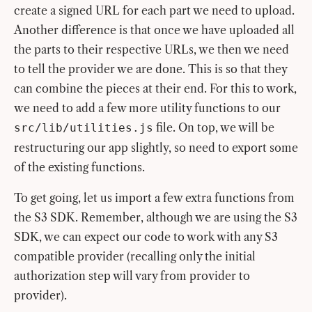
create a signed URL for each part we need to upload.
Another difference is that once we have uploaded all
the parts to their respective URLs, we then we need
to tell the provider we are done. This is so that they
can combine the pieces at their end. For this to work,
we need to add a few more utility functions to our
file. On top, we will be
src/lib/utilities.js
restructuring our app slightly, so need to export some
of the existing functions.
To get going, let us import a few extra functions from
the S3 SDK. Remember, although we are using the S3
SDK, we can expect our code to work with any S3
compatible provider (recalling only the initial
authorization step will vary from provider to
provider).