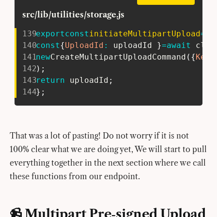
src/lib/utilities/storage.js
139
export
const
initiateMultipartUpload
=
as
140
const
{
UploadId
:
 uploadId 
}
=
await
 clie
141
new
CreateMultipartUploadCommand
(
{
Key
:
142
)
;
143
return
 uploadId
;
144
}
;
That was a lot of pasting! Do not worry if it is not
100% clear what we are doing yet, We will start to pull
everything together in the next section where we call
these functions from our endpoint.
📹 Multipart Pre‑signed Upload