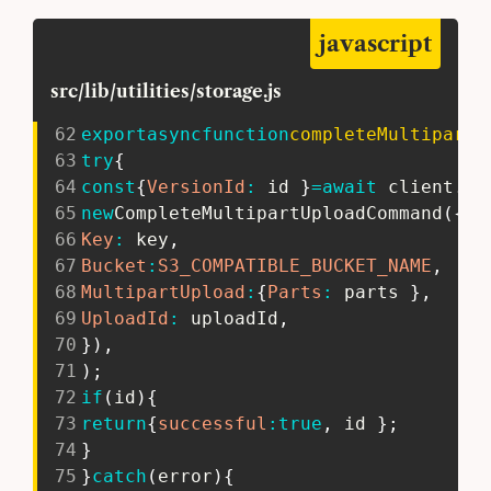
javascript
src/lib/utilities/storage.js
62
export
async
function
completeMultipartU
63
try
{
64
const
{
VersionId
:
 id 
}
=
await
 client
.
se
65
new
CompleteMultipartUploadCommand
(
{
66
Key
:
 key
,
67
Bucket
:
S3_COMPATIBLE_BUCKET_NAME
,
68
MultipartUpload
:
{
Parts
:
 parts 
}
,
69
UploadId
:
 uploadId
,
70
}
)
,
71
)
;
72
if
(
id
)
{
73
return
{
successful
:
true
,
 id 
}
;
74
}
75
}
catch
(
error
)
{