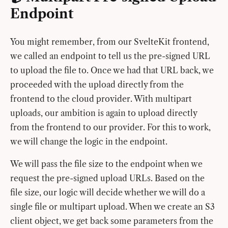
Endpoint
You might remember, from our SvelteKit frontend,
we called an endpoint to tell us the pre-signed URL
to upload the file to. Once we had that URL back, we
proceeded with the upload directly from the
frontend to the cloud provider. With multipart
uploads, our ambition is again to upload directly
from the frontend to our provider. For this to work,
we will change the logic in the endpoint.
We will pass the file size to the endpoint when we
request the pre-signed upload URLs. Based on the
file size, our logic will decide whether we will do a
single file or multipart upload. When we create an S3
client object, we get back some parameters from the