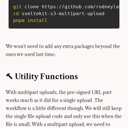
git
 clone https://github.com/rodneylab/s
cd
 sveltekit-s3-multipart-upload
pnpm
install
We won't need to add any extra packages beyond the
ones we used last time.
🔨 Utility Functions
With multipart uploads, the pre-signed URL part
works much as it did for a single upload. The
workflow is a little different though. We will still keep
the single file upload code and only use this when the
file is small. With a multipart upload, we need to