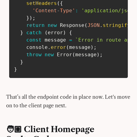
setHeaders
(
{
'Content-Type'
:
'application/json'
}
)
;
return
new
Response
(
JSON
.
stringify
(
{
}
catch
(
error
)
{
const
 message 
=
`
Error in route api/
    console
.
error
(
message
)
;
throw
new
Error
(
message
)
;
}
}
That’s all the endpoint code in place now. Let's move
on to the client page next.
🧑🏽 Client Homepage