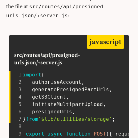
the file at
src/routes/api/presigned-
:
urls.json/+server.js
javascript
src/routes/api/presigned-
urls.json/+server.js
1
import
{
2
   authoriseAccount
,
3
   generatePresignedPartUrls
,
4
   getS3Client
,
5
   initiateMultipartUpload
,
6
   presignedUrls
,
7
}
from
'$lib/utilities/storage'
;
8
9
export
async
function
POST
(
{
 request