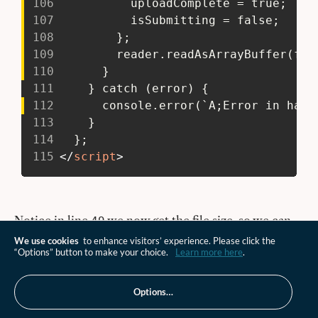
106
           uploadComplete = true;
107
           isSubmitting = false;
108
         };
109
         reader.readAsArrayBuffer(fil
110
       }
111
     } catch (error) {
112
       console.error(`A;Error in hand
113
     }
114
   };
115
</
script
>
Notice in line
we now get the file size, so we can
49
pass that to the pre-signed URL endpoint. The value
We use cookies
to enhance visitors’ experience. Please click the
“Options” button to make your choice.
Learn more here
.
we have is in bytes. For single part uploads, nothing
really changes. So let's jump to the
Options…
block for multipart uploads
reader.onloadend