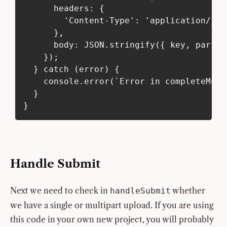
      headers: {
        'Content-Type': 'application/jso
      },
      body: JSON.stringify({ key, parts,
    });
  } catch (error) {
    console.error(`Error in completeMult
  }
}
Handle Submit
Next we need to check in
whether
handleSubmit
we have a single or multipart upload. If you are using
this code in your own new project, you will probably