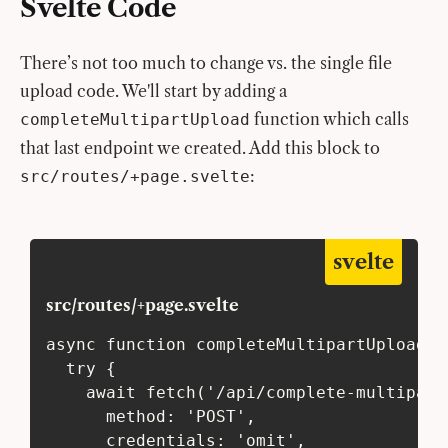
Svelte Code
There’s not too much to change vs. the single file
upload code. We'll start by adding a
function which calls
completeMultipartUpload
that last endpoint we created. Add this block to
:
src/routes/+page.svelte
svelte
src/routes/+page.svelte
async function completeMultipartUpload({
  try {
    await fetch('/api/complete-multipart
      method: 'POST',
      credentials: 'omit',