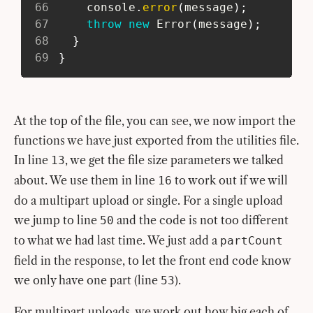
66
     console
.
error
(
message
)
;
67
throw
new
Error
(
message
)
;
68
}
69
}
At the top of the file, you can see, we now import the
functions we have just exported from the utilities file.
In line
, we get the file size parameters we talked
13
about. We use them in line
to work out if we will
16
do a multipart upload or single. For a single upload
we jump to line
and the code is not too different
50
to what we had last time. We just add a
partCount
field in the response, to let the front end code know
we only have one part (line
).
53
For multipart uploads, we work out how big each of