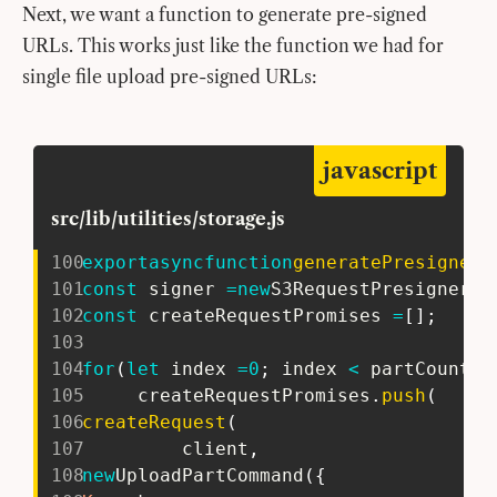
Next, we want a function to generate pre-signed
URLs. This works just like the function we had for
single file upload pre-signed URLs:
javascript
src/lib/utilities/storage.js
100
export
async
function
generatePresignedP
101
const
 signer 
=
new
S3RequestPresigner
(
{
102
const
 createRequestPromises 
=
[
]
;
103
104
for
(
let
 index 
=
0
;
 index 
<
 partCount
;
 
105
     createRequestPromises
.
push
(
106
createRequest
(
107
         client
,
108
new
UploadPartCommand
(
{