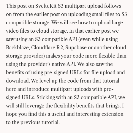
This post on SvelteKit S3 multipart upload follows
on from the earlier post on uploading small files to S3
compatible storage. We will see how to upload large
video files to cloud storage. In that earlier post we
saw using an S3 compatible API (even while using
Backblaze, Cloudflare R2, Supabase or another cloud
storage provider) makes your code more flexible than
using the provider's native API. We also saw the
benefits of using pre-signed URLs for file upload and
download. We level up the code from that tutorial
here and introduce multipart uploads with pre-
signed URLs. Sticking with an S3 compatible API, we
will still leverage the flexibility benefits that brings. I
hope you find this a useful and interesting extension
to the previous tutorial.