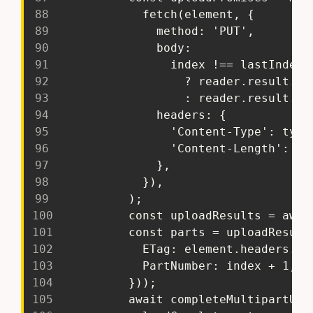
88
             fetch(element, {
89
               method: 'PUT',
90
               body:
91
                 index !== lastIndex
92
                   ? reader.result.sl
93
                   : reader.result.sl
94
               headers: {
95
                 'Content-Type': type
96
                 'Content-Length': in
97
               },
98
             }),
99
           );
100
           const uploadResults = awai
101
           const parts = uploadResult
102
             ETag: element.headers.ge
103
             PartNumber: index + 1,
104
           }));
105
           await completeMultipartUpl