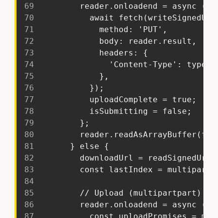
69
         reader.onloadend = async () 
70
           await fetch(writeSignedUrl
71
             method: 'PUT',
72
             body: reader.result,
73
             headers: {
74
               'Content-Type': type,
75
             },
76
           });
77
           uploadComplete = true;
78
           isSubmitting = false;
79
         };
80
         reader.readAsArrayBuffer(fil
81
       } else {
82
         downloadUrl = readSignedUrl;
83
         const lastIndex = multipartU
84
85
         // Upload (multipartpart) fi
86
         reader.onloadend = async () 
87
           const uploadPromises = mul