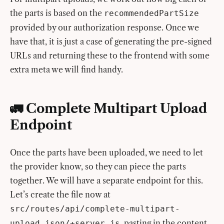
the parts is based on the
recommendedPartSize
provided by our authorization response. Once we
have that, it is just a case of generating the pre-signed
URLs and returning these to the frontend with some
extra meta we will find handy.
🚛 Complete Multipart Upload
Endpoint
Once the parts have been uploaded, we need to let
the provider know, so they can piece the parts
together. We will have a separate endpoint for this.
Let’s create the file now at
src/routes/api/complete-multipart-
, pasting in the content
upload.json/+server.js