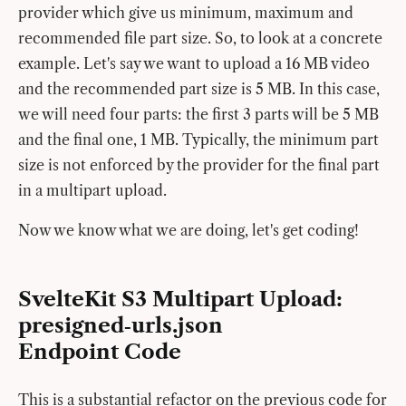
provider which give us minimum, maximum and
recommended file part size. So, to look at a concrete
example. Let's say we want to upload a 16 MB video
and the recommended part size is 5 MB. In this case,
we will need four parts: the first 3 parts will be 5 MB
and the final one, 1 MB. Typically, the minimum part
size is not enforced by the provider for the final part
in a multipart upload.
Now we know what we are doing, let's get coding!
SvelteKit S3 Multipart Upload:
presigned‑urls.json
Endpoint Code
This is a substantial refactor on the previous code for