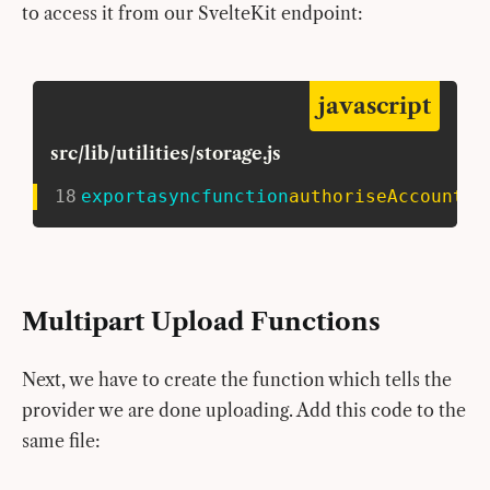
to access it from our SvelteKit endpoint:
javascript
src/lib/utilities/storage.js
18
export
async
function
authoriseAccount
(
)
Multipart Upload Functions
Next, we have to create the function which tells the
provider we are done uploading. Add this code to the
same file: