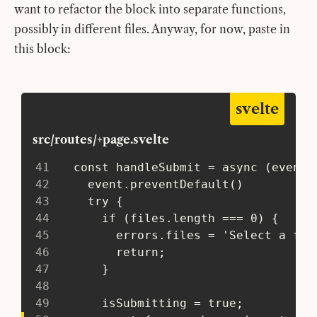
want to refactor the block into separate functions,
possibly in different files. Anyway, for now, paste in
this block:
svelte
src/routes/+page.svelte
41
   const handleSubmit = async (event)
42
     event.preventDefault()
43
     try {
44
       if (files.length === 0) {
45
         errors.files = 'Select a fil
46
         return;
47
       }
48
49
       isSubmitting = true;