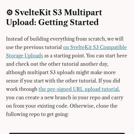
⚙️ SvelteKit S3 Multipart
Upload: Getting Started
Instead of building everything from scratch, we will
use the previous tutorial
on SvelteKit S3 Compatible
Storage Uploads
as a starting point. You can start here
and check out the other tutorial another day,
although multipart S3 uploads might make more
sense if you start with the other tutorial. If you did
work through
the pre-signed URL upload tutorial
,
you can create a new branch in your repo and carry
on from your existing code. Otherwise, clone the
following repo to get going: