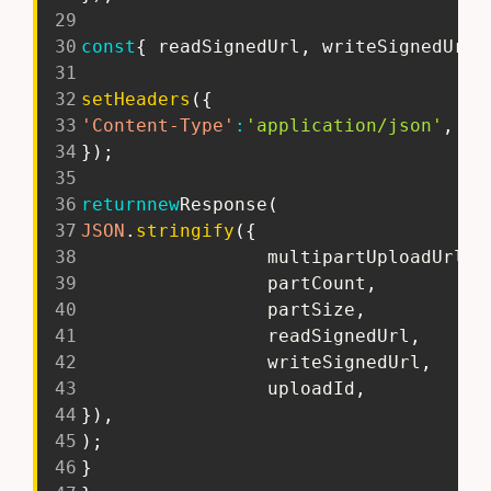
29
30
const
{
 readSignedUrl
,
 writeSignedUrl 
31
32
setHeaders
(
{
33
'Content-Type'
:
'application/json'
,
34
}
)
;
35
36
return
new
Response
(
37
JSON
.
stringify
(
{
38
                 multipartUploadUrls
,
39
                 partCount
,
40
                 partSize
,
41
                 readSignedUrl
,
42
                 writeSignedUrl
,
43
                 uploadId
,
44
}
)
,
45
)
;
46
}