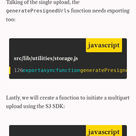
Talking of the single upload, the
function needs exporting
generatePresignedUrls
too:
javascript
src/lib/utilities/storage.js
126
export
async
function
generatePresignedU
Lastly, we will create a function to initiate a multipart
upload using the S3 SDK:
javascript