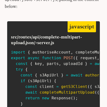
below:
javascript
src/routes/api/complete-multipart-
upload.json/+server.js
import
{
 authoriseAccount
,
 completeMulti
export
async
function
POST
(
{
 request
,
 se
const
{
 key
,
 parts
,
 uploadId 
}
=
await
try
{
const
{
 s3ApiUrl 
}
=
await
authorise
if
(
s3ApiUrl
)
{
const
 client 
=
getS3Client
(
{
 s3Api
await
completeMultipartUpload
(
{
 pa
return
new
Response
(
)
;
}