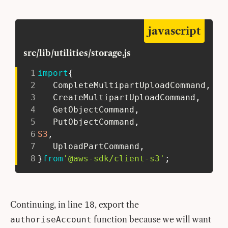
javascript
src/lib/utilities/storage.js
1
import
{
2
   CompleteMultipartUploadCommand
,
3
   CreateMultipartUploadCommand
,
4
   GetObjectCommand
,
5
   PutObjectCommand
,
6
S3
,
7
   UploadPartCommand
,
8
}
from
'@aws-sdk/client-s3'
;
Continuing, in line
, export the
18
function because we will want
authoriseAccount