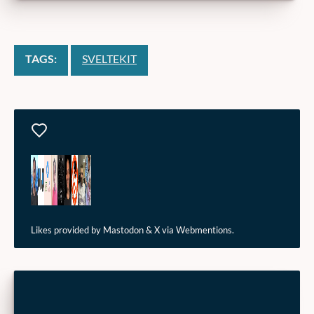
TAGS:
SVELTEKIT
Likes
Likes provided by Mastodon & X via Webmentions.