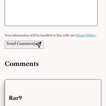
Your information will be handled in line with our
Privacy Policy
.
Send Comment
Comments
Rar9