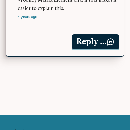
easier to explain this.
4 years ago
Reply …