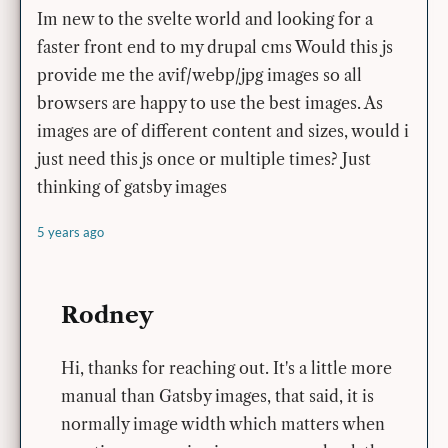
Im new to the svelte world and looking for a
faster front end to my drupal cms Would this js
provide me the avif/webp/jpg images so all
browsers are happy to use the best images. As
images are of different content and sizes, would i
just need this js once or multiple times? Just
thinking of gatsby images
5 years ago
Rodney
Hi, thanks for reaching out. It's a little more
manual than Gatsby images, that said, it is
normally image width which matters when