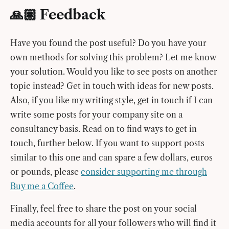
🙏🏽 Feedback
Have you found the post useful? Do you have your
own methods for solving this problem? Let me know
your solution. Would you like to see posts on another
topic instead? Get in touch with ideas for new posts.
Also, if you like my writing style, get in touch if I can
write some posts for your company site on a
consultancy basis. Read on to find ways to get in
touch, further below. If you want to support posts
similar to this one and can spare a few dollars, euros
or pounds, please
consider supporting me through
Buy me a Coffee
.
Finally, feel free to share the post on your social
media accounts for all your followers who will find it