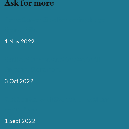
Ask for more
Astro Server-Side Rendering: Edge
Search Site
1 Nov 2022
Svelte eCommerce Site: SvelteKit
Snipcart Storefront
3 Oct 2022
Get Started with SvelteKit Headless
WordPress
1 Sept 2022