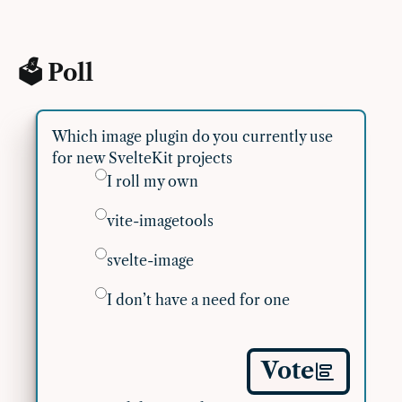
🗳 Poll
Which image plugin do you currently use
for new SvelteKit projects
I roll my own
vite-imagetools
svelte-image
I don’t have a need for one
Vote