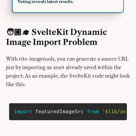
Voting reveals latest results.
🧑🏽‍🎓 SvelteKit Dynamic
Image Import Problem
With vite-imagetools, you can generate a source URL
just by importing an asset already saved within the
project. As an example, the SvelteKit code might look
like this:
import
 featuredImageSrc 
from
'$lib/asset