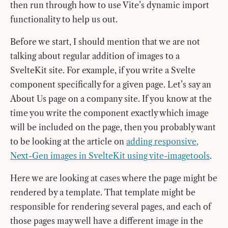
then run through how to use Vite’s dynamic import
functionality to help us out.
Before we start, I should mention that we are not
talking about regular addition of images to a
SvelteKit site. For example, if you write a Svelte
component specifically for a given page. Let’s say an
About Us page on a company site. If you know at the
time you write the component exactly which image
will be included on the page, then you probably want
to be looking at the article on
adding responsive,
Next-Gen images in SvelteKit using vite-imagetools
.
Here we are looking at cases where the page might be
rendered by a template. That template might be
responsible for rendering several pages, and each of
those pages may well have a different image in the