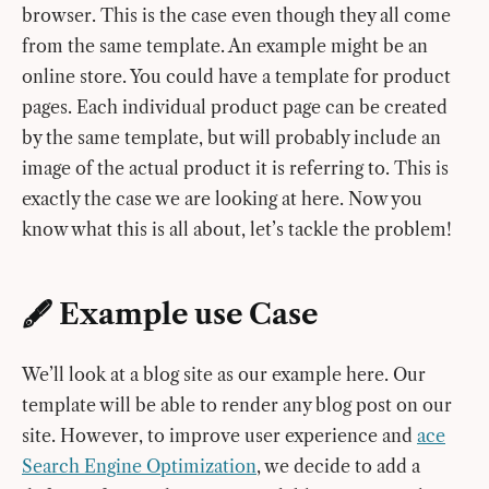
browser. This is the case even though they all come
from the same template. An example might be an
online store. You could have a template for product
pages. Each individual product page can be created
by the same template, but will probably include an
image of the actual product it is referring to. This is
exactly the case we are looking at here. Now you
know what this is all about, let’s tackle the problem!
🖋 Example use Case
We’ll look at a blog site as our example here. Our
template will be able to render any blog post on our
site. However, to improve user experience and
ace
Search Engine Optimization
, we decide to add a