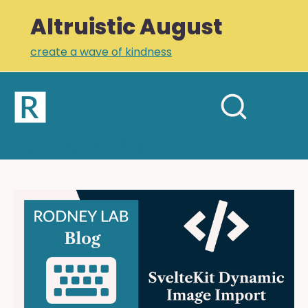
Altruistic August
create a wave of kindness
Home
Open
Search
mobil
RODNEY LAB
site
menu
Plus +
Newsletter
SvelteKit
Dynamic
Links
Image
Profile
Import:
Add