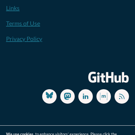
Links
Terms of Use
Privacy Policy
We use cookies
to enhance visitors’ experience. Please click the