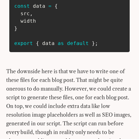
const
 data 
=
{
  src
,
  width
}
export
{
 data 
as
default
}
;
The downside here is that we have to write one of
these files for each blog post. That might be quite
onerous to do manually. However, we could create a
script to generate these files, one for each blog post.
On top, we could include extra data like low
resolution image placeholders as well as SEO images,
generated in our script. The script can run before
every build, though in reality only needs to be