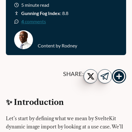
5 minute read
Gunning Fog Index
: 8.8
4
comments
Content by Rodney
Show
Share
SHARE:
more
on
Share
share
Twitter
on
buttons
Telegram
✨ Introduction
Let’s start by defining what we mean by SvelteKit
dynamic image import by looking at a use case. We’ll