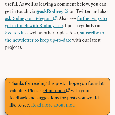
useful. As well as leaving a comment below, you can
get in touch via
@askRodney
on Twitter and also
askRodney on Telegram
. Also, see
further ways to
get in touch with Rodney Lab
. I post regularly on
SvelteKit
as well as other topics. Also,
subscribe to
the newsletter to keep up-to-date
with our latest
projects.
Thanks for reading this post. I hope you found it
valuable. Please
get in touch
with your
feedback and suggestions for posts you would
like to see.
Read more about me …