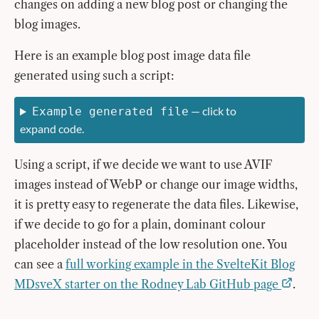
changes on adding a new blog post or changing the
blog images.
Here is an example blog post image data file
generated using such a script:
— click to
Example generated file
expand code.
Using a script, if we decide we want to use AVIF
images instead of WebP or change our image widths,
it is pretty easy to regenerate the data files. Likewise,
if we decide to go for a plain, dominant colour
placeholder instead of the low resolution one. You
can see a
full working example in the SvelteKit Blog
MDsveX starter on the Rodney Lab GitHub page
.