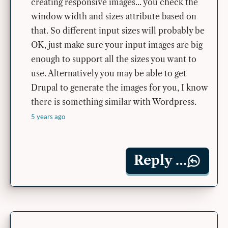
creating responsive images... you check the
window width and sizes attribute based on
that. So different input sizes will probably be
OK, just make sure your input images are big
enough to support all the sizes you want to
use. Alternatively you may be able to get
Drupal to generate the images for you, I know
there is something similar with Wordpress.
5 years ago
Reply …