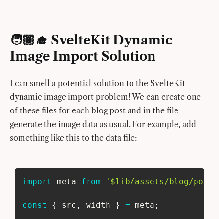
🧑🏽‍🎓 SvelteKit Dynamic
Image Import Solution
I can smell a potential solution to the SvelteKit
dynamic image import problem! We can create one
of these files for each blog post and in the file
generate the image data as usual. For example, add
something like this to the data file:
import
 meta 
from
'$lib/assets/blog/post-
const
{
 src
,
 width 
}
=
 meta
;