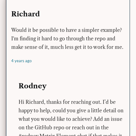
Richard
Would it be possible to have a simpler example?
I'm finding it hard to go through the repo and
make sense of it, much less get it to work for me.
4 years ago
Rodney
Hi Richard, thanks for reaching out. I’d be
happy to help, could you give a little detail on
what you would like to achieve? Add an issue
on the GitHub repo or reach out in the
#rodney Matrix Element chat if that makes it