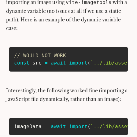
importing an image using
with a
vite-imagetools
dynamic variable (no issues at all if we use a static
path). Here is an example of the dynamic variable
case:
// WOULD NOT WORK
const
 src 
=
await
import
(
`
../lib/assets/
Interestingly, the following worked fine (importing a
JavaScript file dynamically, rather than an image):
imageData 
=
await
import
(
`
../lib/assets/