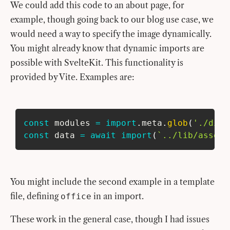
We could add this code to an about page, for
example, though going back to our blog use case, we
would need a way to specify the image dynamically.
You might already know that dynamic imports are
possible with SvelteKit. This functionality is
provided by Vite. Examples are:
const
 modules 
=
import
.
meta
.
glob
(
'./dir/
const
 data 
=
await
import
(
`
../lib/assets
You might include the second example in a template
file, defining
in an import.
office
These work in the general case, though I had issues