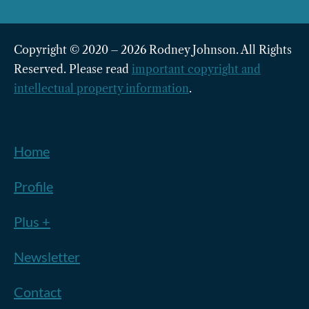
Copyright © 2020 – 2026 Rodney Johnson. All Rights
Reserved. Please read
important copyright and
intellectual property information
.
Home
Profile
Plus +
Newsletter
Contact