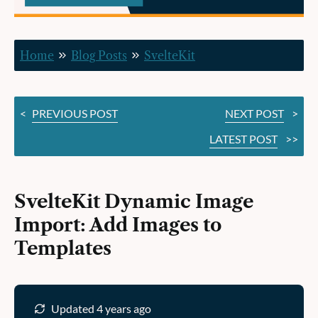
Images
to
Home
Blog Posts
SvelteKit
Templates
<
PREVIOUS POST
NEXT POST
>
LATEST POST
>>
SvelteKit Dynamic Image
Import: Add Images to
Templates
Updated 4 years ago