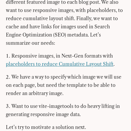
different featured image to each blog post. We also
want to use responsive images, with placeholders, to
reduce cumulative layout shift. Finally, we want to
cache and have links for images used in Search
Engine Optimization (SEO) metadata. Let’s
summarize our needs:
Responsive images, in Next-Gen formats with
placeholders to reduce Cumulative Layout Shift
.
We have a way to specify which image we will use
on each page, but need the template to be able to
render an arbitrary image.
Want to use vite-imagetools to do heavy lifting in
generating responsive image data.
Let’s try to motivate a solution next.