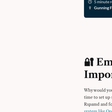
5 minute 
Gunning F
🔐 Em
Impo
Why would you 
time to set up
Rspamd and fol
system like 