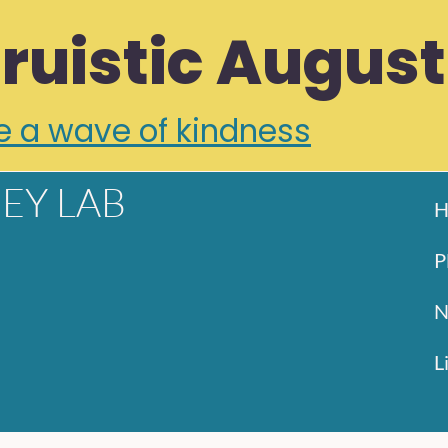
truistic August
e a wave of kindness
EY LAB
H
P
N
L