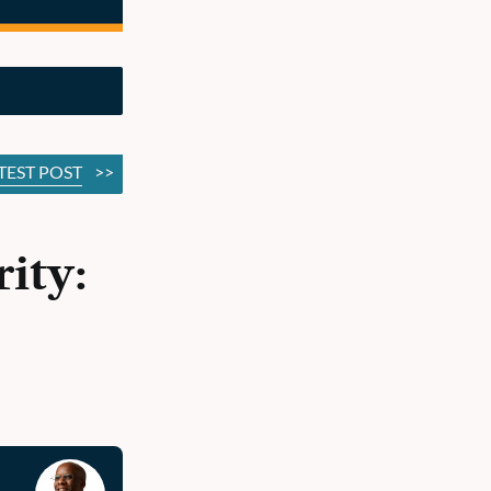
TEST POST
>>
ity: