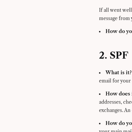
If all went wel
message from 
How do you
2. SPF
What is it?
email for your
How does i
addresses, che
exchanges. An
How do you
your main mail