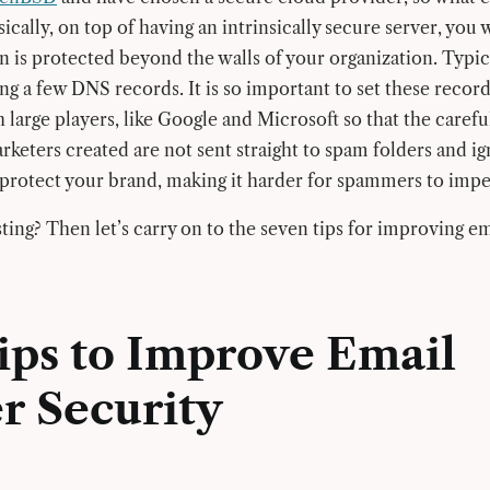
ically, on top of having an intrinsically secure server, you
n is protected beyond the walls of your organization. Typic
ing a few DNS records. It is so important to set these records.
 large players, like Google and Microsoft so that the carefu
rketers created are not sent straight to spam folders and i
protect your brand, making it harder for spammers to impe
ting? Then let’s carry on to the seven tips for improving em
Tips to Improve Email
r Security