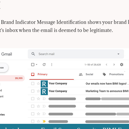
I
Brand Indicator Message Identification shows your brand l
t's inbox when the email is deemed to be legitimate.