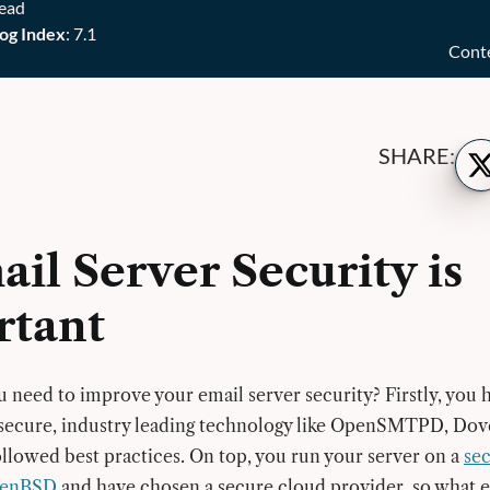
read
og Index
: 7.1
Cont
Sh
SHARE:
on
Twi
ail Server Security is
rtant
need to improve your email server security? Firstly, you 
 secure, industry leading technology like OpenSMTPD, Dov
lowed best practices. On top, you run your server on a
sec
OpenBSD
and have chosen a secure cloud provider, so what e