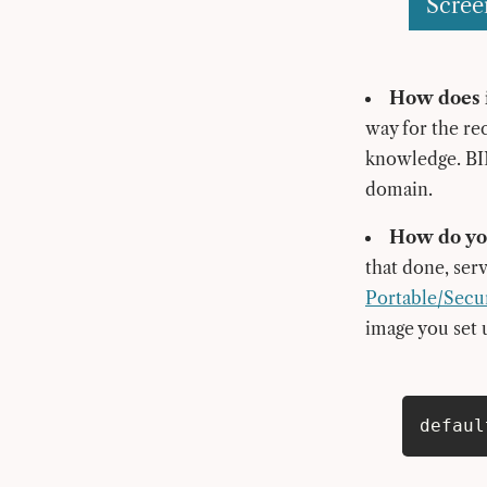
Scree
How does i
way for the re
knowledge. BIM
domain.
How do you
that done, ser
Portable/Secu
image you set 
defaul