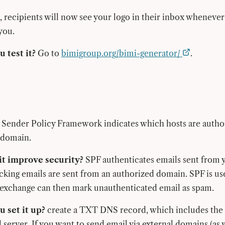
l, recipients will now see your logo in their inbox whenever
you.
 test it?
Go to
bimigroup.org/bimi-generator/
.
Sender Policy Framework indicates which hosts are autho
 domain.
t improve security?
SPF authenticates emails sent from 
cking emails are sent from an authorized domain. SPF is us
 exchange can then mark unauthenticated email as spam.
 set it up?
create a TXT DNS record, which includes the 
 server. If you want to send email via external domains (as 