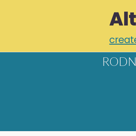
Al
creat
RODN