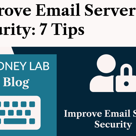
ove Email Server
rity: 7 Tips