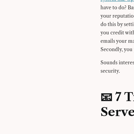
have to do? Bas
your reputatio
do this by sett
you credit with
emails your ma
Secondly, you 
Sounds interes
security.
📧 7 
Serve