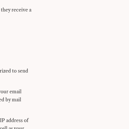
 they receive a
rized to send
your email
ed by mail
IP address of
well as your