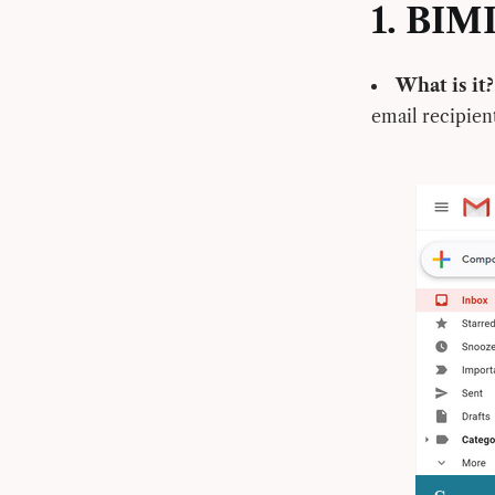
1. BIM
What is it?
email recipien