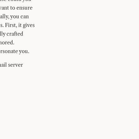
 want to ensure
ally, you can
 First, it gives
lly crafted
gnored.
rsonate you.
ail server