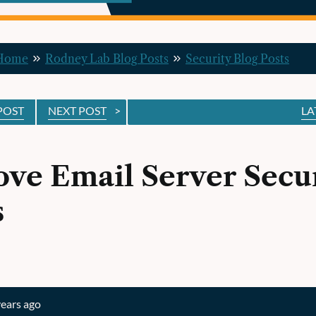
 Home
Rodney Lab Blog Posts
Security Blog Posts
POST
NEXT POST
>
LA
ve Email Server Secur
s
years ago