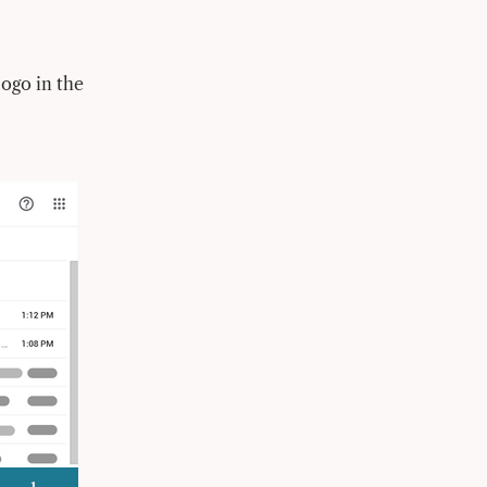
ogo in the