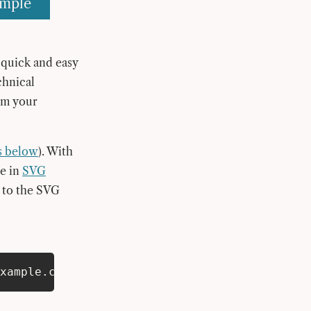
ample
a quick and easy
chnical
om your
s below
). With
be in
SVG
g to the SVG
xample.com/logo.svg;a=;”