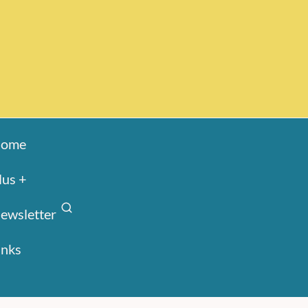
ome
lus +
ewsletter
inks
Search