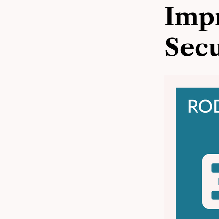
Impr
Secu