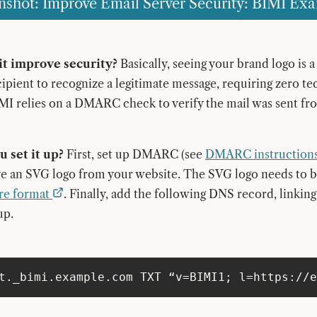
nshot: Improve Email Server Security: BIMI Ex
t improve security?
Basically, seeing your brand logo is 
cipient to recognize a legitimate message, requiring zero te
I relies on a DMARC check to verify the mail was sent fr
 set it up?
First, set up DMARC (see
DMARC instruction
ve an SVG logo from your website. The SVG logo needs to 
re format
. Finally, add the following DNS record, linkin
up.
t._bimi.example.com TXT “v=BIMI1; l=https://e