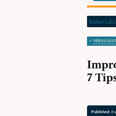
Rodney Lab
<
PREVIOUS 
Impro
7 Tip
Published
: 6 