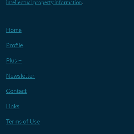
intellectual property information
.
Home
Profile
Plus +
Newsletter
Contact
Links
Terms of Use