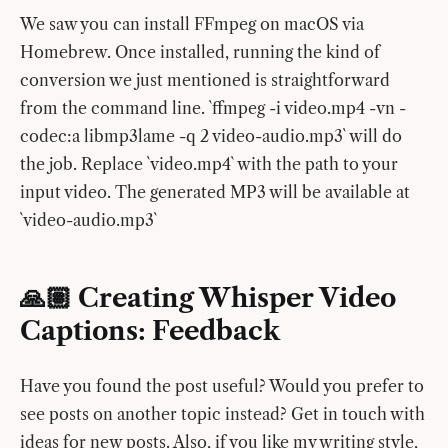
We saw you can install FFmpeg on macOS via
Homebrew. Once installed, running the kind of
conversion we just mentioned is straightforward
from the command line. `ffmpeg -i video.mp4 -vn -
codec:a libmp3lame -q 2 video-audio.mp3` will do
the job. Replace `video.mp4` with the path to your
input video. The generated MP3 will be available at
`video-audio.mp3`
🙏🏽 Creating Whisper Video
Captions: Feedback
Have you found the post useful? Would you prefer to
see posts on another topic instead? Get in touch with
ideas for new posts. Also, if you like my writing style,