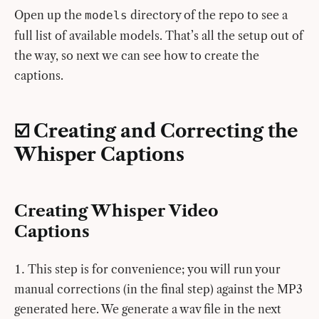
Open up the
directory of the repo to see a
models
full list of available models. That’s all the setup out of
the way, so next we can see how to create the
captions.
☑️ Creating and Correcting the
Whisper Captions
Creating Whisper Video
Captions
This step is for convenience; you will run your
manual corrections (in the final step) against the MP3
generated here. We generate a wav file in the next