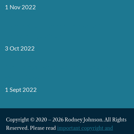
1 Nov 2022
Svelte eCommerce Site: SvelteKit
Snipcart Storefront
3 Oct 2022
Get Started with SvelteKit Headless
WordPress
1 Sept 2022
Copyright © 2020 – 2026 Rodney Johnson. All Rights
Reserved. Please read
important copyright and