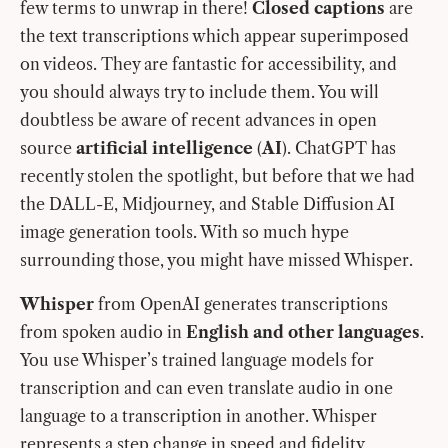
few terms to unwrap in there!
Closed captions
are
the text transcriptions which appear superimposed
on videos. They are fantastic for accessibility, and
you should always try to include them. You will
doubtless be aware of recent advances in open
source
artificial intelligence
(
AI
). ChatGPT has
recently stolen the spotlight, but before that we had
the DALL-E, Midjourney, and Stable Diffusion AI
image generation tools. With so much hype
surrounding those, you might have missed Whisper.
Whisper
from OpenAI generates transcriptions
from spoken audio in
English and other languages
.
You use Whisper’s trained language models for
transcription and can even translate audio in one
language to a transcription in another. Whisper
represents a step change in speed and fidelity