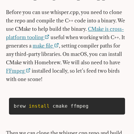
Before you can use whisper.cpp, you need to clone
the repo and compile the C++ code into a binary. We
use CMake to help build the binary.
CMake is cross-
platform tooling
useful when working with C++. It
generates a
make file
, setting compiler paths for
any third-party libraries. On macOS, you can install
CMake with Homebrew. We will also need to have
FFmpeg
installed locally, so let’s feed two birds
with one scone!
brew 
install
 cmake ffmpeg
Then we can clone the whisper.cpp repo and build