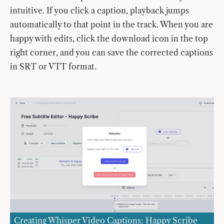
intuitive. If you click a caption, playback jumps
automatically to that point in the track. When you are
happy with edits, click the download icon in the top
right corner, and you can save the corrected captions
in SRT or VTT format.
Creating Whisper Video Captions: Happy Scribe