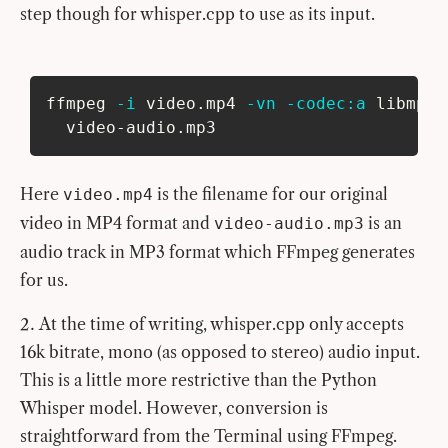
step though for whisper.cpp to use as its input.
ffmpeg 
-i
 video.mp4 
-vn
-codec:a
 libmp3l
  video-audio.mp3
Here
is the filename for our original
video.mp4
video in MP4 format and
is an
video-audio.mp3
audio track in MP3 format which FFmpeg generates
for us.
At the time of writing, whisper.cpp only accepts
16k bitrate, mono (as opposed to stereo) audio input.
This is a little more restrictive than the Python
Whisper model. However, conversion is
straightforward from the Terminal using FFmpeg.