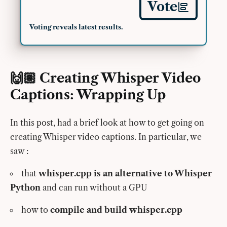
Vote
Voting reveals latest results.
🙌🏽 Creating Whisper Video
Captions: Wrapping Up
In this post, had a brief look at how to get going on
creating Whisper video captions. In particular, we
saw :
that
whisper.cpp is an alternative to Whisper
Python
and can run without a GPU
how to
compile and build whisper.cpp