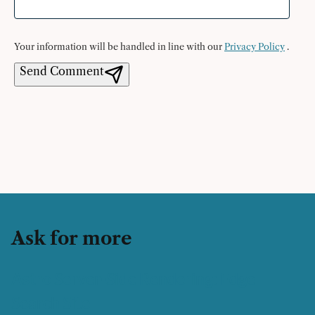
Your information will be handled in line with our
Privacy Policy
.
Send Comment
Ask for more
Astro Server-Side Rendering: Edge
Search Site