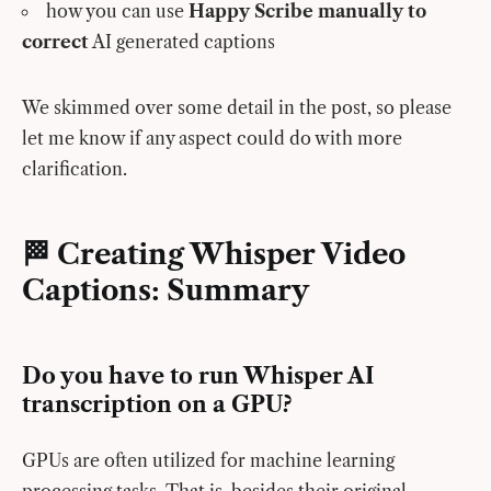
how you can use
Happy Scribe manually to
correct
AI generated captions
We skimmed over some detail in the post, so please
let me know if any aspect could do with more
clarification.
🏁 Creating Whisper Video
Captions: Summary
Do you have to run Whisper AI
transcription on a GPU?
GPUs are often utilized for machine learning
processing tasks. That is, besides their original