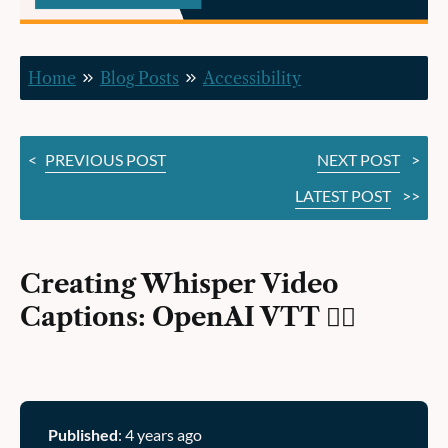
VTT ✍🏽
Home
Blog Posts
Accessibility
<
PREVIOUS POST
NEXT POST
>
LATEST POST
>>
Creating Whisper Video
Captions: OpenAI VTT ✍🏽
Published
: 4 years ago