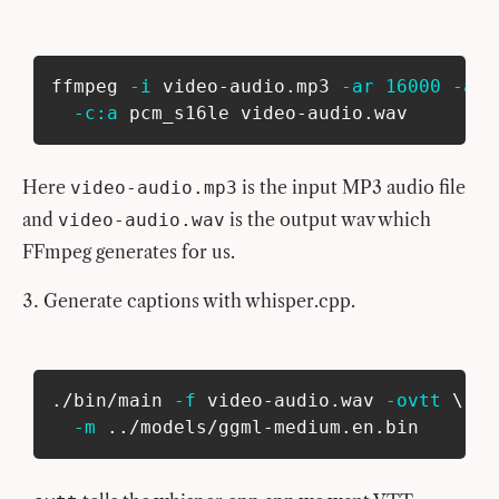
ffmpeg 
-i
 video-audio.mp3 
-ar
16000
-ac
-c:a
 pcm_s16le video-audio.wav
Here
is the input MP3 audio file
video-audio.mp3
and
is the output wav which
video-audio.wav
FFmpeg generates for us.
Generate captions with whisper.cpp.
./bin/main 
-f
 video-audio.wav 
-ovtt
\
-m
..
/models/ggml-medium.en.bin