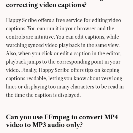
correcting video captions?
Happy Scribe offers a free service for editing video
captions. You can run it in your browser and the
controls are intuitive. You can edit captions, while
watching synced video play back in the same view.
Also, when you click or edit a caption in the editor,
playback jumps to the corresponding point in your
video. Finally, Happy Scribe offers tips on keeping
captions readable, letting you know about very long
lines or displaying too many characters to be read in
the time the caption is displayed.
Can you use FFmpeg to convert MP4
video to MP3 audio only?