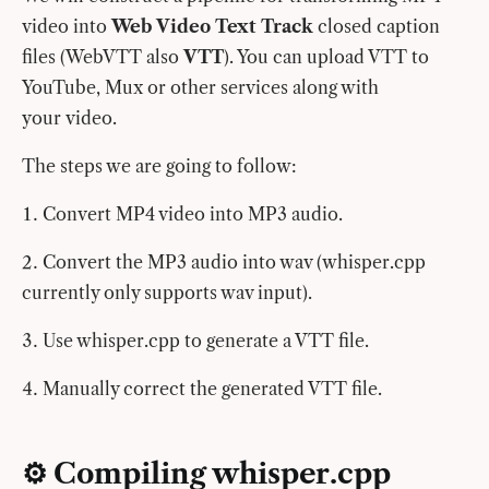
video into
Web Video Text Track
closed caption
files (WebVTT also
VTT
). You can upload VTT to
YouTube, Mux or other services along with
your video.
The steps we are going to follow:
Convert MP4 video into MP3 audio.
Convert the MP3 audio into wav (whisper.cpp
currently only supports wav input).
Use whisper.cpp to generate a VTT file.
Manually correct the generated VTT file.
⚙️ Compiling whisper.cpp