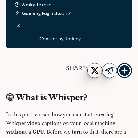
6 minute read
Gunning Fog Index
: 7.4
Content by Rodney
Show
Share
SHARE:
more
on
Share
share
Twitter
on
buttons
Telegram
🤫 What is Whisper?
In this post, we see how you can start creating
Whisper video captions on your local machine,
without a GPU
. Before we turn to that, there are a