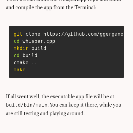
and compile the app from the Terminal:
git
 clone https://github.com/ggerganov/w
cd
 whisper.cpp
mkdir
 build
cd
 build
cmake 
..
make
If all went well, the executable app file will be at
. You can keep it there, while you
build/bin/main
are still testing and playing around.