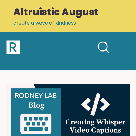
Altruistic August
create a wave of kindness
Home
Open
Search
mobil
RODNEY LAB
site
menu
Plus +
Newsletter
Creating
Whisper
Links
Video
Profile
Captions:
OpenAI