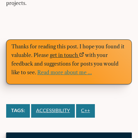
projects.
Thanks for reading this post. I hope you found it
valuable. Please
get in touch
with your
feedback and suggestions for posts you would
like to see.
Read more about me …
TAGS:
ACCESSIBILITY
C++