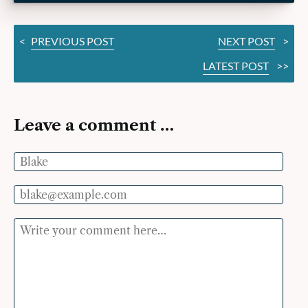
<
PREVIOUS POST
NEXT POST
>
LATEST POST
>>
Leave a comment …
Name
Email
Comment