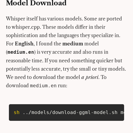
Model Download
Whisper itself has various models. Some are ported
to whisper.cpp. These models differ in their
sophistication and the languages they specialize in.
For
English
, I found the
medium
model
(
) is very accurate and also runs in
medium.en
reasonable time. If you need something quicker but
potentially less accurate, try the small or tiny models.
We need to download the model
a priori
. To
download
run:
medium.en
sh
..
/models/download-ggml-model.sh medi