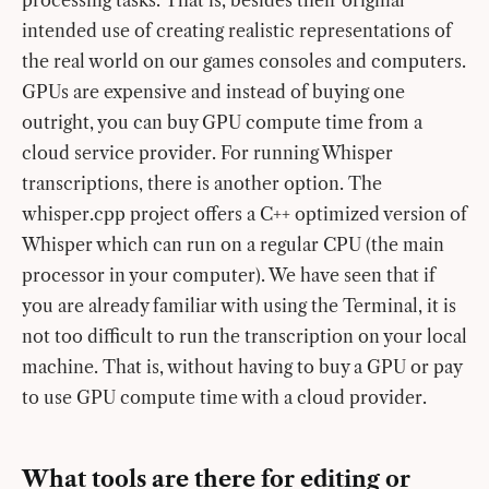
intended use of creating realistic representations of
the real world on our games consoles and computers.
GPUs are expensive and instead of buying one
outright, you can buy GPU compute time from a
cloud service provider. For running Whisper
transcriptions, there is another option. The
whisper.cpp project offers a C++ optimized version of
Whisper which can run on a regular CPU (the main
processor in your computer). We have seen that if
you are already familiar with using the Terminal, it is
not too difficult to run the transcription on your local
machine. That is, without having to buy a GPU or pay
to use GPU compute time with a cloud provider.
What tools are there for editing or