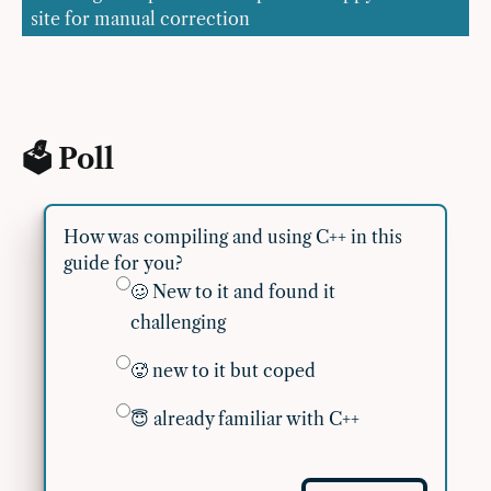
site for manual correction
🗳 Poll
How was compiling and using C++ in this
guide for you?
🥴 New to it and found it
challenging
🥵 new to it but coped
😇 already familiar with C++