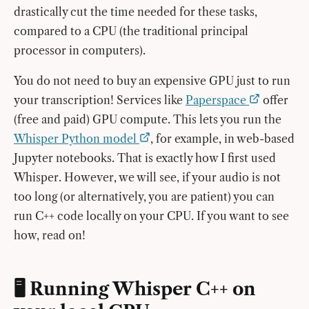
drastically cut the time needed for these tasks,
compared to a CPU (the traditional principal
processor in computers).
You do not need to buy an expensive GPU just to run
your transcription! Services like
Paperspace
offer
(free and paid) GPU compute. This lets you run the
Whisper Python model
, for example, in web-based
Jupyter notebooks. That is exactly how I first used
Whisper. However, we will see, if your audio is not
too long (or alternatively, you are patient) you can
run C++ code locally on your CPU. If you want to see
how, read on!
🖥️ Running Whisper C++ on