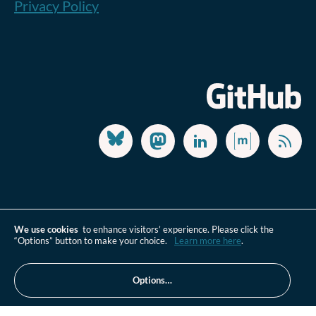
Privacy Policy
We use cookies
to enhance visitors’ experience. Please click the
“Options” button to make your choice.
Learn more here
.
Options…