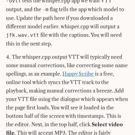
tells the whisper.cpp app we want VTT
-ovtt
output, and the
flag tells the app which model to
-m
use. Update the path here if you downloaded a
different model earlier. whisper.cpp will output a
file with the captions. You will need
jfk.wav.vtt
this in the next step.
The whisper.cpp output VTT will typically need
some manual corrections, like correcting some name
spellings, as an example.
Happy Scribe
is a free,
online tool which syncs the VTT track to the
playback, making manual corrections a breeze. Add
your VTT file using the dialogue which appears when
the page first loads. You will see it loaded in the
bottom half of the screen with timestamps. This is
the editor. Next, in the top half, click
Select video
file
. This will accept MP3. The editor is fairly