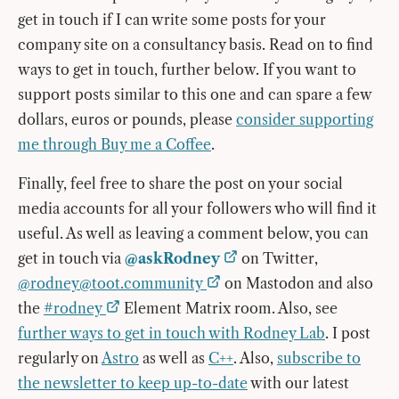
get in touch if I can write some posts for your
company site on a consultancy basis. Read on to find
ways to get in touch, further below. If you want to
support posts similar to this one and can spare a few
dollars, euros or pounds, please
consider supporting
me through Buy me a Coffee
.
Finally, feel free to share the post on your social
media accounts for all your followers who will find it
useful. As well as leaving a comment below, you can
get in touch via
@askRodney
on Twitter,
@
rodney@toot.community
on Mastodon and also
the
#rodney
Element Matrix room. Also, see
further ways to get in touch with Rodney Lab
. I post
regularly on
Astro
as well as
C++
. Also,
subscribe to
the newsletter to keep up-to-date
with our latest