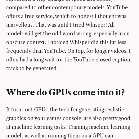
compared to other contemporary models. YouTube
offers a free service, which to honest I thought was
marvellous. That was until I tried Whisper! All
models will get the odd word wrong, especially in an
obscure context. I noticed Whisper did this far less
frequently than YouTube. On top, for longer videos, I
often had a long wait for the YouTube closed caption
track to be generated.
Where do GPUs come into it?
It turns out GPUs, the tech for generating realistic
graphics on your games console, are also pretty good
at machine learning tasks. Training machine learning
models as well as running them on a GPU can