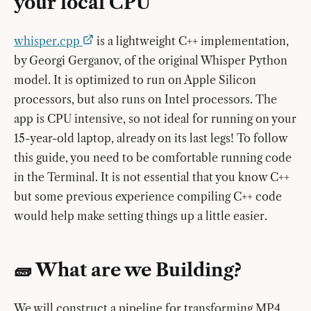
your local CPU
whisper.cpp
is a lightweight C++ implementation,
by Georgi Gerganov, of the original Whisper Python
model. It is optimized to run on Apple Silicon
processors, but also runs on Intel processors. The
app is CPU intensive, so not ideal for running on your
15-year-old laptop, already on its last legs! To follow
this guide, you need to be comfortable running code
in the Terminal. It is not essential that you know C++
but some previous experience compiling C++ code
would help make setting things up a little easier.
🧱 What are we Building?
We will construct a pipeline for transforming MP4