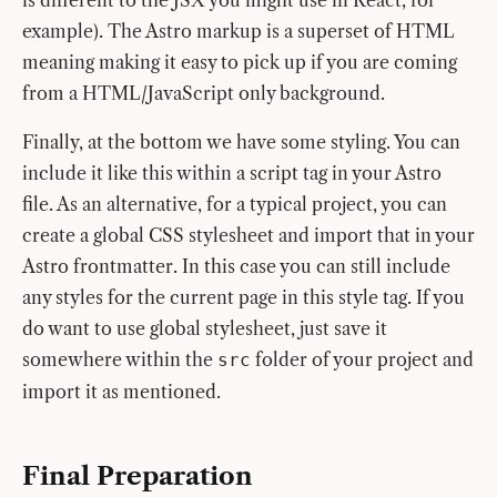
is different to the JSX you might use in React, for
example). The Astro markup is a superset of HTML
meaning making it easy to pick up if you are coming
from a HTML/JavaScript only background.
Finally, at the bottom we have some styling. You can
include it like this within a script tag in your Astro
file. As an alternative, for a typical project, you can
create a global CSS stylesheet and import that in your
Astro frontmatter. In this case you can still include
any styles for the current page in this style tag. If you
do want to use global stylesheet, just save it
somewhere within the
folder of your project and
src
import it as mentioned.
Final Preparation