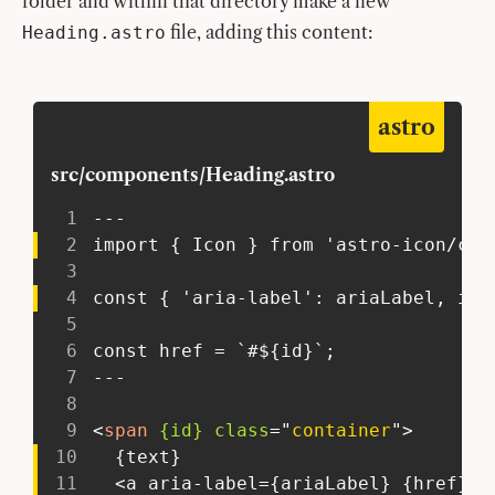
folder and within that directory make a new
file, adding this content:
Heading.astro
astro
src/components/Heading.astro
1
 ---
2
 import { Icon } from 'astro-icon/com
3
4
 const { 'aria-label': ariaLabel, id,
5
6
 const href = `#${id}`;
7
 ---
8
9
<
span
{id}
class
=
"
container
"
>
10
   {text}
11
   <a aria-label={ariaLabel} {href}