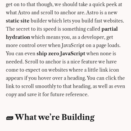
get on to that though, we should take a quick peek at
what Astro and scroll to anchor are. Astro is a new
static site
builder which lets you build fast websites.
The secret to its speed is something called
partial
hydration
which means you, as a developer, get
more control over when JavaScript on a page loads.
You can even
ship zero JavaScript
when none is
needed. Scroll to anchor is a nice feature we have
come to expect on websites where a little link icon
appears if you hover over a heading. You can click the
link to scroll smoothly to that heading, as well as even
copy and save it for future reference.
🧱 What we’re Building