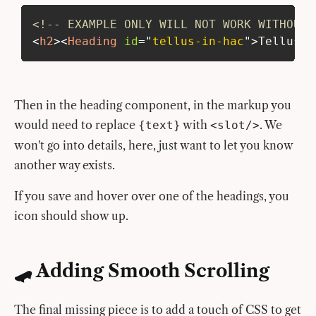
<!-- EXAMPLE ONLY WILL NOT WORK WITHOUT 
<
h2
>
<
Heading
id
=
"
tellus-in-hac
"
>
Tellus i
Then in the heading component, in the markup you
would need to replace
with
. We
{text}
<slot/>
won't go into details, here, just want to let you know
another way exists.
If you save and hover over one of the headings, you
icon should show up.
🛹 Adding Smooth Scrolling
The final missing piece is to add a touch of CSS to get