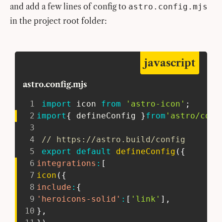
and add a few lines of config to
astro.config.mjs
in the project root folder:
javascript
astro.config.mjs
1
import
 icon 
from
'astro-icon'
;
2
import
{
 defineConfig 
}
from
'astro/conf
3
4
// https://astro.build/config
5
export
default
defineConfig
(
{
6
integrations
:
[
7
icon
(
{
8
include
:
{
9
'heroicons-solid'
:
[
'link'
]
,
10
}
,