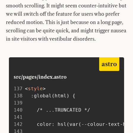
smooth scrolling. It might seem counter-intuitive but
we will switch off the feature for users who prefer
reduced motion. This is just because on a long page,
scrolling can be quite quick, and might trigger nausea
in site visitors with vestibular disorders.
astro
src/pages/index.astro
137
<
style
>
138
   :global(html) {
139
140
     /* ...TRUNCATED */
141
142
     color: hsl(var(--colour-text-hue
143