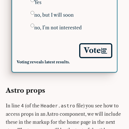
Yes
no, but I will soon
no, I’m not interested
Vote
Voting reveals latest results.
Astro props
In line
(of the
file) you see how to
4
Header.astro
access props in an Astro component, we will include
these in the markup for the home page in the next