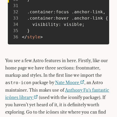
31
32
   .container:focus .anchor-link,
33
   .container:hover .anchor-link {
34
     visibility: visible;
35
   }
36
</
style
>
You see a few Astro features in here. Firstly, like our
home page we have three sections: frontmatter,
markup and styles. In the first line we import the
package by
Nate Moore
, an Astro
astro-icon
maintainer. This makes use of
Anthony Fu's fantastic
icônes library
(used with the iconify package). If
you haven’t yet heard of it, it is definitely worth
exploring. Go to the icônes site where you can find