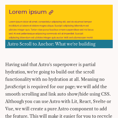
Astro Scroll to Anchor: What we're building
Having said that Astro's superpower is partial
hydration, we're going to build out the scroll
functionality with no hydration at all. Meaning no
JavaScript is required for our page; we will add the
smooth scrolling and link auto show/hide using CSS.
Although you can use Astro with Lit, React, Svelte or
Vue, we will create a pure Astro component to add
the feature. This will make it easier for you to recycle