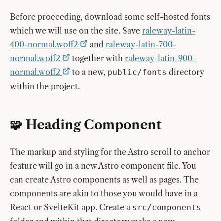
Before proceeding, download some self-hosted fonts
which we will use on the site. Save
raleway-latin-
400-normal.woff2
and
raleway-latin-700-
normal.woff2
together with
raleway-latin-900-
normal.woff2
to a new,
directory
public/fonts
within the project.
🧩 Heading Component
The markup and styling for the Astro scroll to anchor
feature will go in a new Astro component file. You
can create Astro components as well as pages. The
components are akin to those you would have in a
React or SvelteKit app. Create a
src/components