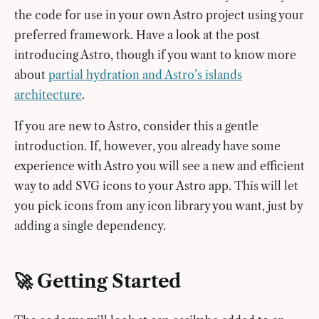
the code for use in your own Astro project using your
preferred framework. Have a look at the post
introducing Astro, though if you want to know more
about
partial hydration and Astro’s islands
architecture
.
If you are new to Astro, consider this a gentle
introduction. If, however, you already have some
experience with Astro you will see a new and efficient
way to add SVG icons to your Astro app. This will let
you pick icons from any icon library you want, just by
adding a single dependency.
🚀 Getting Started