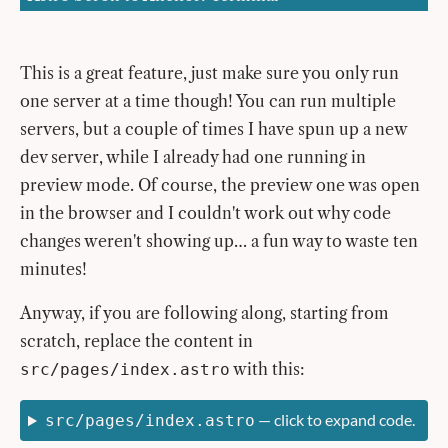
This is a great feature, just make sure you only run
one server at a time though! You can run multiple
servers, but a couple of times I have spun up a new
dev server, while I already had one running in
preview mode. Of course, the preview one was open
in the browser and I couldn't work out why code
changes weren't showing up… a fun way to waste ten
minutes!
Anyway, if you are following along, starting from
scratch, replace the content in
with this:
src/pages/index.astro
— click to expand code.
src/pages/index.astro