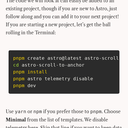
The code we will look at can easily be added to an
existing project, though if you are new to Astro, just
follow along and you can add it to your next project!
If you are starting a new project, let’s get the ball
rolling in the Terminal:
pnpm
 create astro@latest astro-scroll-to
cd
 astro-scroll-to-anchor
pnpm
install
pnpm
 astro telemetry disable
pnpm
 dev
Use
or
if you prefer those to
. Choose
yarn
npm
pnpm
Minimal
from the list of templates. We disable
telemetry here. Skip that line if you want to keep data