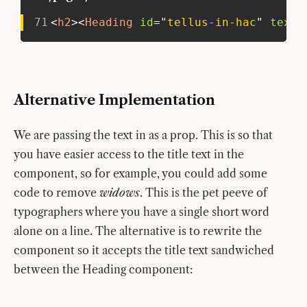
71
<
h2
>
<
Heading
id
=
"
tellus-in-hac
"
text
=
Alternative Implementation
We are passing the text in as a prop. This is so that
you have easier access to the title text in the
component, so for example, you could add some
code to remove
widows
. This is the pet peeve of
typographers where you have a single short word
alone on a line. The alternative is to rewrite the
component so it accepts the title text sandwiched
between the Heading component: