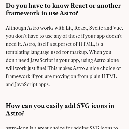
Do you have to know React or another
framework to use Astro?
Although Astro works with Lit, React, Svelte and Vue,
you don’t have to use any of these if your app doesn't
need it. Astro, itself a superset of HTML, is a
templating language used for markup. When you
don’t need JavaScript in your app, using Astro alone
will work just fine! This makes Astro a nice choice of
framework if you are moving on from plain HTML
and JavaScript apps.
How can you easily add SVG icons in
Astro?
astro-icon is a great choice for adding SVG icons to