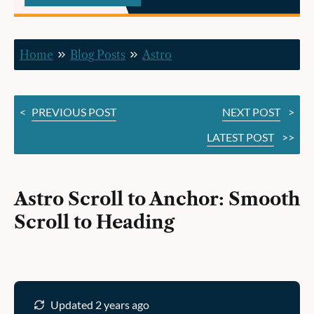
Scroll
to
Home
Blog Posts
Astro
Heading
<
PREVIOUS POST
NEXT POST
>
LATEST POST
>>
Astro Scroll to Anchor: Smooth
Scroll to Heading
Updated 2 years ago