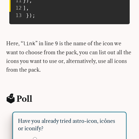
11
}
)
,
12
]
,
13
}
)
;
Here, “
” in line
is the name of the icon we
link
9
want to choose from the pack, you can list out all the
icons you want to use or, alternatively, use all icons
from the pack.
🗳 Poll
Have you already tried astro-icon, icônes
or iconify?