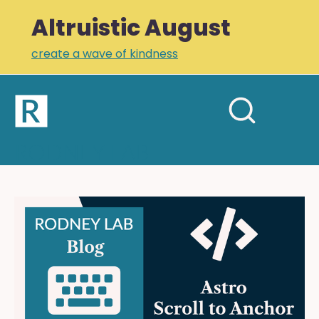
Altruistic August
create a wave of kindness
Home
Open
Search
mobil
RODNEY LAB
site
menu
Plus +
Newsletter
Astro
Scroll
Links
to
Profile
Anchor:
Smooth