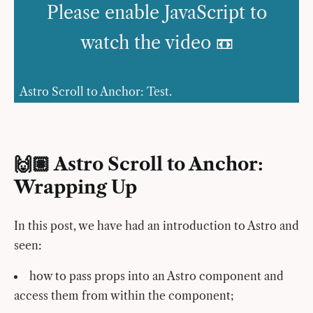
Please enable JavaScript to
watch the video 📼
Astro Scroll to Anchor: Test.
🙌🏽 Astro Scroll to Anchor:
Wrapping Up
In this post, we have had an introduction to Astro and
seen:
how to pass props into an Astro component and
access them from within the component;