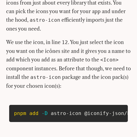
icons from just about every library that exists. You
can pick the icons you want for your app and under
the hood,
efficiently imports just the
astro-icon
ones you need.
We use the icon, in line
. You just select the icon
12
you want on the icônes site and it gives you a name to
add which you add as an attribute to the
<Icon>
component instances. Before that though, we need to
install the
package and the icon pack(s)
astro-icon
for your chosen icon(s):
pnpm
add
-D
 astro-icon @iconify-json/her