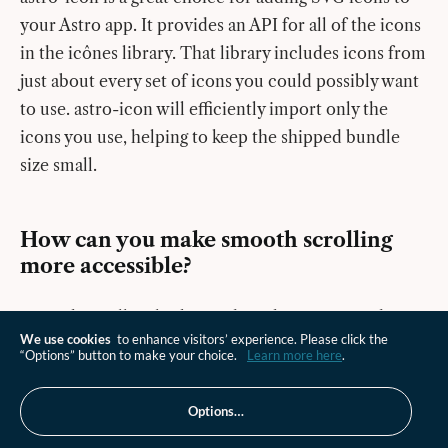
your Astro app. It provides an API for all of the icons
in the icônes library. That library includes icons from
just about every set of icons you could possibly want
to use. astro-icon will efficiently import only the
icons you use, helping to keep the shipped bundle
size small.
How can you make smooth scrolling
more accessible?
Smooth scrolling looks good on short pages and
We use cookies
to enhance visitors’ experience. Please click the
might not cause accessibility issues. For long pages,
“Options” button to make your choice.
Learn more here
.
the resulting scroll might be quick enough to trigger
nausea in sufferers of vestibular disorders. This does
Options…
not mean that you shouldn’t use the CSS or