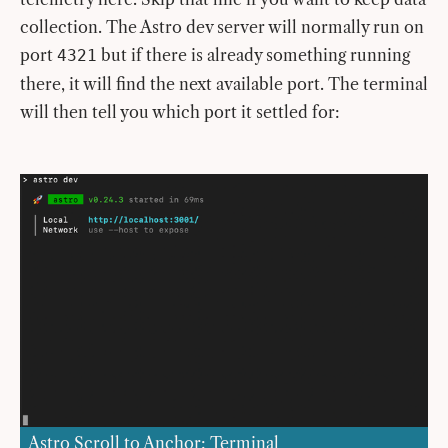
collection. The Astro dev server will normally run on
port
but if there is already something running
4321
there, it will find the next available port. The terminal
will then tell you which port it settled for:
Astro Scroll to Anchor: Terminal