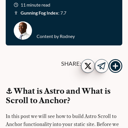
11 minute read
Gunning Fog Index
: 7.7
Content by Rodney
Show
Share
SHARE:
more
on
Share
share
Twitter
on
buttons
Telegram
⚓️ What is Astro and What is
Scroll to Anchor?
In this post we will see how to build Astro Scroll to
Anchor functionality into your static site. Before we