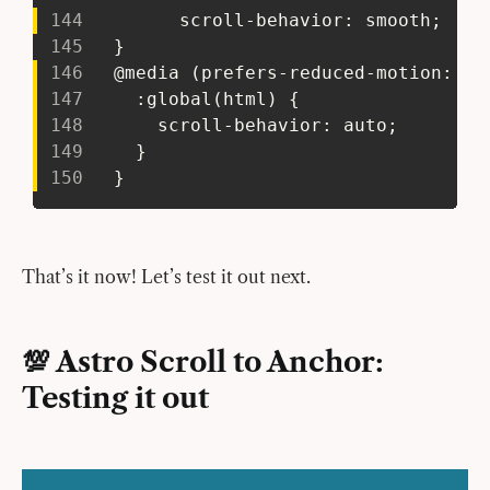
144
         scroll-behavior: smooth;
145
   }
146
   @media (prefers-reduced-motion: re
147
     :global(html) {
148
       scroll-behavior: auto;
149
     }
150
   }
That’s it now! Let’s test it out next.
💯 Astro Scroll to Anchor:
Testing it out