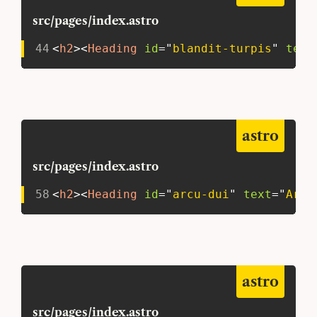
src/pages/index.astro
44
<
h2
>
<
Heading
id
=
"
blandit-turpis
"
text
astro
src/pages/index.astro
58
<
h2
>
<
Heading
id
=
"
arcu-dui
"
text
=
"
Arcu
astro
src/pages/index.astro