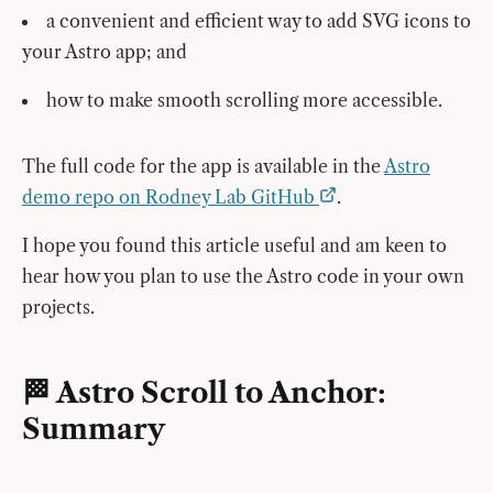
a convenient and efficient way to add SVG icons to
your Astro app; and
how to make smooth scrolling more accessible.
The full code for the app is available in the
Astro
demo repo on Rodney Lab GitHub
.
I hope you found this article useful and am keen to
hear how you plan to use the Astro code in your own
projects.
🏁 Astro Scroll to Anchor:
Summary