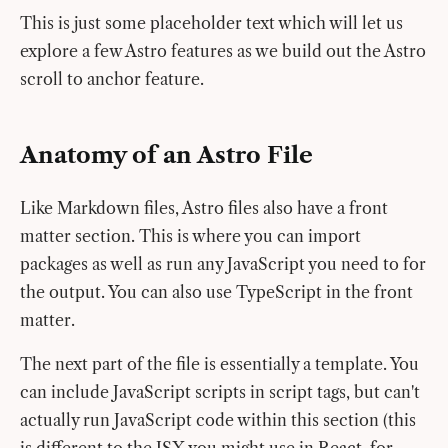
This is just some placeholder text which will let us
explore a few Astro features as we build out the Astro
scroll to anchor feature.
Anatomy of an Astro File
Like Markdown files, Astro files also have a front
matter section. This is where you can import
packages as well as run any JavaScript you need to for
the output. You can also use TypeScript in the front
matter.
The next part of the file is essentially a template. You
can include JavaScript scripts in script tags, but can't
actually run JavaScript code within this section (this