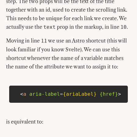
step. The two props will be the text of the title
together with an id, used to create the scrolling link.
This needs to be unique for each link we create. We
actually use the
prop in the markup, in line
.
text
10
Moving in line
we use an Astro shortcut (this will
11
look familiar if you know Svelte). We can use this
shortcut whenever the name of a variable matches
the name of the attribute we want to assign it to:
<
a
aria-label
=
{ariaLabel}
{href}
>
is equivalent to: