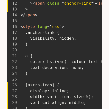
12
     >
<
span
class
=
"
anchor-link
"
>
<
Icon
13
   >
14
</
span
>
15
16
<
style
lang
=
"
css
"
>
17
   .anchor-link {
18
     visibility: hidden;
19
   }
20
21
   a {
22
     color: hsl(var(--colour-text-hue
23
     text-decoration: none;
24
   }
25
26
   [astro-icon] {
27
     display: inline;
28
     width: var(--font-size-5);
29
     vertical-align: middle;
30
   }