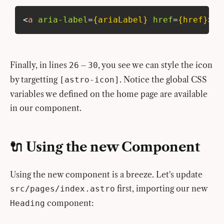
<
a
aria-label
=
{ariaLabel}
href
=
{href}
>
Finally, in lines
–
, you see we can style the icon
26
30
by targetting
. Notice the global CSS
[astro-icon]
variables we defined on the home page are available
in our component.
🔌 Using the new Component
Using the new component is a breeze. Let's update
first, importing our new
src/pages/index.astro
component:
Heading