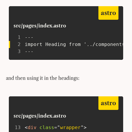
astro
src/pages/index.astro
1
 ---
2
 import Heading from '../components/H
3
 ---
and then using it in the headings:
astro
src/pages/index.astro
13
<
div
class
=
"
wrapper
"
>