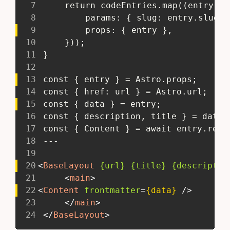
7
 	return codeEntries.map((entry) 
8
 		params: { slug: entry.slug }
9
 		props: { entry },
10
 	}));
11
 }
12
13
 const { entry } = Astro.props;
14
 const { href: url } = Astro.url;
15
 const { data } = entry;
16
 const { description, title } = data;
17
 const { Content } = await entry.rend
18
 ---
19
20
<
BaseLayout
{url}
{title}
{descriptio
21
<
main
>
22
<
Content
frontmatter
=
{data}
/>
23
</
main
>
24
</
BaseLayout
>