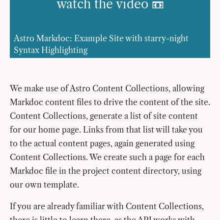
watch the video 📼
Astro Markdoc: Example Site with starry-night
Syntax Highlighting
We make use of Astro Content Collections, allowing
Markdoc content files to drive the content of the site.
Content Collections, generate a list of site content
for our home page. Links from that list will take you
to the actual content pages, again generated using
Content Collections. We create such a page for each
Markdoc file in the project content directory, using
our own template.
If you are already familiar with Content Collections,
there is little to learn there, as the API works with