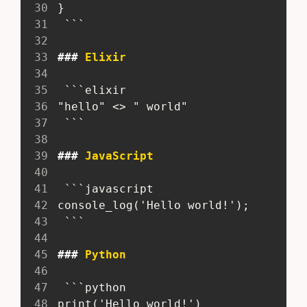
30
 }
31
  ```
32
33
###
 Elixir
34
35
  ```elixir
36
 "hello" <> " world"
37
  ```
38
39
###
 JavaScript
40
41
  ```javascript
42
 console_log('Hello world!');
43
  ```
44
45
###
 Python
46
47
  ```python
48
 print('Hello world!')