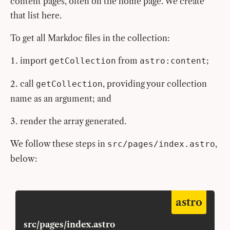
content pages, often on the home page. We create
that list here.
To get all Markdoc files in the collection:
import
from
;
getCollection
astro:content
call
, providing your collection
getCollection
name as an argument; and
render the array generated.
We follow these steps in
,
src/pages/index.astro
below:
astro
src/pages/index.astro