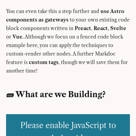
You can even take this a step further and
use Astro
components as gateways
to your own existing code
block components written in
Preact
,
React
,
Svelte
or
Vue
. Although we focus on a fenced code block
example here, you can apply the techniques to
custom-render other nodes. A further Markdoc
feature is
custom tags
, though we will save them for
another time!
🧱 What are we Building?
Please enable JavaScript to