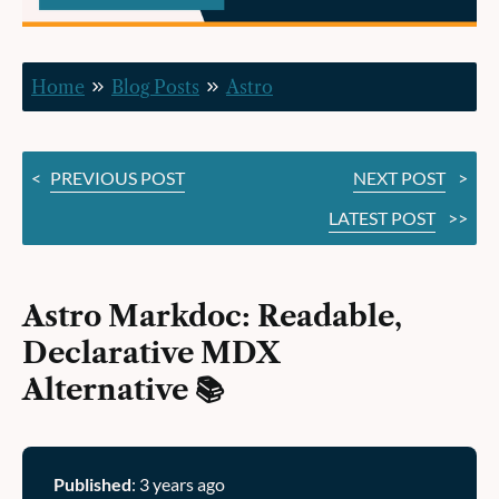
Alternative 📚
Home
Blog Posts
Astro
<
PREVIOUS POST
NEXT POST
>
LATEST POST
>>
Astro Markdoc: Readable,
Declarative MDX
Alternative 📚
Published
: 3 years ago