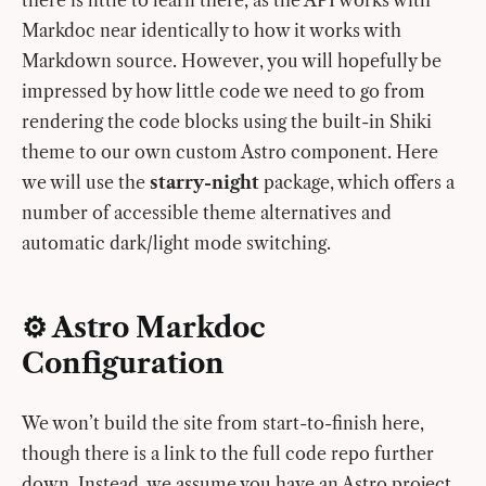
Markdoc near identically to how it works with
Markdown source. However, you will hopefully be
impressed by how little code we need to go from
rendering the code blocks using the built-in Shiki
theme to our own custom Astro component. Here
we will use the
starry-night
package, which offers a
number of accessible theme alternatives and
automatic dark/light mode switching.
⚙️ Astro Markdoc
Configuration
We won’t build the site from start-to-finish here,
though there is a link to the full code repo further
down. Instead, we assume you have an Astro project