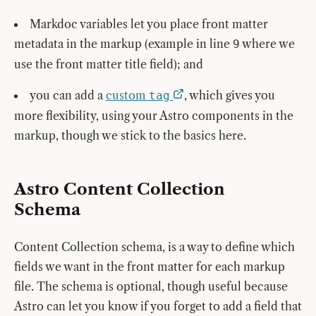
Markdoc variables let you place front matter
metadata in the markup (example in line
where we
9
use the front matter title field); and
you can add a
custom
, which gives you
tag
more flexibility, using your Astro components in the
markup, though we stick to the basics here.
Astro Content Collection
Schema
Content Collection schema, is a way to define which
fields we want in the front matter for each markup
file. The schema is optional, though useful because
Astro can let you know if you forget to add a field that