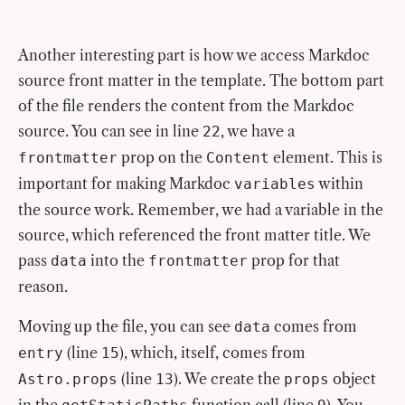
Another interesting part is how we access Markdoc
source front matter in the template. The bottom part
of the file renders the content from the Markdoc
source. You can see in line
, we have a
22
prop on the
element. This is
frontmatter
Content
important for making Markdoc
within
variables
the source work. Remember, we had a variable in the
source, which referenced the front matter title. We
pass
into the
prop for that
data
frontmatter
reason.
Moving up the file, you can see
comes from
data
(line
), which, itself, comes from
entry
15
(line
). We create the
object
Astro.props
13
props
in the
function call (line
). You