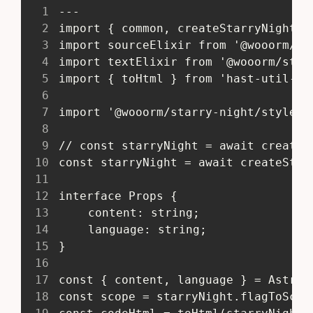
1
 ---
2
 import { common, createStarryNight }
3
 import sourceElixir from '@wooorm/st
4
 import textElixir from '@wooorm/star
5
 import { toHtml } from 'hast-util-to
6
7
 import '@wooorm/starry-night/style/b
8
9
 // const starryNight = await createS
10
 const starryNight = await createStar
11
12
 interface Props {
13
 	content: string;
14
 	language: string;
15
 }
16
17
 const { content, language } = Astro.
18
 const scope = starryNight.flagToScop