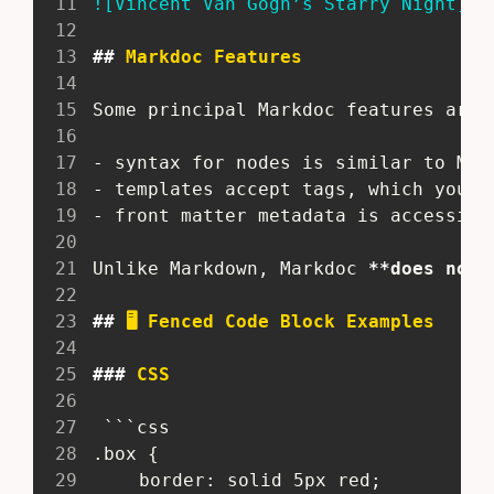
11
!
[
Vincent Van Gogh’s Starry Night
](
/
12
13
##
 Markdoc Features
14
15
 Some principal Markdoc features are:
16
17
-
 syntax for nodes is similar to Mar
18
-
 templates accept tags, which you c
19
-
 front matter metadata is accessibl
20
21
 Unlike Markdown, Markdoc 
**
does not 
22
23
##
 🖥️ Fenced Code Block Examples
24
25
###
 CSS
26
27
  ```css
28
 .box {
29
 	border: solid 5px red;