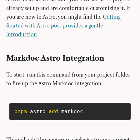
already set up and are comfortable customizing it. If
you are new to Astro, you might find the
Getting
Started with Astro post provides a gentle
introduction
.
Markdoc Astro Integration
To start, run this command from your project folder
to fire up the Astro Markdoc integration:
pnpm
 astro 
add
 markdoc
This will add the necessary packages to your project,