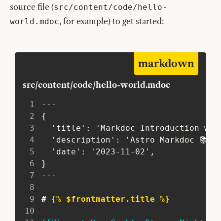
source file (
src/content/code/hello-
, for example) to get started:
world.mdoc
markdown
src/content/code/hello-world.mdoc
1
---
2
 {
3
   'title': 'Markdoc Introduction wit
4
   'description': 'Astro Markdoc 📚 t
5
   'date': '2023-11-02',
6
 }
7
---
8
9
#
 {% $frontmatter.title %}
10