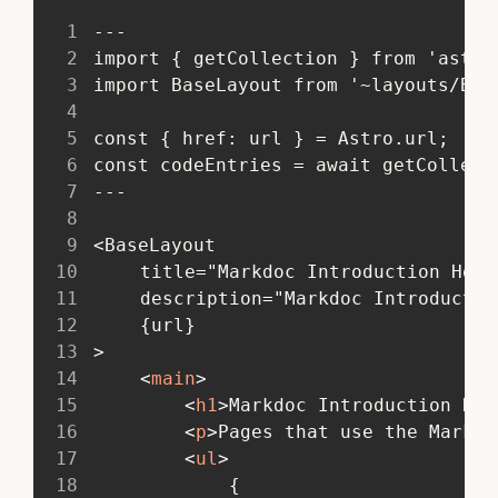
1
 ---
2
 import { getCollection } from 'astro
3
 import BaseLayout from '~layouts/Bas
4
5
 const { href: url } = Astro.url;
6
 const codeEntries = await getCollect
7
 ---
8
9
 <BaseLayout
10
 	title="Markdoc Introduction Hom
11
 	description="Markdoc Introduct
12
 	{url}
13
 >
14
<
main
>
15
<
h1
>
Markdoc Introduction Hom
16
<
p
>
Pages that use the Markdo
17
<
ul
>
18
 			{