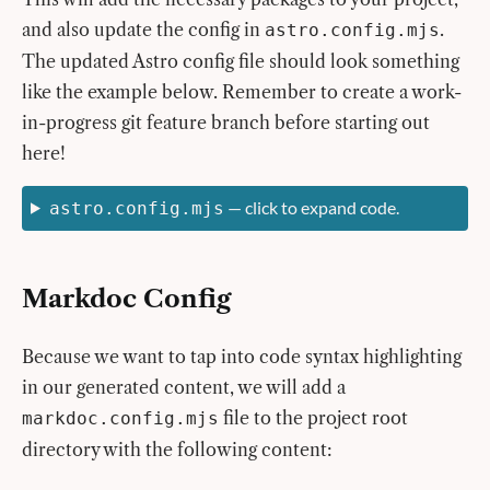
and also update the config in
.
astro.config.mjs
The updated Astro config file should look something
like the example below. Remember to create a work-
in-progress git feature branch before starting out
here!
— click to expand code.
astro.config.mjs
Markdoc Config
Because we want to tap into code syntax highlighting
in our generated content, we will add a
file to the project root
markdoc.config.mjs
directory with the following content: