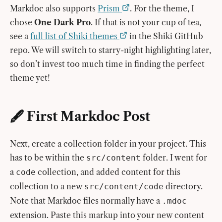
Markdoc also supports
Prism
. For the theme, I
chose
One Dark Pro
. If that is not your cup of tea,
see a
full list of Shiki themes
in the Shiki GitHub
repo. We will switch to starry-night highlighting later,
so don’t invest too much time in finding the perfect
theme yet!
🖋️ First Markdoc Post
Next, create a collection folder in your project. This
has to be within the
folder. I went for
src/content
a
collection, and added content for this
code
collection to a new
directory.
src/content/code
Note that Markdoc files normally have a
.mdoc
extension. Paste this markup into your new content