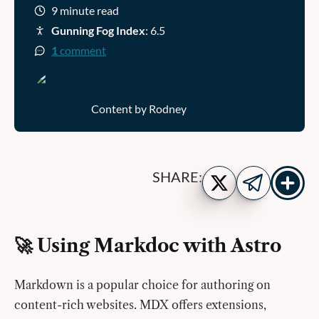
9 minute read
Gunning Fog Index
: 6.5
1
comment
Content by Rodney
Show
Share
SHARE:
more
on
Share
share
Twitter
on
buttons
Telegram
🚀 Using Markdoc with Astro
Markdown is a popular choice for authoring on
content-rich websites. MDX offers extensions,