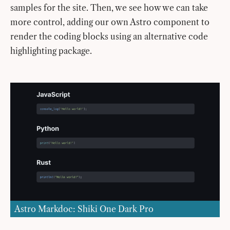
samples for the site. Then, we see how we can take
more control, adding our own Astro component to
render the coding blocks using an alternative code
highlighting package.
Astro Markdoc: Shiki One Dark Pro