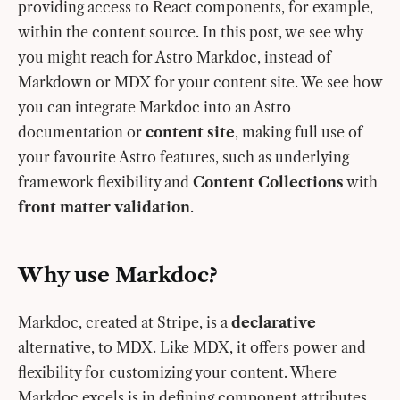
providing access to React components, for example,
within the content source. In this post, we see why
you might reach for Astro Markdoc, instead of
Markdown or MDX for your content site. We see how
you can integrate Markdoc into an Astro
documentation or
content site
, making full use of
your favourite Astro features, such as underlying
framework flexibility and
Content Collections
with
front matter validation
.
Why use Markdoc?
Markdoc, created at Stripe, is a
declarative
alternative, to MDX. Like MDX, it offers power and
flexibility for customizing your content. Where
Markdoc excels is in defining component attributes