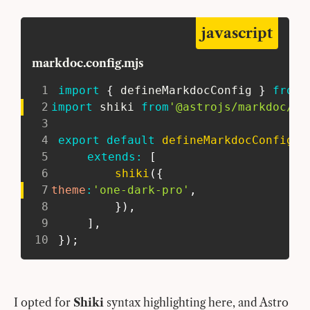
javascript
markdoc.config.mjs
1
import
{
 defineMarkdocConfig 
}
from
2
import
 shiki 
from
'@astrojs/markdoc/sh
3
4
export
default
defineMarkdocConfig
(
{
5
extends
:
[
6
shiki
(
{
7
theme
:
'one-dark-pro'
,
8
}
)
,
9
]
,
10
}
)
;
I opted for
Shiki
syntax highlighting here, and Astro