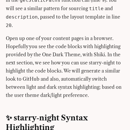
getStaticPaths
9
will see a similar pattern for sourcing
and
title
, passed to the layout template in line
description
.
20
Open up one of your content pages in a browser.
Hopefully you see the code blocks with highlighting
provided by the One Dark Theme, with Shiki. In the
next section, we see how you can use starry-night to
highlight the code blocks. We will generate a similar
look to GitHub and also, automatically switch
between light and dark syntax highlighting; based on
the user theme dark/light preference.
✨ starry‑night Syntax
Highlighting