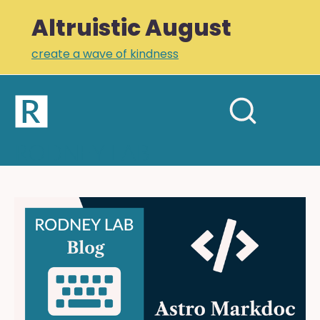
Altruistic August
create a wave of kindness
Home
Open
Search
mobil
RODNEY LAB
site
menu
Plus +
Newsletter
Astro
Markdoc:
Links
Readable,
Profile
Declarative
MDX