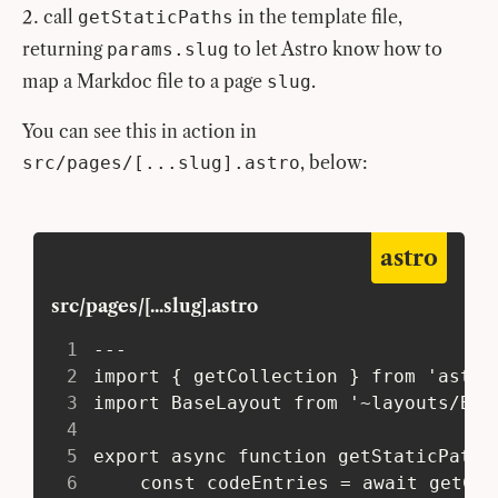
call
in the template file,
getStaticPaths
returning
to let Astro know how to
params.slug
map a Markdoc file to a page
.
slug
You can see this in action in
, below:
src/pages/[...slug].astro
astro
src/pages/[...slug].astro
1
 ---
2
 import { getCollection } from 'astro
3
 import BaseLayout from '~layouts/Bas
4
5
 export async function getStaticPaths
6
 	const codeEntries = await getCo