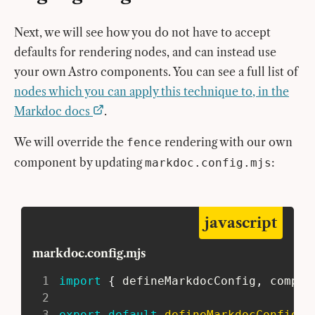
Next, we will see how you do not have to accept
defaults for rendering nodes, and can instead use
your own Astro components. You can see a full list of
nodes which you can apply this technique to, in the
Markdoc docs
.
We will override the
rendering with our own
fence
component by updating
:
markdoc.config.mjs
javascript
markdoc.config.mjs
1
import
{
 defineMarkdocConfig
,
 compon
2
3
export
default
defineMarkdocConfig
(
{