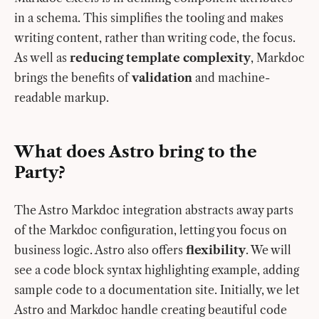
in a schema. This simplifies the tooling and makes
writing content, rather than writing code, the focus.
As well as
reducing template complexity
, Markdoc
brings the benefits of
validation
and machine-
readable markup.
What does Astro bring to the
Party?
The Astro Markdoc integration abstracts away parts
of the Markdoc configuration, letting you focus on
business logic. Astro also offers
flexibility
. We will
see a code block syntax highlighting example, adding
sample code to a documentation site. Initially, we let
Astro and Markdoc handle creating beautiful code