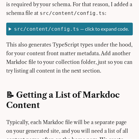
is required by your schema. For that reason, I added a
schema file at
:
src/content/config.ts
— click to expand code.
src/content/config.ts
This also generates TypeScript types under the hood,
for your content front matter metadata. Add another
Markdoc file to your collection folder, just so you can
try listing all content in the next section.
📝 Getting a List of Markdoc
Content
Typically, each Markdoc file will be a separate page
on your generated site, and you will need a list of all