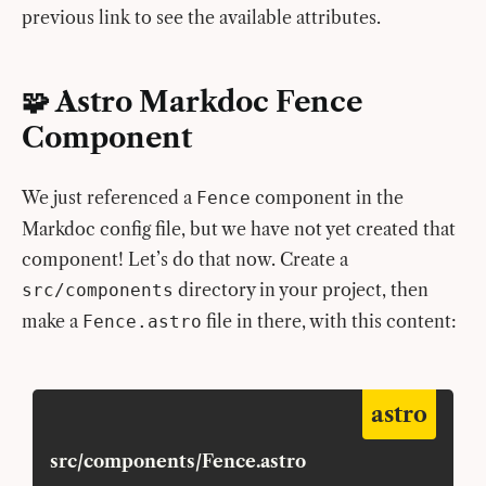
previous link to see the available attributes.
🧩 Astro Markdoc Fence
Component
We just referenced a
component in the
Fence
Markdoc config file, but we have not yet created that
component! Let’s do that now. Create a
directory in your project, then
src/components
make a
file in there, with this content:
Fence.astro
astro
src/components/Fence.astro