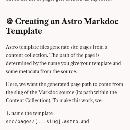
🍪 Creating an Astro Markdoc
Template
Astro template files generate site pages from a
content collection. The path of the page is
determined by the name you give your template and
some metadata from the source.
Here, we want the generated page path to come from
the slug of the Markdoc source (its path within the
Content Collection). To make this work, we:
name the template
; and
src/pages/[...slug].astro