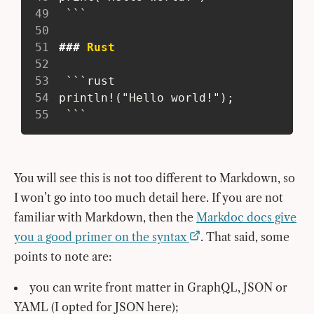
49
  ```
50
51
###
 Rust
52
53
  ```rust
54
 println!("Hello world!");
55
  ```
You will see this is not too different to Markdown, so
I won’t go into too much detail here. If you are not
familiar with Markdown, then the
Markdoc docs give
you a good primer on the syntax
. That said, some
points to note are:
you can write front matter in GraphQL, JSON or
YAML (I opted for JSON here);