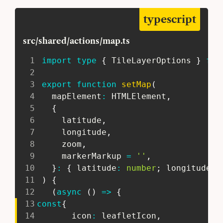
typescript
src/shared/actions/map.ts
1
import
type
{
 TileLayerOptions 
}
fro
2
3
export
function
setMap
(
4
   mapElement
:
 HTMLElement
,
5
{
6
     latitude
,
7
     longitude
,
8
     zoom
,
9
     markerMarkup 
=
''
,
10
}
:
{
 latitude
:
number
;
 longitude
:
11
)
{
12
(
async
(
)
=>
{
13
const
{
14
       icon
:
 leafletIcon
,