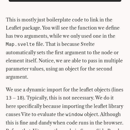
This is mostly just boilerplate code to link in the
Leaflet package. You will see the function we define
has two arguments, while we only used one in the
file. That is because Svelte
Map.svelte
automatically sets the first argument to the node or
element itself. Notice, we are able to pass in multiple
parameter values, using an object for the second
argument.
We use a dynamic import for the leaflet objects (lines
–
). Typically, this is not necessary. We do it
13
18
here specifically because importing the leaflet library
causes Vite to evaluate the
object. Although
window
this is fine and dandy when code runs in the browser.