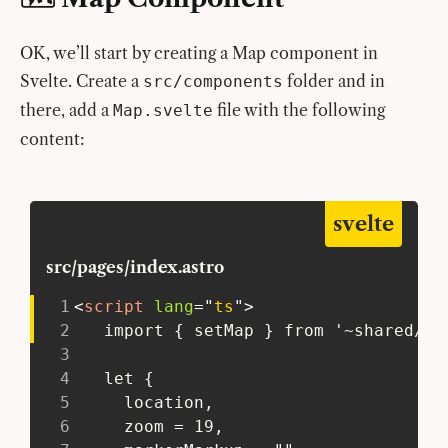
OK, we’ll start by creating a Map component in
Svelte. Create a
folder and in
src/components
there, add a
file with the following
Map.svelte
content:
svelte
src/pages/index.astro
1
<
script
lang
=
"
ts
"
>
2
   import { setMap } from '~shared/ac
3
4
   let {
5
     location,
6
     zoom = 19,