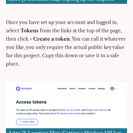
Once you have set up your account and logged in,
select
Tokens
from the links at the top of the page,
then click
+ Create a token
. You can call it whatever
you like, you only require the actual public key value
for this project. Copy this down or save it to a safe
place.