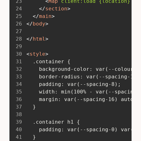
23
<
Map
client:
load
{location}
zo
24
</
section
>
25
</
main
>
26
</
body
>
27
28
</
html
>
29
30
<
style
>
31
   .container {
32
     background-color: var(--colour-l
33
     border-radius: var(--spacing-1);
34
     padding: var(--spacing-8);
35
     width: min(100% - var(--spacing-
36
     margin: var(--spacing-16) auto;
37
   }
38
39
   .container h1 {
40
     padding: var(--spacing-0) var(--
41
   }