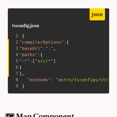
json
tsconfig.json
1
{
2
"compilerOptions"
:
{
3
"baseUrl"
:
"."
,
4
"paths"
:
{
5
"~*"
:
[
"src/*"
]
6
}
7
}
,
8
"extends"
:
"astro/tsconfigs/strict
9
}
🗺 Map Component