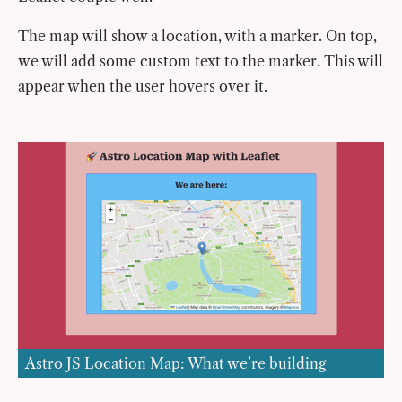
The map will show a location, with a marker. On top,
we will add some custom text to the marker. This will
appear when the user hovers over it.
Astro JS Location Map: What we’re building