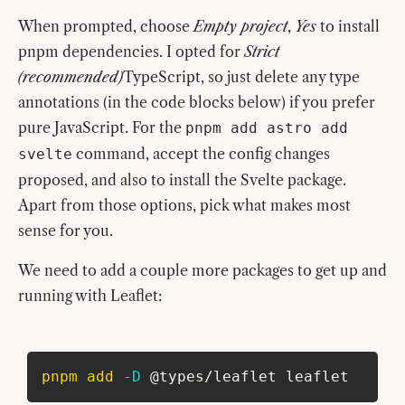
When prompted, choose
Empty project
,
Yes
to install
pnpm dependencies. I opted for
Strict
(recommended)
TypeScript, so just delete any type
annotations (in the code blocks below) if you prefer
pure JavaScript. For the
pnpm add astro add
command, accept the config changes
svelte
proposed, and also to install the Svelte package.
Apart from those options, pick what makes most
sense for you.
We need to add a couple more packages to get up and
running with Leaflet:
pnpm
add
-D
 @types/leaflet leaflet