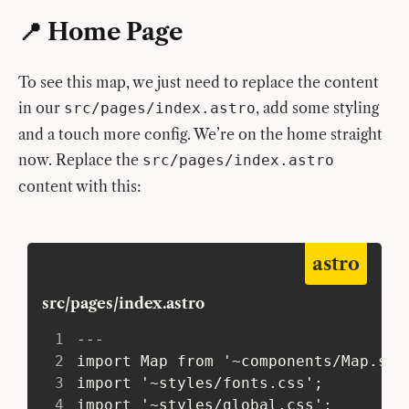
📍 Home Page
To see this map, we just need to replace the content
in our
, add some styling
src/pages/index.astro
and a touch more config. We’re on the home straight
now. Replace the
src/pages/index.astro
content with this:
astro
src/pages/index.astro
1
 ---
2
 import Map from '~components/Map.sve
3
 import '~styles/fonts.css';
4
 import '~styles/global.css';