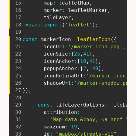
15
       map
:
 leafletMap
,
16
       marker
:
 leafletMarker
,
17
       tileLayer
,
18
}
=
await
import
(
'leaflet'
)
;
19
20
const
 markerIcon 
=
leafletIcon
(
{
21
       iconUrl
:
'/marker-icon.png'
,
22
       iconSize
:
[
25
,
41
]
,
23
       iconAnchor
:
[
10
,
41
]
,
24
       popupAnchor
:
[
2
,
-
40
]
,
25
       iconRetinaUrl
:
'/marker-icon-2x
26
       shadowUrl
:
'/marker-shadow.png'
27
}
)
;
28
29
const
 tileLayerOptions
:
 TileLaye
30
       attribution
:
31
'Map data &copy; <a href="ht
32
       maxZoom
:
19
,
33
       id
:
"mapbox/streets-v11"
,