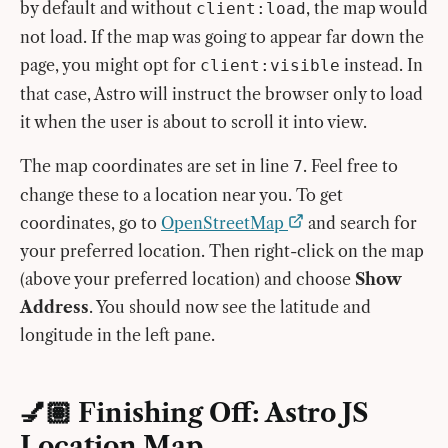
by default and without
, the map would
client:load
not load. If the map was going to appear far down the
page, you might opt for
instead. In
client:visible
that case, Astro will instruct the browser only to load
it when the user is about to scroll it into view.
The map coordinates are set in line
. Feel free to
7
change these to a location near you. To get
coordinates, go to
OpenStreetMap
and search for
your preferred location. Then right-click on the map
(above your preferred location) and choose
Show
Address
. You should now see the latitude and
longitude in the left pane.
💅🏽 Finishing Off: Astro JS
Location Map