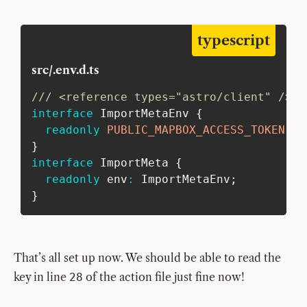
typescript
src/.env.d.ts
/// <reference types="astro/client" />
interface
ImportMetaEnv
{
readonly
PUBLIC_MAPBOX_ACCESS_TOKEN
:
s
}
interface
ImportMeta
{
readonly
 env
:
 ImportMetaEnv
;
}
That’s all set up now. We should be able to read the
key in line
of the action file just fine now!
28