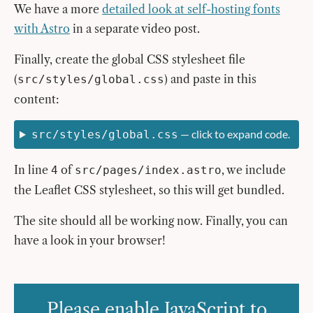
We have a more
detailed look at self-hosting fonts
with Astro
in a separate video post.
Finally, create the global CSS stylesheet file
(
) and paste in this
src/styles/global.css
content:
— click to expand code.
src/styles/global.css
In line
of
, we include
4
src/pages/index.astro
the Leaflet CSS stylesheet, so this will get bundled.
The site should all be working now. Finally, you can
have a look in your browser!
Please enable JavaScript to