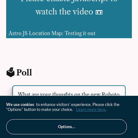
watch the video 📼
Astro JS Location Map: Testing it out
🗳 Poll
What are your thoughts on the new Roboto
Serif font?
We use cookies
to enhance visitors’ experience. Please click the
“Options” button to make your choice.
Learn more here
.
😍 love it
Options…
😊 like it