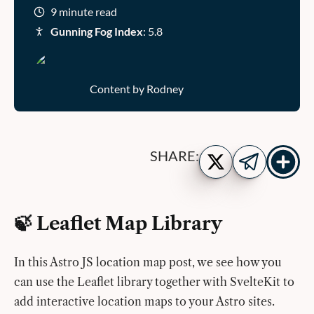
9 minute read
Gunning Fog Index
: 5.8
Content by Rodney
Show
Share
SHARE:
more
on
Share
share
Twitter
on
buttons
Telegram
🍃 Leaflet Map Library
In this Astro JS location map post, we see how you
can use the Leaflet library together with SvelteKit to
add interactive location maps to your Astro sites.