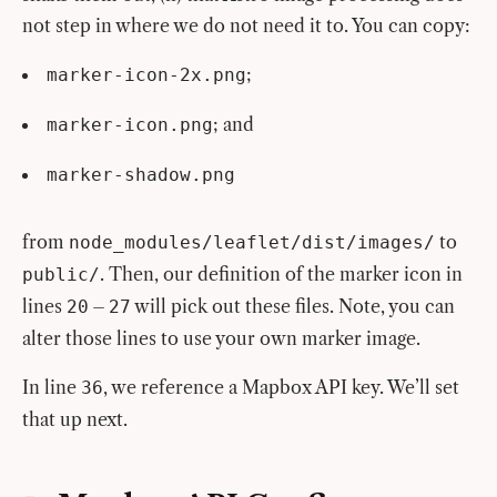
not step in where we do not need it to. You can copy:
;
marker-icon-2x.png
; and
marker-icon.png
marker-shadow.png
from
to
node_modules/leaflet/dist/images/
. Then, our definition of the marker icon in
public/
lines
–
will pick out these files. Note, you can
20
27
alter those lines to use your own marker image.
In line
, we reference a Mapbox API key. We’ll set
36
that up next.