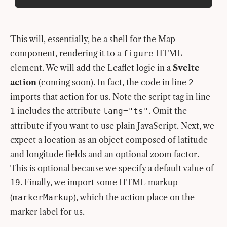
This will, essentially, be a shell for the Map
component, rendering it to a
HTML
figure
element. We will add the Leaflet logic in a
Svelte
action
(coming soon). In fact, the code in line
2
imports that action for us. Note the script tag in line
includes the attribute
. Omit the
1
lang="ts"
attribute if you want to use plain JavaScript. Next, we
expect a location as an object composed of latitude
and longitude fields and an optional zoom factor.
This is optional because we specify a default value of
. Finally, we import some HTML markup
19
(
), which the action place on the
markerMarkup
marker label for us.