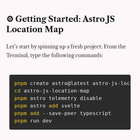
⚙️ Getting Started: Astro JS
Location Map
Let’s start by spinning up a fresh project. From the
Terminal, type the following commands:
pnpm
 create astro@latest astro-js-locati
cd
 astro-js-location-map
pnpm
 astro telemetry disable
pnpm
 astro 
add
 svelte
pnpm
add
 --save-peer typescript
pnpm
 run dev