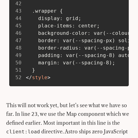
42
43
   .wrapper {
44
     display: grid;
45
     place-items: center;
46
     background-color: var(--colour-b
47
     border: var(--spacing-px) solid 
48
     border-radius: var(--spacing-px)
49
     padding: var(--spacing-8) auto;
50
     margin: var(--spacing-8);
51
   }
52
</
style
>
This will not work yet, but let’s see what we have so
far. In line
, we use the Map component which we
23
defined earlier. Most important in this line is the
directive. Astro ships zero JavaScript
client:load