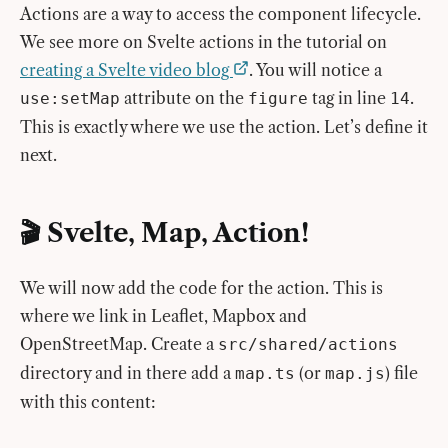
Actions are a way to access the component lifecycle.
We see more on Svelte actions in the tutorial on
creating a Svelte video blog
. You will notice a
attribute on the
tag in line
.
use:setMap
figure
14
This is exactly where we use the action. Let’s define it
next.
🎬 Svelte, Map, Action!
We will now add the code for the action. This is
where we link in Leaflet, Mapbox and
OpenStreetMap. Create a
src/shared/actions
directory and in there add a
(or
) file
map.ts
map.js
with this content: