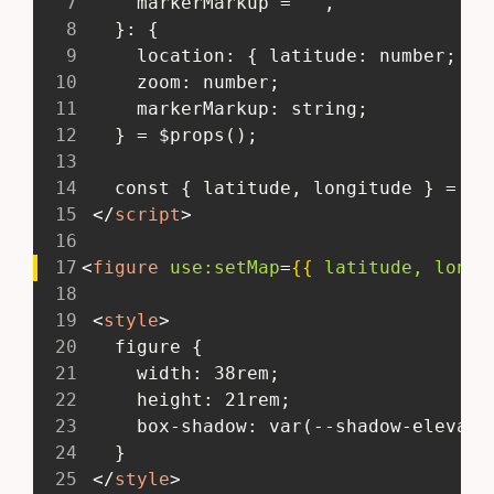
7
     markerMarkup = "",
8
   }: {
9
     location: { latitude: number; lo
10
     zoom: number;
11
     markerMarkup: string;
12
   } = $props();
13
14
   const { latitude, longitude } = lo
15
</
script
>
16
17
<
figure
use:
setMap
=
{{
latitude,
longi
18
19
<
style
>
20
   figure {
21
     width: 38rem;
22
     height: 21rem;
23
     box-shadow: var(--shadow-elevati
24
   }
25
</
style
>