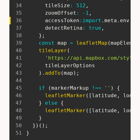
34
       tileSize
:
512
,
35
       zoomOffset
:
-
1
,
36
       accessToken
:
import
.
meta
.
env
.
PU
37
       detectRetina
:
true
,
38
}
;
39
const
 map 
=
leafletMap
(
mapElemen
40
tileLayer
(
41
'https://api.mapbox.com/styles
42
       tileLayerOptions
43
)
.
addTo
(
map
)
;
44
45
if
(
markerMarkup 
!==
''
)
{
46
leafletMarker
(
[
latitude
,
 longi
47
}
else
{
48
leafletMarker
(
[
latitude
,
 longi
49
}
50
}
)
(
)
;
51
}