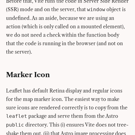
Before that, Vite runs the code in Server Side Render
(SSR) mode and on the server, that
object is
window
undefined. As an aside, because we are using an
action (which is only called on a mounted element),
we do not need a check within the function body
that the code is running in the browser (and not on
the server).
Marker Icon
Leaflet has default Retina display and regular icons
for the map marker icon. The easiest way to make
sure icons are rendered correctly is to copy from the
package and serve them from the Astro
leaflet
directory. This (i) ensures Vite does not tree-
public
shake them out, (ii) that Astro image processing does