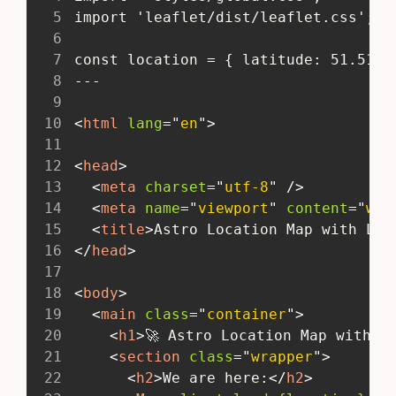
5
 import 'leaflet/dist/leaflet.css';
6
7
 const location = { latitude: 51.5108
8
 ---
9
10
<
html
lang
=
"
en
"
>
11
12
<
head
>
13
<
meta
charset
=
"
utf-8
"
/>
14
<
meta
name
=
"
viewport
"
content
=
"
wid
15
<
title
>
Astro Location Map with Lea
16
</
head
>
17
18
<
body
>
19
<
main
class
=
"
container
"
>
20
<
h1
>
🚀 Astro Location Map with L
21
<
section
class
=
"
wrapper
"
>
22
<
h2
>
We are here:
</
h2
>