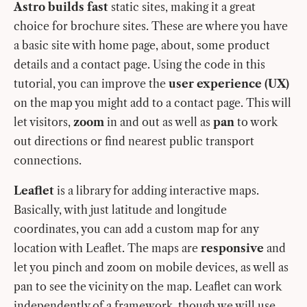
Astro builds fast
static sites, making it a great
choice for brochure sites. These are where you have
a basic site with home page, about, some product
details and a contact page. Using the code in this
tutorial, you can improve the
user experience (UX)
on the map you might add to a contact page. This will
let visitors,
zoom
in and out as well as
pan
to work
out directions or find nearest public transport
connections.
Leaflet
is a library for adding interactive maps.
Basically, with just latitude and longitude
coordinates, you can add a custom map for any
location with Leaflet. The maps are
responsive
and
let you pinch and zoom on mobile devices, as well as
pan to see the vicinity on the map. Leaflet can work
independently of a framework, though we will use