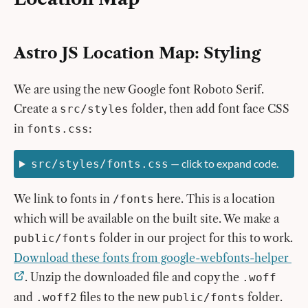
Astro JS Location Map: Styling
We are using the new Google font Roboto Serif.
Create a
folder, then add font face CSS
src/styles
in
:
fonts.css
— click to expand code.
src/styles/fonts.css
We link to fonts in
here. This is a location
/fonts
which will be available on the built site. We make a
folder in our project for this to work.
public/fonts
Download these fonts from google-webfonts-helper
. Unzip the downloaded file and copy the
.woff
and
files to the new
folder.
.woff2
public/fonts