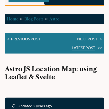
Leaflet
&
Home
Blog Posts
Astro
Svelte
<
PREVIOUS POST
NEXT POST
>
LATEST POST
>>
Astro JS Location Map: using
Leaflet & Svelte
Updated 2 years ago