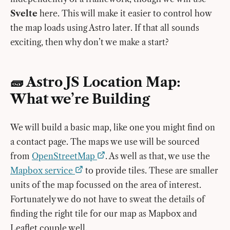
Svelte
here. This will make it easier to control how
the map loads using Astro later. If that all sounds
exciting, then why don’t we make a start?
🧱 Astro JS Location Map:
What we’re Building
We will build a basic map, like one you might find on
a contact page. The maps we use will be sourced
from
OpenStreetMap
. As well as that, we use the
Mapbox service
to provide tiles. These are smaller
units of the map focussed on the area of interest.
Fortunately we do not have to sweat the details of
finding the right tile for our map as Mapbox and
Leaflet couple well.