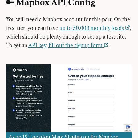
🔑 Mapbox API Config
You will need a Mapbox account for this part. On the
free tier, you can have
up to 50,000 monthly loads
,
which should be plenty enough to set up a test site.
To get an
API key, fill out the signup form
.
Astro JS Location Map: Signing up for Mapbox