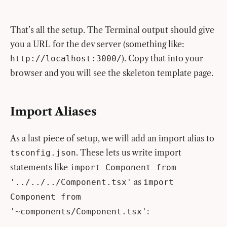
That’s all the setup. The Terminal output should give
you a URL for the dev server (something like:
). Copy that into your
http://localhost:3000/
browser and you will see the skeleton template page.
Import Aliases
As a last piece of setup, we will add an import alias to
. These lets us write import
tsconfig.json
statements like
import Component from
as
'../../../Component.tsx'
import
Component from
:
'~components/Component.tsx'