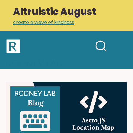
Altruistic August
create a wave of kindness
Home
Open
Search
mobil
RODNEY LAB
site
menu
Plus +
Newsletter
Astro
JS
Links
Location
Profile
Map:
using