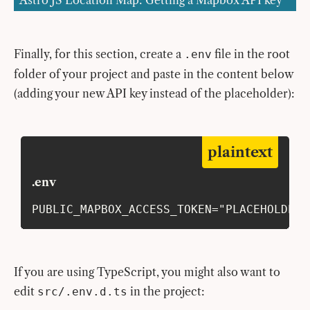
Astro JS Location Map: Getting a Mapbox API key
Finally, for this section, create a
file in the root
.env
folder of your project and paste in the content below
(adding your new API key instead of the placeholder):
plaintext
.env
PUBLIC_MAPBOX_ACCESS_TOKEN="PLACEHOLDER-
If you are using TypeScript, you might also want to
edit
in the project:
src/.env.d.ts