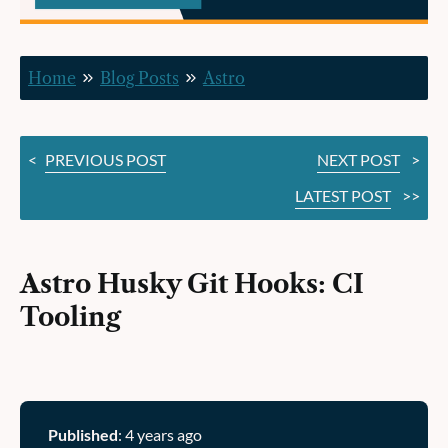
Tooling
Home
Blog Posts
Astro
<
PREVIOUS POST
NEXT POST
>
LATEST POST
>>
Astro Husky Git Hooks: CI
Tooling
Published
: 4 years ago