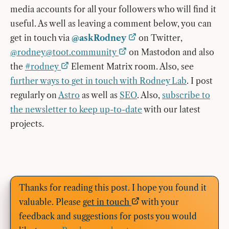
media accounts for all your followers who will find it
useful. As well as leaving a comment below, you can
get in touch via
@askRodney
on Twitter,
@
rodney@toot.community
on Mastodon and also
the
#rodney
Element Matrix room. Also, see
further ways to get in touch with Rodney Lab
. I post
regularly on
Astro
as well as
SEO
. Also,
subscribe to
the newsletter to keep up-to-date
with our latest
projects.
Thanks for reading this post. I hope you found it
valuable. Please
get in touch
with your
feedback and suggestions for posts you would