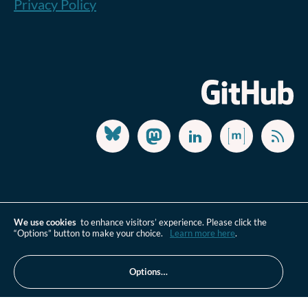
Privacy Policy
We use cookies
to enhance visitors’ experience. Please click the
“Options” button to make your choice.
Learn more here
.
Options…