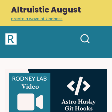
Altruistic August
create a wave of kindness
Home
Open
Search
mobil
RODNEY LAB
site
menu
Plus +
Newsletter
Astro
Husky
Links
Git
Profile
Hooks:
CI