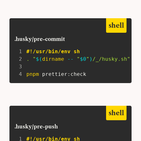
shell
.husky/pre-commit
1
#!/usr/bin/env sh
2
.
"
$(
dirname
 -- 
"
$0
"
)
/_/husky.sh"
3
4
pnpm
 prettier:check
shell
.husky/pre-push
1
#!/usr/bin/env sh