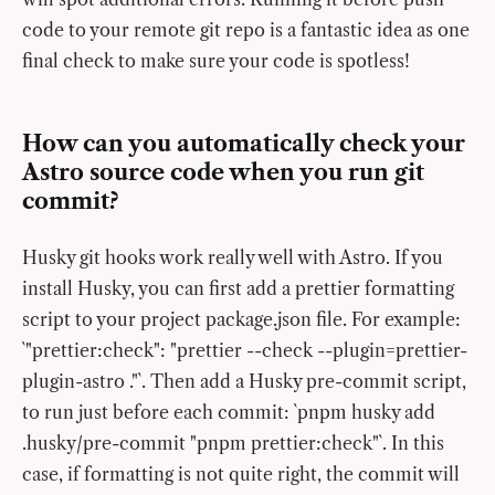
code to your remote git repo is a fantastic idea as one
final check to make sure your code is spotless!
How can you automatically check your
Astro source code when you run git
commit?
Husky git hooks work really well with Astro. If you
install Husky, you can first add a prettier formatting
script to your project package.json file. For example:
`"prettier:check": "prettier --check --plugin=prettier-
plugin-astro ."`. Then add a Husky pre-commit script,
to run just before each commit: `pnpm husky add
.husky/pre-commit "pnpm prettier:check"`. In this
case, if formatting is not quite right, the commit will