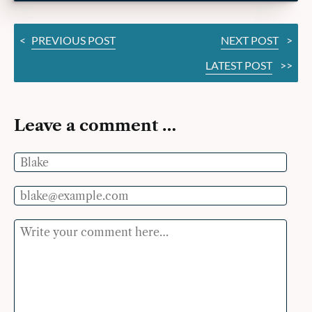
<
PREVIOUS POST
NEXT POST
>
LATEST POST
>>
Leave a comment …
Name
Email
Comment