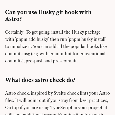
Can you use Husky git hook with
Astro?
Certainly! To get going, install the Husky package
with `pnpm add husky` then run `pnpm husky install`
to initialize it. You can add all the popular hooks like
commit-msg (e.g. with commitlint for conventional
commits), pre-push and pre-commit.
What does astro check do?
Astro check, inspired by Svelte check lints your Astro
files. It will point out if you stray from best practices,
On top if you are using TypeScript in your project, it
will spot additional errors. Running it before push