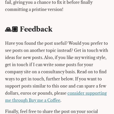
fail, giving you a chance to fix it before finally
committing a pristine version!
🙏🏽 Feedback
Have you found the post useful? Would you prefer to
see posts on another topic instead? Get in touch with
ideas for new posts. Also, if you like my writing style,
get in touch if I can write some posts for your
company site on a consultancy basis. Read on to find
ways to get in touch, further below. If you want to
support posts similar to this one and can spare a few
dollars, euros or pounds, please
consider supporting
me through Buy me a Coffee
.
Finally, feel free to share the post on your social