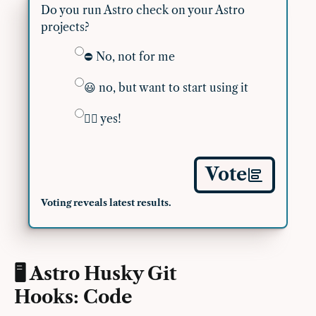
Do you run Astro check on your Astro
projects?
⛔️ No, not for me
😃 no, but want to start using it
👍🏽 yes!
Vote
Voting reveals latest results.
🖥 Astro Husky Git
Hooks: Code