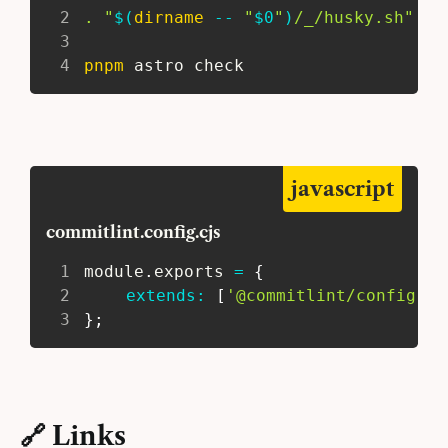
2
.
"
$(
dirname
 -- 
"
$0
"
)
/_/husky.sh"
3
4
pnpm
 astro check
javascript
commitlint.config.cjs
1
 module
.
exports 
=
{
2
extends
:
[
'@commitlint/config-co
3
}
;
🔗 Links