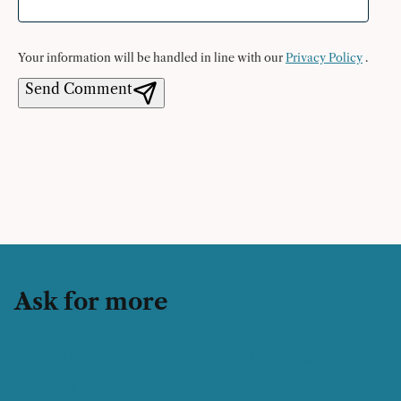
Your information will be handled in line with our
Privacy Policy
.
Send Comment
Ask for more
Astro Server-Side Rendering: Edge
Search Site