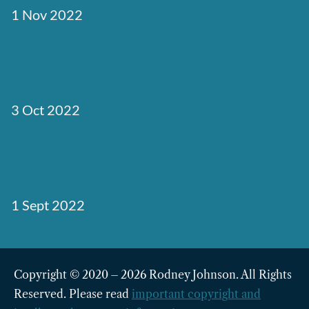
1 Nov 2022
Svelte eCommerce Site: SvelteKit
Snipcart Storefront
3 Oct 2022
Get Started with SvelteKit Headless
WordPress
1 Sept 2022
Copyright © 2020 – 2026 Rodney Johnson. All Rights
Reserved. Please read
important copyright and