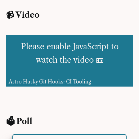
📹 Video
Please enable JavaScript to
watch the video 📼
Astro Husky Git Hooks: CI Tooling
🗳 Poll