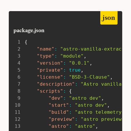
json
package.json
1
{
2
"name"
:
"astro-vanilla-extract"
,
3
"type"
:
"module"
,
4
"version"
:
"0.0.1"
,
5
"private"
:
true
,
6
"license"
:
"BSD-3-Clause"
,
7
"description"
:
"Astro vanilla-ex
8
"scripts"
:
{
9
"dev"
:
"astro dev"
,
10
"start"
:
"astro dev"
,
11
"build"
:
"astro telemetry di
12
"preview"
:
"astro preview"
,
13
"astro"
:
"astro"
,