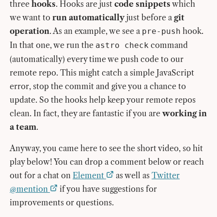
three
hooks
. Hooks are just
code snippets
which
we want to
run automatically
just before a
git
operation
. As an example, we see a
hook.
pre-push
In that one, we run the
command
astro check
(automatically) every time we push code to our
remote repo. This might catch a simple JavaScript
error, stop the commit and give you a chance to
update. So the hooks help keep your remote repos
clean. In fact, they are fantastic if you are
working in
a team
.
Anyway, you came here to see the short video, so hit
play below! You can drop a comment below or reach
out for a chat on
Element
as well as
Twitter
@mention
if you have suggestions for
improvements or questions.