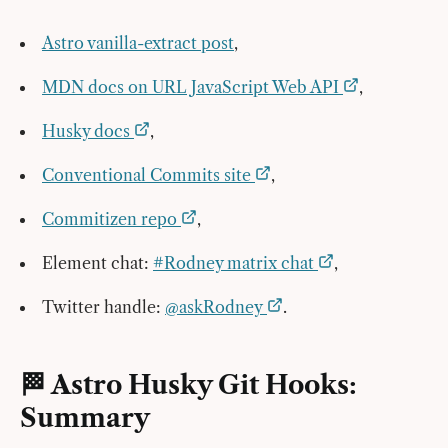
Astro vanilla-extract post
,
MDN docs on URL JavaScript Web API
,
Husky docs
,
Conventional Commits site
,
Commitizen repo
,
Element chat:
#Rodney matrix chat
,
Twitter handle:
@askRodney
.
🏁 Astro Husky Git Hooks:
Summary