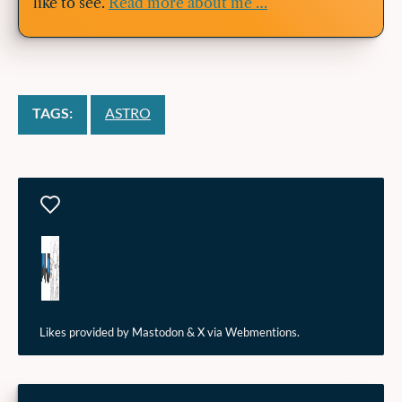
like to see.
Read more about me …
TAGS:
ASTRO
Likes
Likes provided by Mastodon & X via Webmentions.