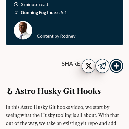
3 minute read
Gunning Fog Index
: 5.1
Content by Rodney
Show
Share
SHARE:
more
on
Share
share
Twitter
on
buttons
Telegram
🪝 Astro Husky Git Hooks
In this Astro Husky Git hooks video, we start by
seeing what the Husky tooling is all about. With that
out of the way, we take an existing git repo and add