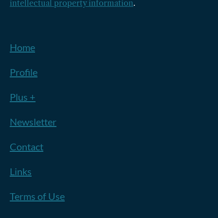
intellectual property information
.
Home
Profile
Plus +
Newsletter
Contact
Links
Terms of Use