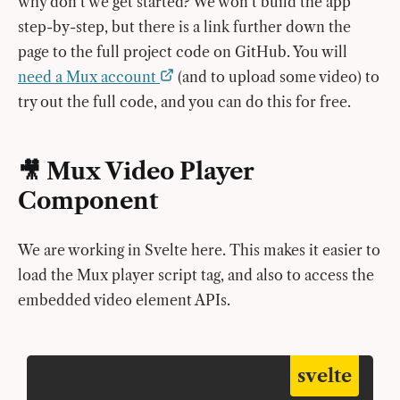
why don’t we get started? We won’t build the app
step-by-step, but there is a link further down the
page to the full project code on GitHub. You will
need a Mux account
(and to upload some video) to
try out the full code, and you can do this for free.
🎥 Mux Video Player
Component
We are working in Svelte here. This makes it easier to
load the Mux player script tag, and also to access the
embedded video element APIs.
svelte