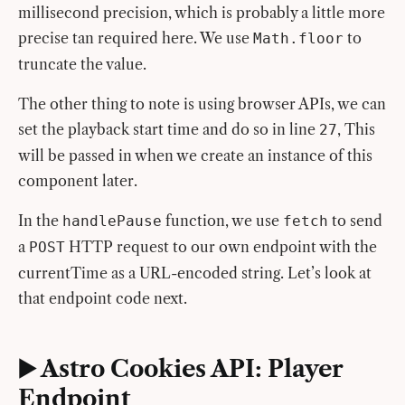
millisecond precision, which is probably a little more
precise tan required here. We use
to
Math.floor
truncate the value.
The other thing to note is using browser APIs, we can
set the playback start time and do so in line
, This
27
will be passed in when we create an instance of this
component later.
In the
function, we use
to send
handlePause
fetch
a
HTTP request to our own endpoint with the
POST
currentTime as a URL-encoded string. Let’s look at
that endpoint code next.
▶️ Astro Cookies API: Player
Endpoint