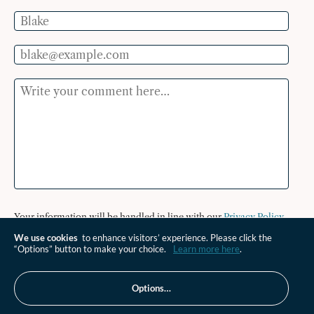
Name
Email
Comment
Your information will be handled in line with our
Privacy Policy
.
We use cookies
to enhance visitors’ experience. Please click the
Send Comment
“Options” button to make your choice.
Learn more here
.
Options…