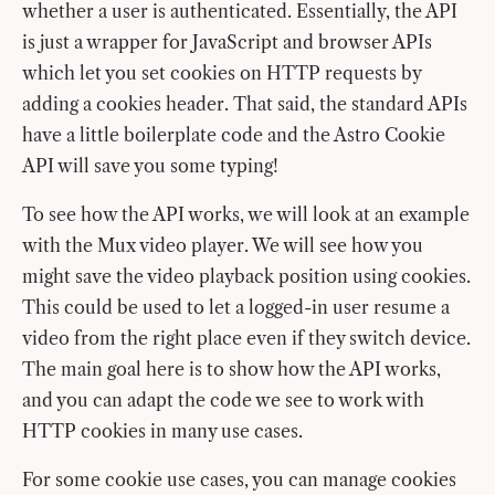
whether a user is authenticated. Essentially, the API
is just a wrapper for JavaScript and browser APIs
which let you set cookies on HTTP requests by
adding a cookies header. That said, the standard APIs
have a little boilerplate code and the Astro Cookie
API will save you some typing!
To see how the API works, we will look at an example
with the Mux video player. We will see how you
might save the video playback position using cookies.
This could be used to let a logged-in user resume a
video from the right place even if they switch device.
The main goal here is to show how the API works,
and you can adapt the code we see to work with
HTTP cookies in many use cases.
For some cookie use cases, you can manage cookies