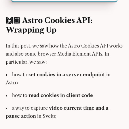
🙌🏽 Astro Cookies API:
Wrapping Up
In this post, we saw how the Astro Cookies API works
and also some browser Media Element APIs. In
particular, we saw:
how to
set cookies in a server endpoint
in
Astro
how to
read cookies in client code
a way to capture
video current time and a
pause action
in Svelte