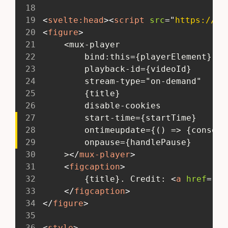
18
19
<
svelte:
head
>
<
script
src
=
"
https://cd
20
<
figure
>
21
 	<mux-player
22
 		bind:this={playerElement}
23
 		playback-id={videoId}
24
 		stream-type="on-demand"
25
 		{title}
26
 		disable-cookies
27
 		start-time={startTime}
28
 		ontimeupdate={() => {conso
29
 		onpause={handlePause}
30
 	>
</
mux-player
>
31
<
figcaption
>
32
 		{title}. Credit: 
<
a
href
=
"
ht
33
</
figcaption
>
34
</
figure
>
35
36
<
style
>