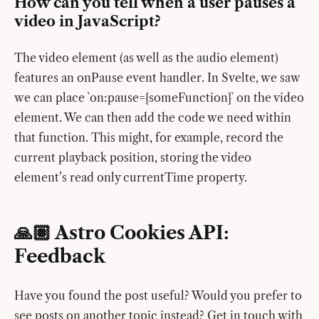
How can you tell when a user pauses a
video in JavaScript?
The video element (as well as the audio element)
features an onPause event handler. In Svelte, we saw
we can place `on:pause={someFunction}` on the video
element. We can then add the code we need within
that function. This might, for example, record the
current playback position, storing the video
element’s read only currentTime property.
🙏🏽 Astro Cookies API:
Feedback
Have you found the post useful? Would you prefer to
see posts on another topic instead? Get in touch with