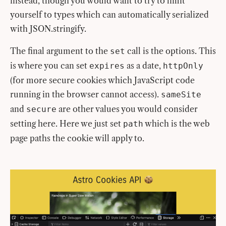
instead, though you would want to try to limit
yourself to types which can automatically serialized
with JSON.stringify.
The final argument to the
call is the options. This
set
is where you can set
as a date,
expires
httpOnly
(for more secure cookies which JavaScript code
running in the browser cannot access).
sameSite
and
are other values you would consider
secure
setting here. Here we just set
which is the web
path
page paths the cookie will apply to.