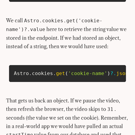
We call
Astro.cookies.get('cookie-
here to retrieve the string value we
name')?.value
stored in the endpoint. If we had stored an object,
instead of a string, then we would have used:
Astro
.
cookies
.
get
(
'cookie-name'
)
?.
json
(
)
That gets us back an object. If we pause the video,
then refresh the browser, the video skips to
.
31
seconds (the value we set on the cookie). Remember,
in a real-world app we would have pulled an actual
value from our database and used that
startTime