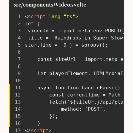
src/components/Video.svelte
1
<
script
lang
=
"
ts
"
>
2
 let {
3
  videoId = import.meta.env.PUBLIC_MU
4
  title = 'Raindrops in Super Slow Mo
5
 startTime = '0'} = $props();
6
7
 	const siteUrl = import.meta.env
8
9
 	let playerElement: HTMLMediaEle
10
11
 	async function handlePause() {
12
 		const currentTime = Math.f
13
 		fetch(`${siteUrl}/api/play
14
 			method: 'POST',
15
 		});
16
 	}
17
</
script
>