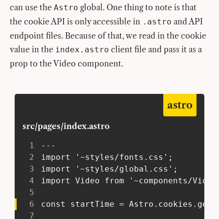
can use the
global. One thing to note is that
Astro
the cookie API is only accessible in
and API
.astro
endpoint files. Because of that, we read in the cookie
value in the
client file and pass it as a
index.astro
prop to the Video component.
astro
src/pages/index.astro
1
 ---
2
 import '~styles/fonts.css';
3
 import '~styles/global.css';
4
 import Video from '~components/Video
5
6
 const startTime = Astro.cookies.get(
7