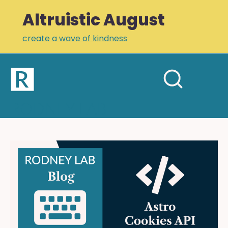
Altruistic August
create a wave of kindness
Home
Open
Search
mobil
RODNEY LAB
site
menu
Plus +
Newsletter
Astro
Cookies
Links
API:
Profile
Cookies
on