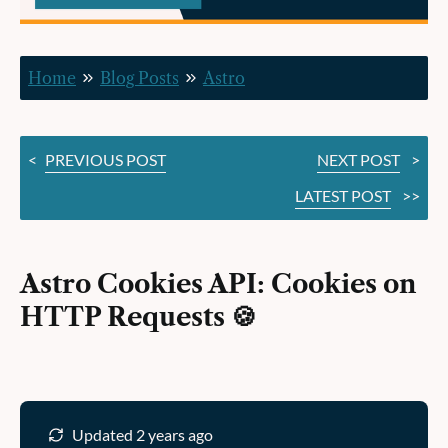
HTTP
Requests 🍪
Home
Blog Posts
Astro
<
PREVIOUS POST
NEXT POST
>
LATEST POST
>>
Astro Cookies API: Cookies on
HTTP Requests 🍪
Updated 2 years ago