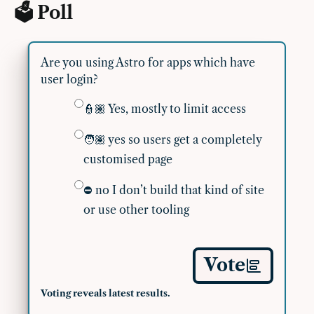
🗳 Poll
Are you using Astro for apps which have
user login?
👮🏽 Yes, mostly to limit access
🧑🏽 yes so users get a completely
customised page
⛔️ no I don’t build that kind of site
or use other tooling
Vote
Voting reveals latest results.