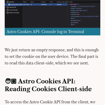
Astro Cookies API: Console log in Terminal
We just return an empty response, and this is enough
to set the cookie on the user device. The final part is
to read this data client-side, which we see next.
🧑🏽 Astro Cookies API:
Reading Cookies Client‑side
To access the Astro Cookie API from the client, we