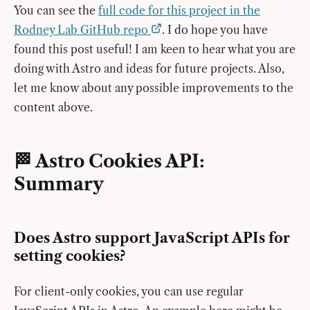
You can see the
full code for this project in the
Rodney Lab GitHub repo
. I do hope you have
found this post useful! I am keen to hear what you are
doing with Astro and ideas for future projects. Also,
let me know about any possible improvements to the
content above.
🏁 Astro Cookies API:
Summary
Does Astro support JavaScript APIs for
setting cookies?
For client-only cookies, you can use regular