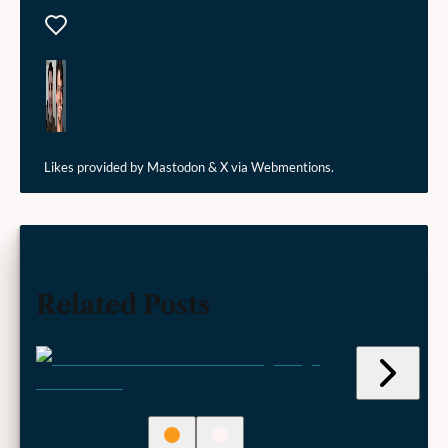
Likes
Likes provided by Mastodon & X via Webmentions.
Related Posts
Jump
to
next