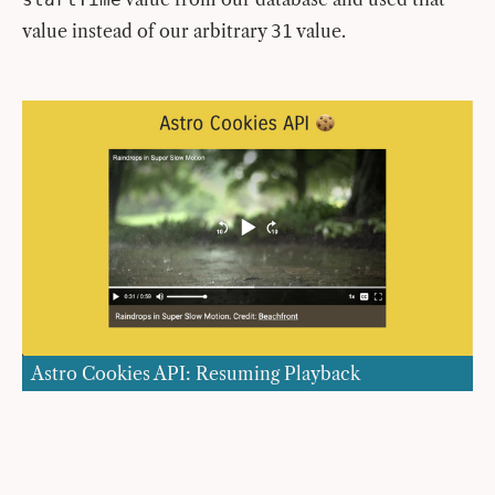
value instead of our arbitrary
value.
31
Astro Cookies API: Resuming Playback