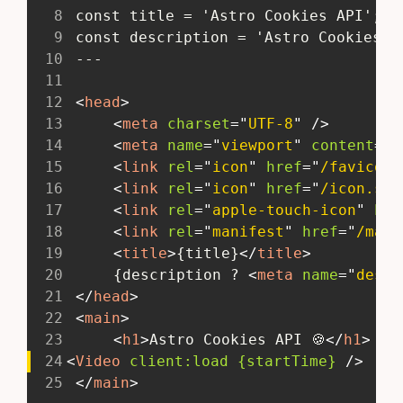
8
 const title = 'Astro Cookies API';
9
 const description = 'Astro Cookies A
10
 ---
11
12
<
head
>
13
<
meta
charset
=
"
UTF-8
"
/>
14
<
meta
name
=
"
viewport
"
content
=
"
w
15
<
link
rel
=
"
icon
"
href
=
"
/favicon.
16
<
link
rel
=
"
icon
"
href
=
"
/icon.svg
17
<
link
rel
=
"
apple-touch-icon
"
hre
18
<
link
rel
=
"
manifest
"
href
=
"
/mani
19
<
title
>
{title}
</
title
>
20
 	{description ? 
<
meta
name
=
"
descr
21
</
head
>
22
<
main
>
23
<
h1
>
Astro Cookies API 🍪
</
h1
>
24
<
Video
client:
load
{startTime}
/>
25
</
main
>