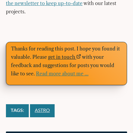
the newsletter to keep up-to-date
with our latest
projects.
Thanks for reading this post. I hope you found it
valuable. Please
get in touch
with your
feedback and suggestions for posts you would
like to see.
Read more about me …
TAGS:
ASTRO