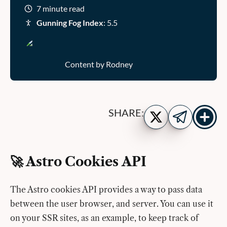
7 minute read
Gunning Fog Index
: 5.5
Content by Rodney
Show
Share
SHARE:
more
on
Share
share
Twitter
on
buttons
Telegram
🚀 Astro Cookies API
The Astro cookies API provides a way to pass data
between the user browser, and server. You can use it
on your SSR sites, as an example, to keep track of