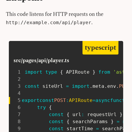
This code listens for HTTP requests on the
.
http://example.com/api/player
typescript
src/pages/api/player.ts
1
import
type
{
 APIRoute 
}
from
'astro
2
3
const
 siteUrl 
=
import
.
meta
.
env
.
PUBL
4
5
export
const
POST
:
APIRoute
=
async
functio
6
try
{
7
const
{
 url
:
 requestUrl 
}
=
 
8
const
{
 searchParams 
}
=
new
9
const
 startTime 
=
 searchPara