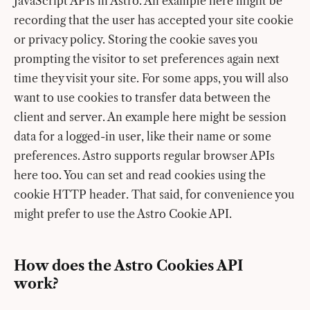
JavaScript APIs in Astro. An example here might be
recording that the user has accepted your site cookie
or privacy policy. Storing the cookie saves you
prompting the visitor to set preferences again next
time they visit your site. For some apps, you will also
want to use cookies to transfer data between the
client and server. An example here might be session
data for a logged-in user, like their name or some
preferences. Astro supports regular browser APIs
here too. You can set and read cookies using the
cookie HTTP header. That said, for convenience you
might prefer to use the Astro Cookie API.
How does the Astro Cookies API
work?