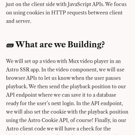
just on the client side with JavaScript APIs. We focus
on using cookies in HTTP requests between client
and server.
🧱 What are we Building?
We will set up a video with Mux video player in an
Astro SSR app. In the video component, we will use
browser APIs to let us know when the user pauses
playback. We then send the playback position to our
API endpoint where we can save it to a database
ready for the user’s next login. In the API endpoint,
we will also set the cookie with the playback position
using the Astro Cookie API, of course! Finally, in our
Astro client code we will have a check for the