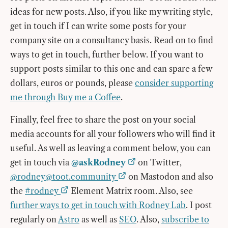
ideas for new posts. Also, if you like my writing style,
get in touch if I can write some posts for your
company site on a consultancy basis. Read on to find
ways to get in touch, further below. If you want to
support posts similar to this one and can spare a few
dollars, euros or pounds, please
consider supporting
me through Buy me a Coffee
.
Finally, feel free to share the post on your social
media accounts for all your followers who will find it
useful. As well as leaving a comment below, you can
get in touch via
@askRodney
on Twitter,
@
rodney@toot.community
on Mastodon and also
the
#rodney
Element Matrix room. Also, see
further ways to get in touch with Rodney Lab
. I post
regularly on
Astro
as well as
SEO
. Also,
subscribe to