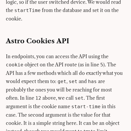
logic, so if the user switched device. We would read
the
from the database and set it on the
startTime
cookie.
Astro Cookies API
In endpoints, you can access the API using the
object on the API route (as in line
). The
cookie
5
API has a few methods which all do exactly what you
would expect them to:
,
and
are
get
set
has
probably the ones you will be reaching for most
often. In line
above, we call
. The first
12
set
argument is the cookie name
in this
start-time
case. The second argument is the value for that
cookie. It is a simple string here. It can be an object