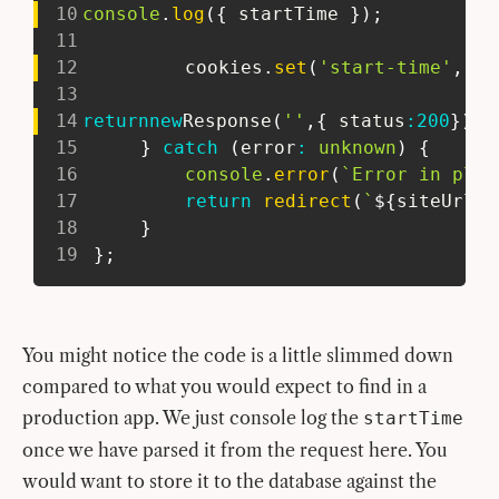
10
console
.
log
(
{
 startTime 
}
)
;
11
12
 		cookies
.
set
(
'start-time'
,
'31
13
14
return
new
Response
(
''
,
{
 status
:
200
}
)
;
15
}
catch
(
error
:
unknown
)
{
16
console
.
error
(
`
Error in play
17
return
redirect
(
`
${
siteUrl
}
/
18
}
19
}
;
You might notice the code is a little slimmed down
compared to what you would expect to find in a
production app. We just console log the
startTime
once we have parsed it from the request here. You
would want to store it to the database against the