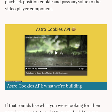
playback position cookie and pass any value to the
video player component.
Astro Cookies API: what we’re building
If that sounds like what you were looking for, then