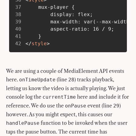
37
 	mux-player {
38
 		display: flex;
39
 		max-width: var(--max-width-
40
 		aspect-ratio: 16 / 9;
41
 	}
42
</
style
>
We are using a couple of MediaElement API events
here.
(line
) tracks playback,
onTimeUpdate
28
letting us know the video is actually playing. We just
console log the
here and include it for
currentTime
reference. We do use the
event (line
)
onPause
29
however. As you might expect, this causes our
function to be invoked when the user
handlePause
taps the pause button. The current time has