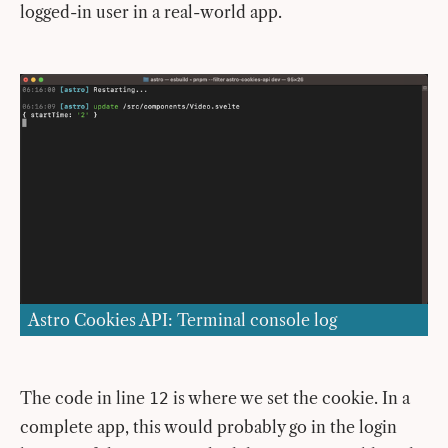
logged-in user in a real-world app.
Astro Cookies API: Terminal console log
The code in line
is where we set the cookie. In a
12
complete app, this would probably go in the login