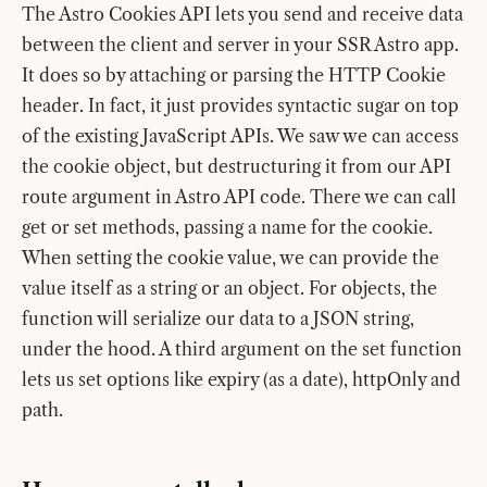
The Astro Cookies API lets you send and receive data
between the client and server in your SSR Astro app.
It does so by attaching or parsing the HTTP Cookie
header. In fact, it just provides syntactic sugar on top
of the existing JavaScript APIs. We saw we can access
the cookie object, but destructuring it from our API
route argument in Astro API code. There we can call
get or set methods, passing a name for the cookie.
When setting the cookie value, we can provide the
value itself as a string or an object. For objects, the
function will serialize our data to a JSON string,
under the hood. A third argument on the set function
lets us set options like expiry (as a date), httpOnly and
path.